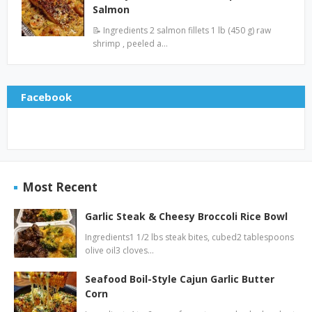
Salmon
📝 Ingredients 2 salmon fillets 1 lb (450 g) raw
shrimp , peeled a…
Facebook
Most Recent
Garlic Steak & Cheesy Broccoli Rice Bowl
Ingredients1 1/2 lbs steak bites, cubed2 tablespoons
olive oil3 cloves…
Seafood Boil-Style Cajun Garlic Butter
Corn