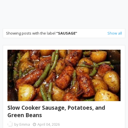
Showing posts with the label
SAUSAGE
Show all
Slow Cooker Sausage, Potatoes, and
Green Beans
by
Emma
April 04, 2026