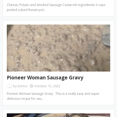
Cheese, Potato and Smoked Sausage Casserole Ingredients 3 cups
peeled cubed Russet pot…
Pioneer Woman Sausage Gravy
by
Emma
October 15, 2022
Pioneer Woman Sausage Gravy This is a really easy and super
delicious recipe for sau…