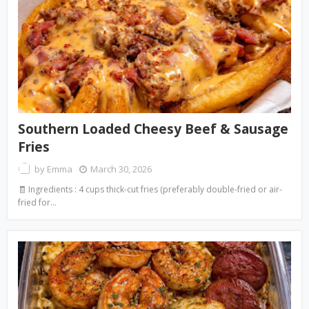
Southern Loaded Cheesy Beef & Sausage
Fries
by
Emma
March 30, 2026
🧾 Ingredients : 4 cups thick-cut fries (preferably double-fried or air-
fried for…