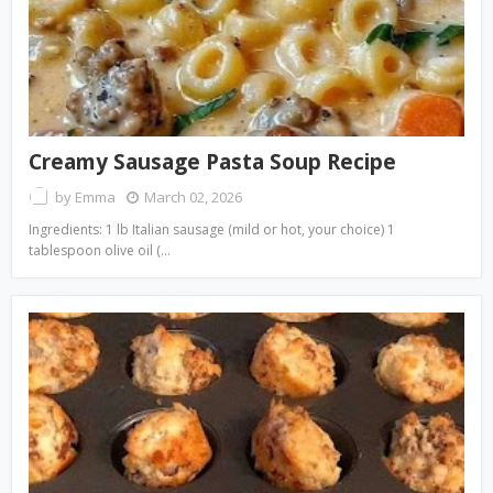
Creamy Sausage Pasta Soup Recipe
by
Emma
March 02, 2026
Ingredients: 1 lb Italian sausage (mild or hot, your choice) 1
tablespoon olive oil (…