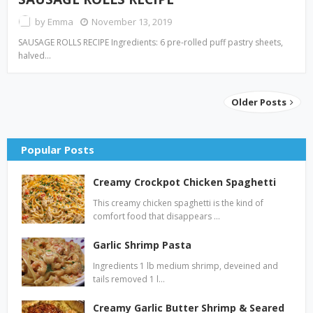
by
Emma
November 13, 2019
SAUSAGE ROLLS RECIPE Ingredients: 6 pre-rolled puff pastry sheets,
halved…
Older Posts
Popular Posts
Creamy Crockpot Chicken Spaghetti
This creamy chicken spaghetti is the kind of
comfort food that disappears …
Garlic Shrimp Pasta
Ingredients 1 lb medium shrimp, deveined and
tails removed 1 l…
Creamy Garlic Butter Shrimp & Seared