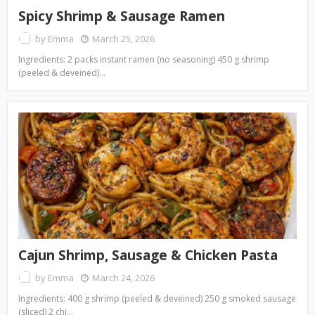
Spicy Shrimp & Sausage Ramen
by
Emma
March 25, 2026
Ingredients: 2 packs instant ramen (no seasoning) 450 g shrimp
(peeled & deveined)…
Cajun Shrimp, Sausage & Chicken Pasta
by
Emma
March 24, 2026
Ingredients: 400 g shrimp (peeled & deveined) 250 g smoked sausage
(sliced) 2 chi…