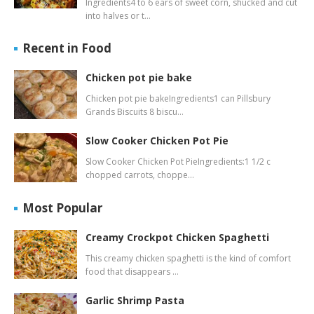
Ingredients4 to 6 ears of sweet corn, shucked and cut
into halves or t…
Recent in Food
Chicken pot pie bake
Chicken pot pie bakeIngredients1 can Pillsbury
Grands Biscuits 8 biscu…
Slow Cooker Chicken Pot Pie
Slow Cooker Chicken Pot PieIngredients:1 1/2 c
chopped carrots, choppe…
Most Popular
Creamy Crockpot Chicken Spaghetti
This creamy chicken spaghetti is the kind of comfort
food that disappears …
Garlic Shrimp Pasta