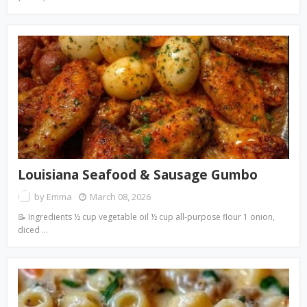
Louisiana Seafood & Sausage Gumbo
by
Emma
March 08, 2026
📝 Ingredients ½ cup vegetable oil ½ cup all-purpose flour 1 onion,
diced …