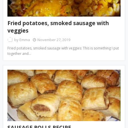
Fried potatoes, smoked sausage with
veggies
by
Emma
November 27, 2019
Fried potatoes, smoked sausage with veggies: This is something I put
together and…
SAUSAGE ROLLS RECIPE