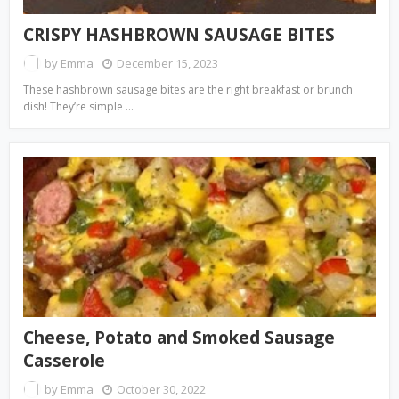
CRISPY HASHBROWN SAUSAGE BITES
by
Emma
December 15, 2023
These hashbrown sausage bites are the right breakfast or brunch
dish! They’re simple …
Cheese, Potato and Smoked Sausage
Casserole
by
Emma
October 30, 2022