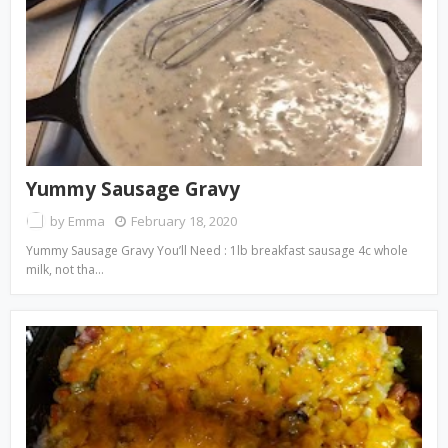
Yummy Sausage Gravy
by
Emma
February 18, 2020
Yummy Sausage Gravy You’ll Need : 1lb breakfast sausage 4c whole
milk, not tha…