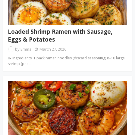
Loaded Shrimp Ramen with Sausage,
Eggs & Potatoes
by
Emma
March 27, 2026
📝 Ingredients: 1 pack ramen noodles (discard seasoning) 8–10 large
shrimp (pee…