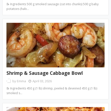
📝 Ingredients 500 g smoked sausage (cut into chunks) 500 g baby
potatoes (halv…
Shrimp & Sausage Cabbage Bowl
by
Emma
April 03, 2026
📝 Ingredients 450 g (1 lb) shrimp, peeled & deveined 450 g (1 lb)
smoked s…