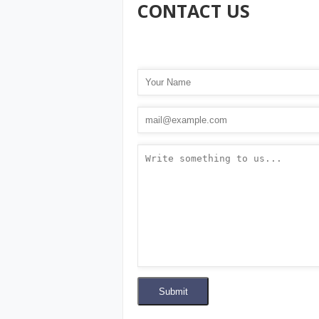
CONTACT US