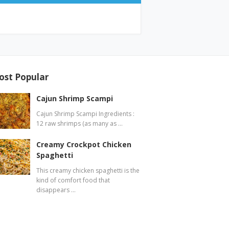
ost Popular
Cajun Shrimp Scampi
Cajun Shrimp Scampi Ingredients :
12 raw shrimps (as many as …
Creamy Crockpot Chicken
Spaghetti
This creamy chicken spaghetti is the
kind of comfort food that
disappears …