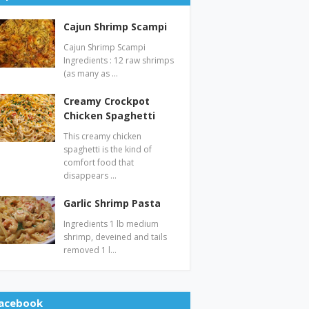
Cajun Shrimp Scampi
Cajun Shrimp Scampi
Ingredients : 12 raw shrimps
(as many as …
Creamy Crockpot
Chicken Spaghetti
This creamy chicken
spaghetti is the kind of
comfort food that
disappears …
Garlic Shrimp Pasta
Ingredients 1 lb medium
shrimp, deveined and tails
removed 1 l…
acebook