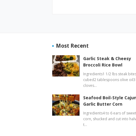
Most Recent
Garlic Steak & Cheesy
Broccoli Rice Bowl
Ingredients1 1/2 lbs steak bites
cubed2 tablespoons olive oil3
cloves…
Seafood Boil-Style Caju
Garlic Butter Corn
Ingredients4 to 6 ears of swee
corn, shucked and cut into hal
t…