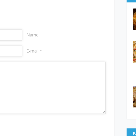
Name
E-mail *
F