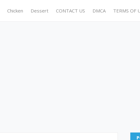
Chicken
Dessert
CONTACT US
DMCA
TERMS OF 
P