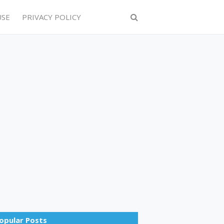
USE
PRIVACY POLICY
opular Posts