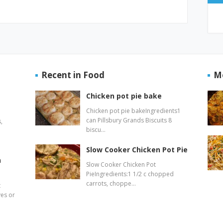
Recent in Food
M
Chicken pot pie bake
Chicken pot pie bakeIngredients1
can Pillsbury Grands Biscuits 8
,
biscu…
Slow Cooker Chicken Pot Pie
n
Slow Cooker Chicken Pot
PieIngredients:1 1/2 c chopped
carrots, choppe…
t
ves or