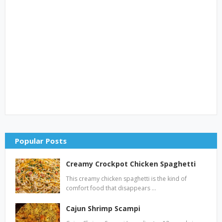
Popular Posts
Creamy Crockpot Chicken Spaghetti
This creamy chicken spaghetti is the kind of
comfort food that disappears …
Cajun Shrimp Scampi