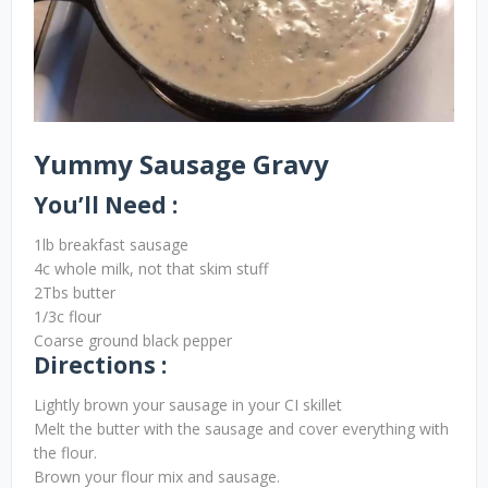
Yummy Sausage Gravy
You’ll Need :
1lb breakfast sausage
4c whole milk, not that skim stuff
2Tbs butter
1/3c flour
Coarse ground black pepper
Directions :
Lightly brown your sausage in your CI skillet
Melt the butter with the sausage and cover everything with
the flour.
Brown your flour mix and sausage.