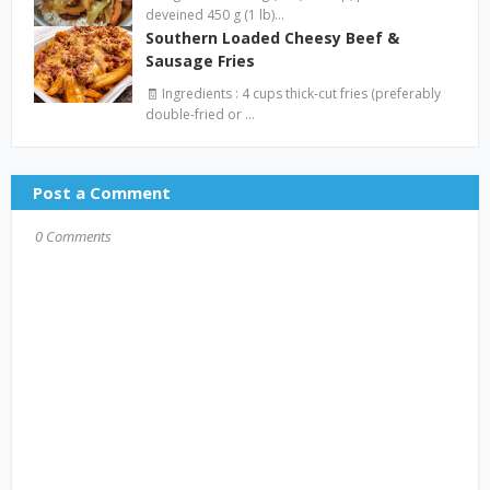
deveined 450 g (1 lb)…
Southern Loaded Cheesy Beef &
Sausage Fries
🧾 Ingredients : 4 cups thick-cut fries (preferably
double-fried or …
Post a Comment
0 Comments