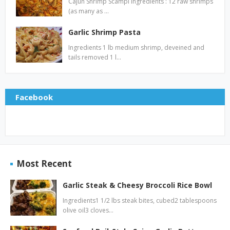
Cajun Shrimp Scampi Ingredients : 12 raw shrimps
(as many as …
Garlic Shrimp Pasta
Ingredients 1 lb medium shrimp, deveined and
tails removed 1 l…
Facebook
Most Recent
Garlic Steak & Cheesy Broccoli Rice Bowl
Ingredients1 1/2 lbs steak bites, cubed2 tablespoons
olive oil3 cloves…