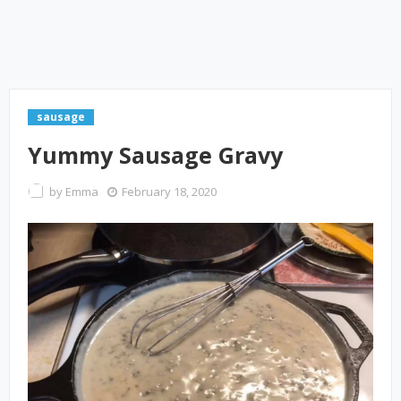
sausage
Yummy Sausage Gravy
by
Emma
February 18, 2020