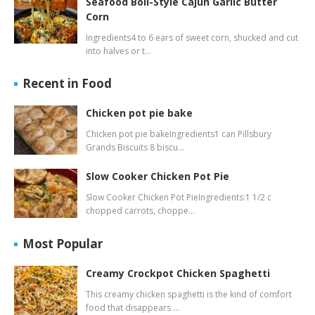
Seafood Boil-Style Cajun Garlic Butter
Corn
Ingredients4 to 6 ears of sweet corn, shucked and cut
into halves or t…
Recent in Food
Chicken pot pie bake
Chicken pot pie bakeIngredients1 can Pillsbury
Grands Biscuits 8 biscu…
Slow Cooker Chicken Pot Pie
Slow Cooker Chicken Pot PieIngredients:1 1/2 c
chopped carrots, choppe…
Most Popular
Creamy Crockpot Chicken Spaghetti
This creamy chicken spaghetti is the kind of comfort
food that disappears …