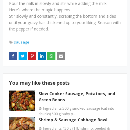
Pour the milk in slowly and stir while adding the milk.
Here’s where the magic happens…
Stir slowly and constantly, scraping the bottom and sides
until your gravy has thickened up to your liking. Season with
the pepper if needed.
sausage
You may like these posts
Slow Cooker Sausage, Potatoes, and
Green Beans
📝 Ingredients 500 g smoked sausage (cut into
chunks) 500 g baby p…
Shrimp & Sausage Cabbage Bowl
📝 Ingredients 450 g (1 lb) shrimp, peeled &