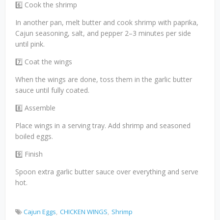
6️⃣ Cook the shrimp
In another pan, melt butter and cook shrimp with paprika,
Cajun seasoning, salt, and pepper 2–3 minutes per side
until pink.
7️⃣ Coat the wings
When the wings are done, toss them in the garlic butter
sauce until fully coated.
8️⃣ Assemble
Place wings in a serving tray. Add shrimp and seasoned
boiled eggs.
9️⃣ Finish
Spoon extra garlic butter sauce over everything and serve
hot.
Cajun Eggs
CHICKEN WINGS
Shrimp