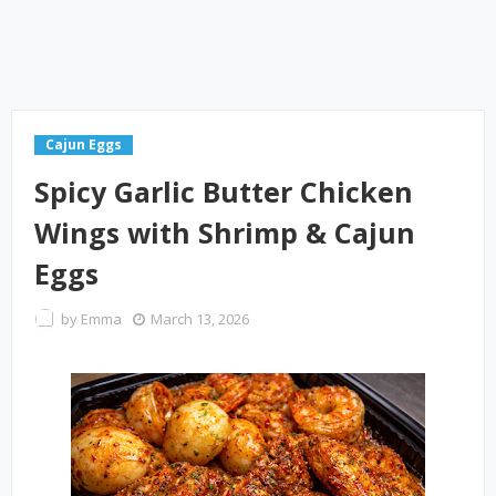
Cajun Eggs
Spicy Garlic Butter Chicken
Wings with Shrimp & Cajun
Eggs
by
Emma
March 13, 2026