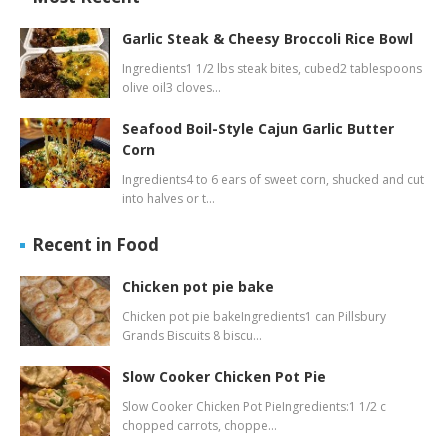
Garlic Steak & Cheesy Broccoli Rice Bowl
Ingredients1 1/2 lbs steak bites, cubed2 tablespoons
olive oil3 cloves…
Seafood Boil-Style Cajun Garlic Butter
Corn
Ingredients4 to 6 ears of sweet corn, shucked and cut
into halves or t…
Recent in Food
Chicken pot pie bake
Chicken pot pie bakeIngredients1 can Pillsbury
Grands Biscuits 8 biscu…
Slow Cooker Chicken Pot Pie
Slow Cooker Chicken Pot PieIngredients:1 1/2 c
chopped carrots, choppe…