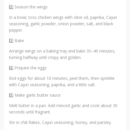
2️⃣ Season the wings
In a bowl, toss chicken wings with olive oil, paprika, Cajun
seasoning, garlic powder, onion powder, salt, and black
pepper.
3️⃣ Bake
Arrange wings on a baking tray and bake 35–40 minutes,
turning halfway until crispy and golden.
4️⃣ Prepare the eggs
Boil eggs for about 10 minutes, peel them, then sprinkle
with Cajun seasoning, paprika, and a little salt.
5️⃣ Make garlic butter sauce
Melt butter in a pan. Add minced garlic and cook about 30
seconds until fragrant.
Stir in chili flakes, Cajun seasoning, honey, and parsley.