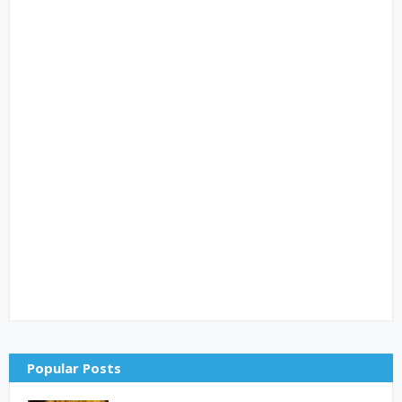
Popular Posts