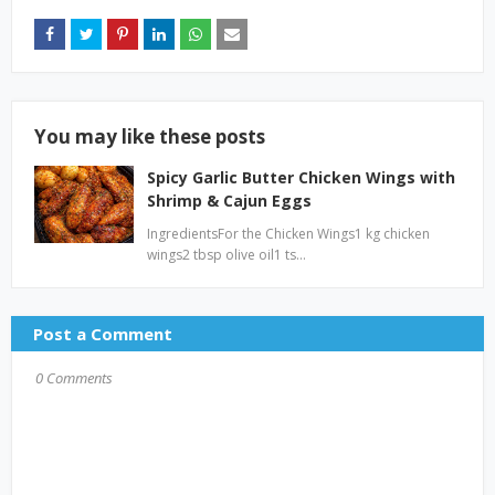
You may like these posts
Spicy Garlic Butter Chicken Wings with
Shrimp & Cajun Eggs
IngredientsFor the Chicken Wings1 kg chicken
wings2 tbsp olive oil1 ts…
Post a Comment
0 Comments