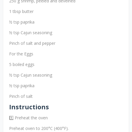
250 g shrimp, peeled and deveined
1 tbsp butter
½ tsp paprika
½ tsp Cajun seasoning
Pinch of salt and pepper
For the Eggs
5 boiled eggs
½ tsp Cajun seasoning
½ tsp paprika
Pinch of salt
Instructions
1️⃣ Preheat the oven
Preheat oven to 200°C (400°F).