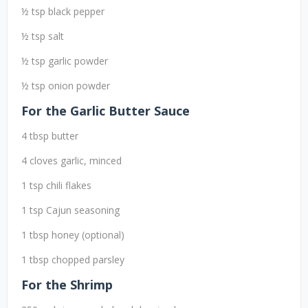
½ tsp black pepper
½ tsp salt
½ tsp garlic powder
½ tsp onion powder
For the Garlic Butter Sauce
4 tbsp butter
4 cloves garlic, minced
1 tsp chili flakes
1 tsp Cajun seasoning
1 tbsp honey (optional)
1 tbsp chopped parsley
For the Shrimp