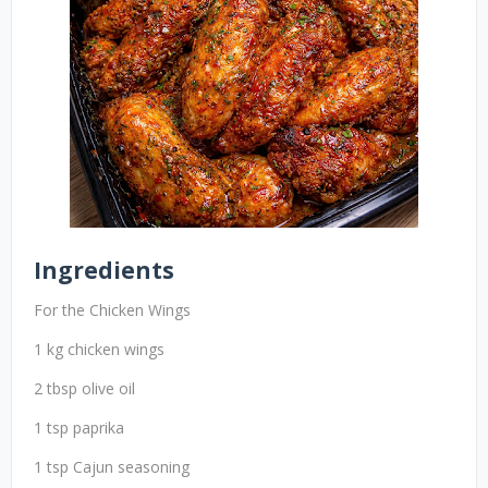
Ingredients
For the Chicken Wings
1 kg chicken wings
2 tbsp olive oil
1 tsp paprika
1 tsp Cajun seasoning