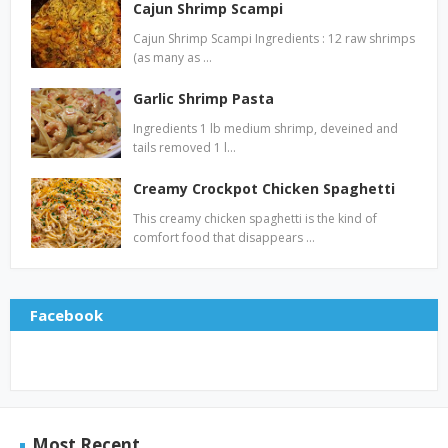
Cajun Shrimp Scampi
Cajun Shrimp Scampi Ingredients : 12 raw shrimps
(as many as …
Garlic Shrimp Pasta
Ingredients 1 lb medium shrimp, deveined and
tails removed 1 l…
Creamy Crockpot Chicken Spaghetti
This creamy chicken spaghetti is the kind of
comfort food that disappears …
Facebook
Most Recent