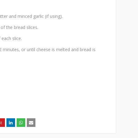
ter and minced garlic (if using).
of the bread slices.
 each slice.
 minutes, or until cheese is melted and bread is