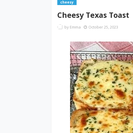
cheesy
Cheesy Texas Toast
by
Emma
October 25, 2023