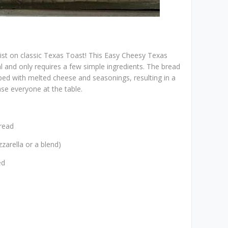
wist on classic Texas Toast! This Easy Cheesy Texas
al and only requires a few simple ingredients. The bread
ped with melted cheese and seasonings, resulting in a
ease everyone at the table.
bread
zarella or a blend)
ed