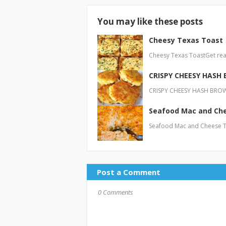
You may like these posts
Cheesy Texas Toast
Cheesy Texas ToastGet read
CRISPY CHEESY HASH
CRISPY CHEESY HASH BROWN
Seafood Mac and Ch
Seafood Mac and Cheese To
Post a Comment
0 Comments