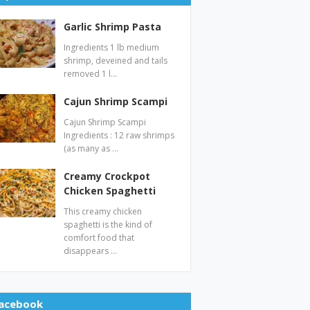
Garlic Shrimp Pasta
Ingredients 1 lb medium
shrimp, deveined and tails
removed 1 l…
Cajun Shrimp Scampi
Cajun Shrimp Scampi
Ingredients : 12 raw shrimps
(as many as …
Creamy Crockpot
Chicken Spaghetti
This creamy chicken
spaghetti is the kind of
comfort food that
disappears …
acebook