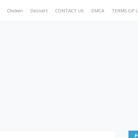
Chicken
Dessert
CONTACT US
DMCA
TERMS OF 
P