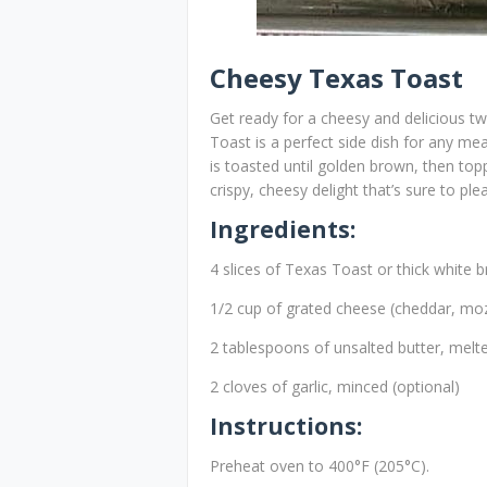
Cheesy Texas Toast
Get ready for a cheesy and delicious t
Toast is a perfect side dish for any me
is toasted until golden brown, then top
crispy, cheesy delight that’s sure to pl
Ingredients:
4 slices of Texas Toast or thick white 
1/2 cup of grated cheese (cheddar, moz
2 tablespoons of unsalted butter, melt
2 cloves of garlic, minced (optional)
Instructions:
Preheat oven to 400°F (205°C).