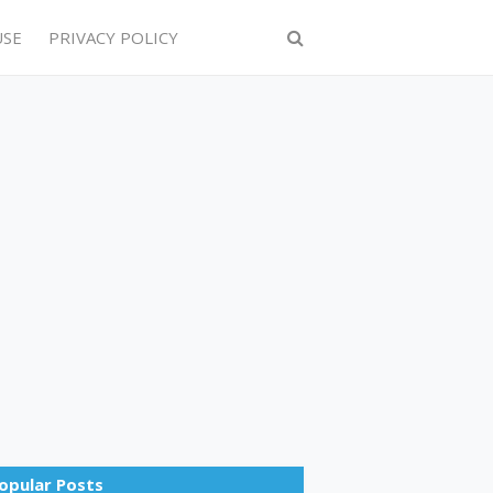
USE
PRIVACY POLICY
opular Posts