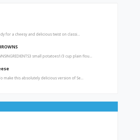
y for a cheesy and delicious twist on classi…
 BROWNS
SINGREDIENTS3 small potatoes1/3 cup plain flou…
eese
 make this absolutely delicious version of Se…