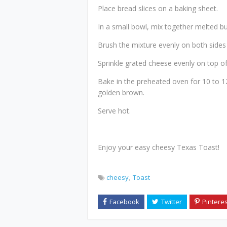
Place bread slices on a baking sheet.
In a small bowl, mix together melted but
Brush the mixture evenly on both sides 
Sprinkle grated cheese evenly on top of
Bake in the preheated oven for 10 to 12
golden brown.
Serve hot.
Enjoy your easy cheesy Texas Toast!
cheesy
Toast