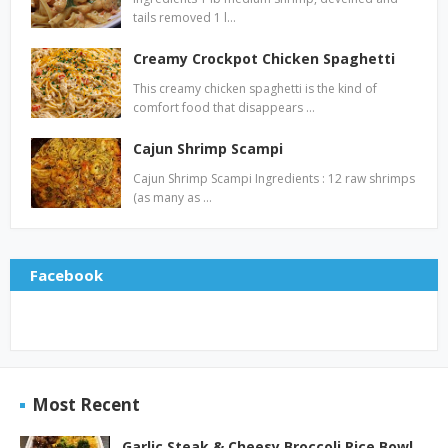
tails removed 1 l…
Creamy Crockpot Chicken Spaghetti
This creamy chicken spaghetti is the kind of
comfort food that disappears …
Cajun Shrimp Scampi
Cajun Shrimp Scampi Ingredients : 12 raw shrimps
(as many as …
Facebook
Most Recent
Garlic Steak & Cheesy Broccoli Rice Bowl