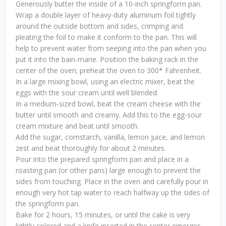
Generously butter the inside of a 10-inch springform pan.
Wrap a double layer of heavy-duty aluminum foil tightly
around the outside bottom and sides, crimping and
pleating the foil to make it conform to the pan. This will
help to prevent water from seeping into the pan when you
put it into the bain-marie. Position the baking rack in the
center of the oven; preheat the oven to 300* Fahrenheit.
In a large mixing bowl, using an electric mixer, beat the
eggs with the sour cream until well blended.
In a medium-sized bowl, beat the cream cheese with the
butter until smooth and creamy. Add this to the egg-sour
cream mixture and beat until smooth.
Add the sugar, cornstarch, vanilla, lemon juice, and lemon
zest and beat thoroughly for about 2 minutes.
Pour into the prepared springform pan and place in a
roasting pan (or other pans) large enough to prevent the
sides from touching. Place in the oven and carefully pour in
enough very hot tap water to reach halfway up the sides of
the springform pan.
Bake for 2 hours, 15 minutes, or until the cake is very
lightly colored and a knife inserted in the center emerges