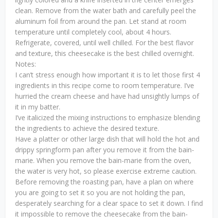
clean. Remove from the water bath and carefully peel the
aluminum foil from around the pan. Let stand at room
temperature until completely cool, about 4 hours.
Refrigerate, covered, until well chilled. For the best flavor
and texture, this cheesecake is the best chilled overnight.
Notes:
I can’t stress enough how important it is to let those first 4
ingredients in this recipe come to room temperature. I’ve
hurried the cream cheese and have had unsightly lumps of
it in my batter.
I’ve italicized the mixing instructions to emphasize blending
the ingredients to achieve the desired texture.
Have a platter or other large dish that will hold the hot and
drippy springform pan after you remove it from the bain-
marie. When you remove the bain-marie from the oven,
the water is very hot, so please exercise extreme caution.
Before removing the roasting pan, have a plan on where
you are going to set it so you are not holding the pan,
desperately searching for a clear space to set it down. I find
it impossible to remove the cheesecake from the bain-