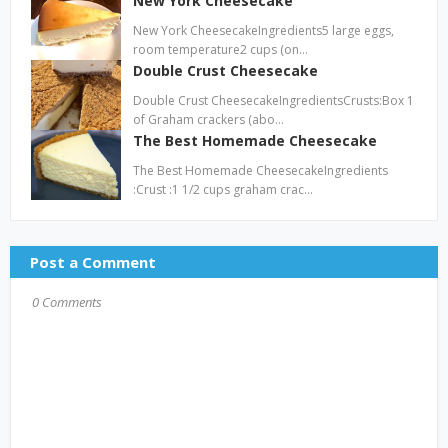
New York Cheesecake
New York CheesecakeIngredients5 large eggs,
room temperature2 cups (on…
Double Crust Cheesecake
Double Crust CheesecakeIngredientsCrusts:Box 1
of Graham crackers (abo…
The Best Homemade Cheesecake
The Best Homemade CheesecakeIngredients
:Crust :1 1/2 cups graham crac…
Post a Comment
0 Comments