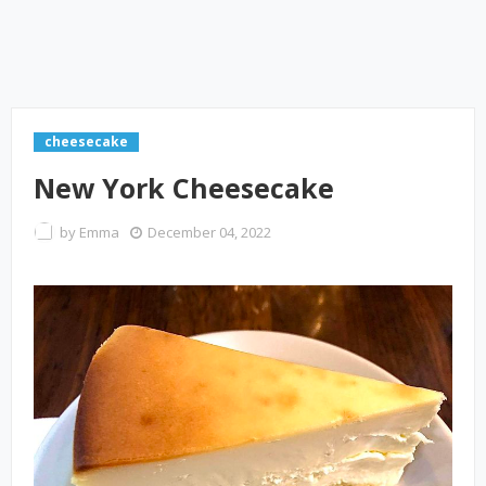
cheesecake
New York Cheesecake
by
Emma
December 04, 2022