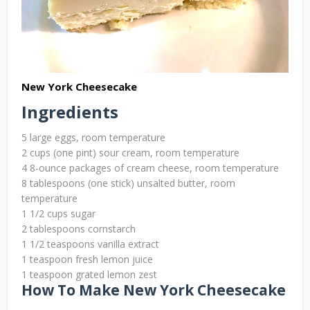
New York Cheesecake
Ingredients
5 large eggs, room temperature
2 cups (one pint) sour cream, room temperature
4 8-ounce packages of cream cheese, room temperature
8 tablespoons (one stick) unsalted butter, room
temperature
1 1/2 cups sugar
2 tablespoons cornstarch
1 1/2 teaspoons vanilla extract
1 teaspoon fresh lemon juice
1 teaspoon grated lemon zest
How To Make New York Cheesecake