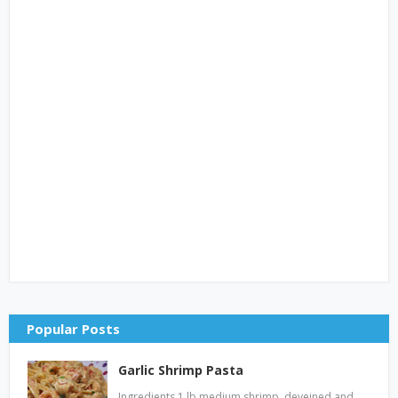
Popular Posts
Garlic Shrimp Pasta
Ingredients 1 lb medium shrimp, deveined and