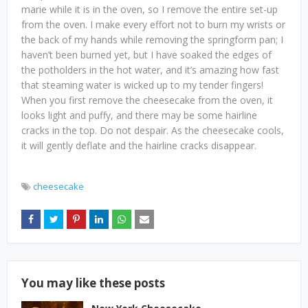
marie while it is in the oven, so I remove the entire set-up
from the oven. I make every effort not to burn my wrists or
the back of my hands while removing the springform pan; I
haven’t been burned yet, but I have soaked the edges of
the potholders in the hot water, and it’s amazing how fast
that steaming water is wicked up to my tender fingers!
When you first remove the cheesecake from the oven, it
looks light and puffy, and there may be some hairline
cracks in the top. Do not despair. As the cheesecake cools,
it will gently deflate and the hairline cracks disappear.
cheesecake
You may like these posts