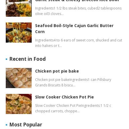
Ingredients1 1/2 lbs steak bites, cubed2 tablespoons
olive oil3 cloves…
Seafood Boil-Style Cajun Garlic Butter
Corn
Ingredients4 to 6 ears of sweet corn, shucked and cut
into halves or t…
Recent in Food
Chicken pot pie bake
Chicken pot pie bakeIngredients1 can Pillsbury
Grands Biscuits 8 biscu…
Slow Cooker Chicken Pot Pie
Slow Cooker Chicken Pot PieIngredients:1 1/2 c
chopped carrots, choppe…
Most Popular