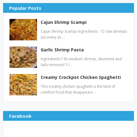
Popular Posts
Cajun Shrimp Scampi
Cajun Shrimp Scampi Ingredients : 12 raw shrimps
(as many as …
Garlic Shrimp Pasta
Ingredients 1 lb medium shrimp, deveined and
tails removed 1 l…
Creamy Crockpot Chicken Spaghetti
This creamy chicken spaghetti is the kind of
comfort food that disappears …
Facebook