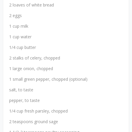
2 loaves of white bread
2 eggs
1 cup milk
1 cup water
1/4 cup butter
2 stalks of celery, chopped
1 large onion, chopped
1 small green pepper, chopped (optional)
salt, to taste
pepper, to taste
1/4 cup fresh parsley, chopped
2 teaspoons ground sage