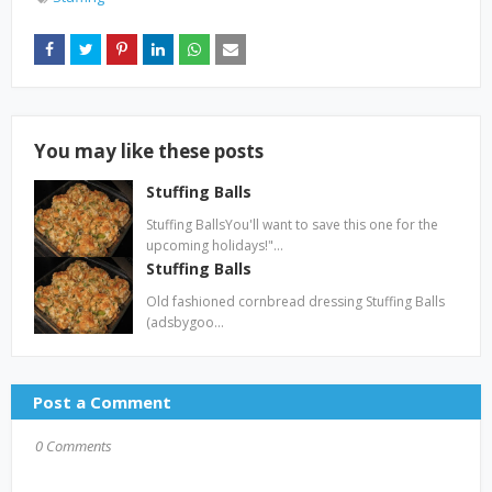
You may like these posts
Stuffing Balls
Stuffing BallsYou'll want to save this one for the
upcoming holidays!"…
Stuffing Balls
Old fashioned cornbread dressing Stuffing Balls
(adsbygoo…
Post a Comment
0 Comments