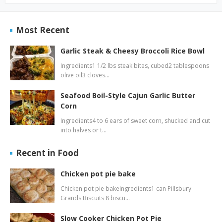
Most Recent
Garlic Steak & Cheesy Broccoli Rice Bowl
Ingredients1 1/2 lbs steak bites, cubed2 tablespoons
olive oil3 cloves…
Seafood Boil-Style Cajun Garlic Butter
Corn
Ingredients4 to 6 ears of sweet corn, shucked and cut
into halves or t…
Recent in Food
Chicken pot pie bake
Chicken pot pie bakeIngredients1 can Pillsbury
Grands Biscuits 8 biscu…
Slow Cooker Chicken Pot Pie