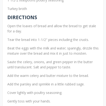
1 1/2-2 teaspoons poultry seasoning
Turkey broth
DIRECTIONS
Open the loaves of bread and allow the bread to get stale
for a day.
Tear the bread into 1-1/2" pieces including the crusts.
Beat the eggs with the milk and water; sparingly, drizzle this
mixture over the bread and mix it in just to moisten.
Saute the celery, onions, and green pepper in the butter
until translucent. Salt and pepper to taste.
Add the warm celery and butter mixture to the bread.
Add the parsley and sprinkle in a little rubbed sage.
Cover lightly with poultry seasoning.
Gently toss with your hands.