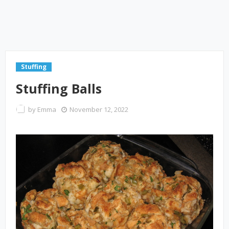
Stuffing
Stuffing Balls
by
Emma
November 12, 2022