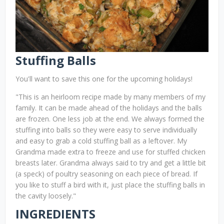
Stuffing Balls
You'll want to save this one for the upcoming holidays!
"This is an heirloom recipe made by many members of my
family. It can be made ahead of the holidays and the balls
are frozen. One less job at the end. We always formed the
stuffing into balls so they were easy to serve individually
and easy to grab a cold stuffing ball as a leftover. My
Grandma made extra to freeze and use for stuffed chicken
breasts later. Grandma always said to try and get a little bit
(a speck) of poultry seasoning on each piece of bread. If
you like to stuff a bird with it, just place the stuffing balls in
the cavity loosely."
INGREDIENTS