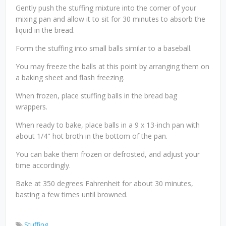
Gently push the stuffing mixture into the corner of your
mixing pan and allow it to sit for 30 minutes to absorb the
liquid in the bread.
Form the stuffing into small balls similar to a baseball.
You may freeze the balls at this point by arranging them on
a baking sheet and flash freezing.
When frozen, place stuffing balls in the bread bag
wrappers.
When ready to bake, place balls in a 9 x 13-inch pan with
about 1/4" hot broth in the bottom of the pan.
You can bake them frozen or defrosted, and adjust your
time accordingly.
Bake at 350 degrees Fahrenheit for about 30 minutes,
basting a few times until browned.
Stuffing