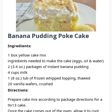
Banana Pudding Poke Cake
Ingredients:
1 box yellow cake mix
ingredients needed to make the cake (eggs, oil & water)
2 (3.4 oz.) packages of instant banana pudding
4 cups milk
1 (8 oz.) tub of frozen whipped topping, thawed
20 vanilla wafers, crushed
Directions:
Prepare cake mix according to package directions for a
9x13 cake.
Once the cake comes out of the oven, allow it to cool