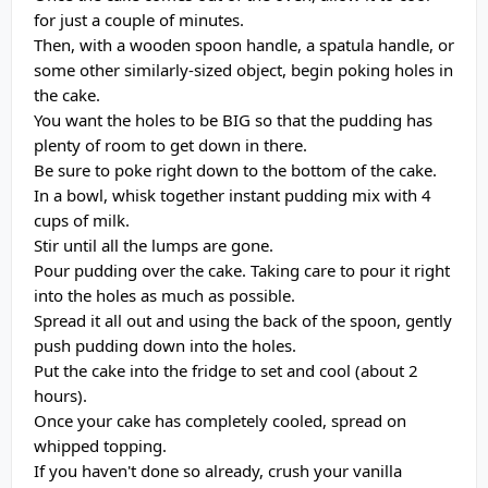
for just a couple of minutes.
Then, with a wooden spoon handle, a spatula handle, or
some other similarly-sized object, begin poking holes in
the cake.
You want the holes to be BIG so that the pudding has
plenty of room to get down in there.
Be sure to poke right down to the bottom of the cake.
In a bowl, whisk together instant pudding mix with 4
cups of milk.
Stir until all the lumps are gone.
Pour pudding over the cake. Taking care to pour it right
into the holes as much as possible.
Spread it all out and using the back of the spoon, gently
push pudding down into the holes.
Put the cake into the fridge to set and cool (about 2
hours).
Once your cake has completely cooled, spread on
whipped topping.
If you haven't done so already, crush your vanilla