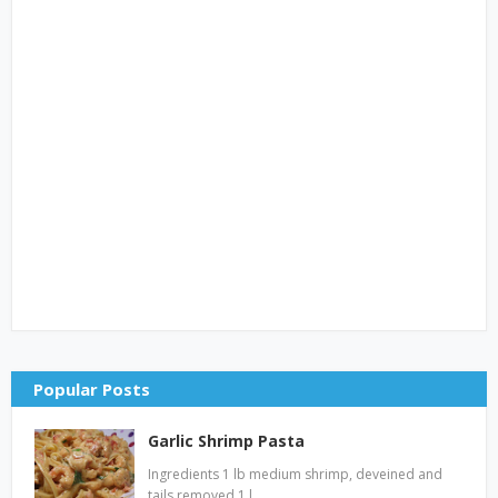
Popular Posts
Garlic Shrimp Pasta
Ingredients 1 lb medium shrimp, deveined and
tails removed 1 l…