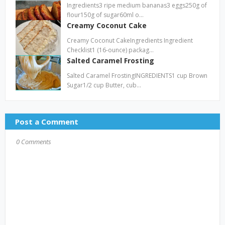
Ingredients3 ripe medium bananas3 eggs250g of
flour150g of sugar60ml o…
Creamy Coconut Cake
Creamy Coconut CakeIngredients Ingredient
Checklist1 (16-ounce) packag…
Salted Caramel Frosting
Salted Caramel FrostingINGREDIENTS1 cup Brown
Sugar1/2 cup Butter, cub…
Post a Comment
0 Comments