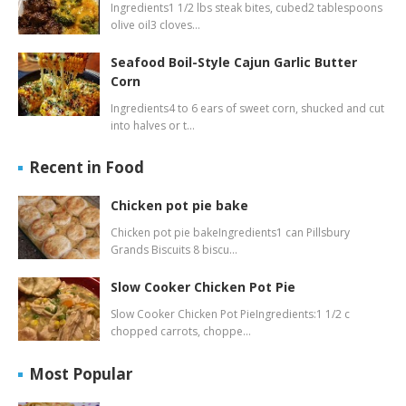
Ingredients1 1/2 lbs steak bites, cubed2 tablespoons
olive oil3 cloves…
Seafood Boil-Style Cajun Garlic Butter
Corn
Ingredients4 to 6 ears of sweet corn, shucked and cut
into halves or t…
Recent in Food
Chicken pot pie bake
Chicken pot pie bakeIngredients1 can Pillsbury
Grands Biscuits 8 biscu…
Slow Cooker Chicken Pot Pie
Slow Cooker Chicken Pot PieIngredients:1 1/2 c
chopped carrots, choppe…
Most Popular