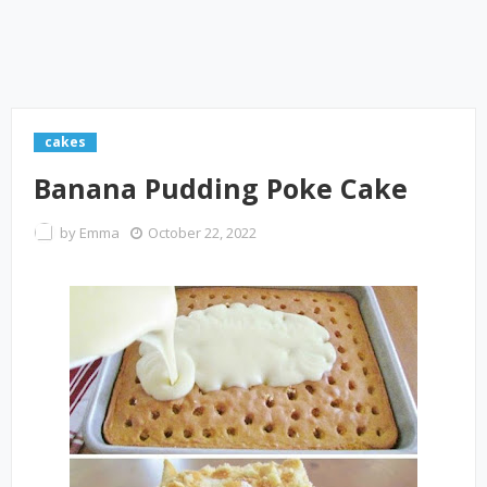
cakes
Banana Pudding Poke Cake
by
Emma
October 22, 2022