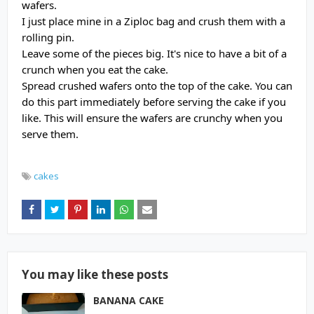
wafers.
I just place mine in a Ziploc bag and crush them with a
rolling pin.
Leave some of the pieces big. It's nice to have a bit of a
crunch when you eat the cake.
Spread crushed wafers onto the top of the cake. You can
do this part immediately before serving the cake if you
like. This will ensure the wafers are crunchy when you
serve them.
cakes
You may like these posts
BANANA CAKE