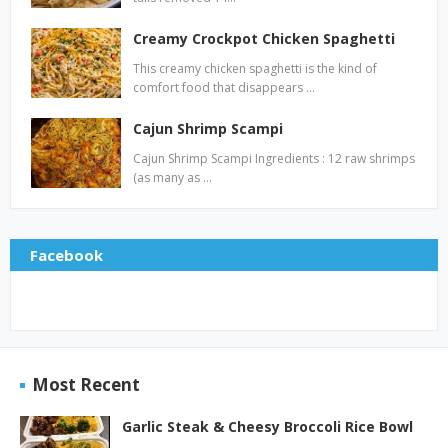
Creamy Crockpot Chicken Spaghetti
This creamy chicken spaghetti is the kind of
comfort food that disappears …
Cajun Shrimp Scampi
Cajun Shrimp Scampi Ingredients : 12 raw shrimps
(as many as …
Facebook
Most Recent
Garlic Steak & Cheesy Broccoli Rice Bowl