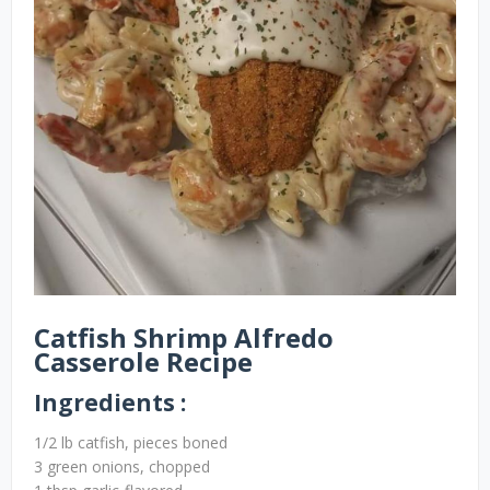
Catfish Shrimp Alfredo
Casserole Recipe
Ingredients :
1/2 lb catfish, pieces boned
3 green onions, chopped