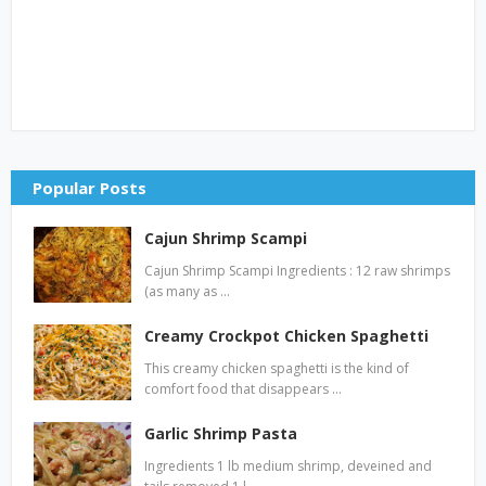
Popular Posts
Cajun Shrimp Scampi
Cajun Shrimp Scampi Ingredients : 12 raw shrimps
(as many as …
Creamy Crockpot Chicken Spaghetti
This creamy chicken spaghetti is the kind of
comfort food that disappears …
Garlic Shrimp Pasta
Ingredients 1 lb medium shrimp, deveined and