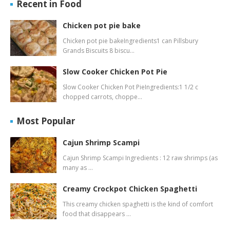
Recent in Food
Chicken pot pie bake
Chicken pot pie bakeIngredients1 can Pillsbury
Grands Biscuits 8 biscu…
Slow Cooker Chicken Pot Pie
Slow Cooker Chicken Pot PieIngredients:1 1/2 c
chopped carrots, choppe…
Most Popular
Cajun Shrimp Scampi
Cajun Shrimp Scampi Ingredients : 12 raw shrimps (as
many as …
Creamy Crockpot Chicken Spaghetti
This creamy chicken spaghetti is the kind of comfort
food that disappears …