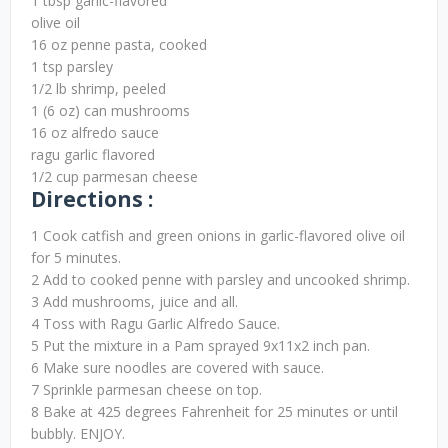
1 tbsp garlic-flavored
olive oil
16 oz penne pasta, cooked
1 tsp parsley
1/2 lb shrimp, peeled
1 (6 oz) can mushrooms
16 oz alfredo sauce
ragu garlic flavored
1/2 cup parmesan cheese
Directions :
1 Cook catfish and green onions in garlic-flavored olive oil
for 5 minutes.
2 Add to cooked penne with parsley and uncooked shrimp.
3 Add mushrooms, juice and all.
4 Toss with Ragu Garlic Alfredo Sauce.
5 Put the mixture in a Pam sprayed 9x11x2 inch pan.
6 Make sure noodles are covered with sauce.
7 Sprinkle parmesan cheese on top.
8 Bake at 425 degrees Fahrenheit for 25 minutes or until
bubbly. ENJOY.