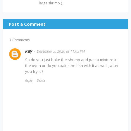
large shrimp (…
Post a Comment
1 Comments
Kay
December 5, 2020 at 11:05 PM
So do you just bake the shrimp and pasta mixture in
the oven or do you bake the fish with it as well , after
you fry it ?
Reply
Delete