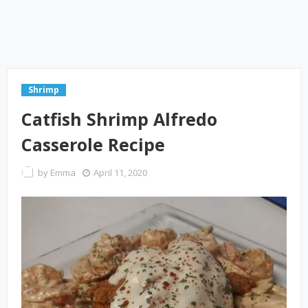
Shrimp
Catfish Shrimp Alfredo
Casserole Recipe
by
Emma
April 11, 2020