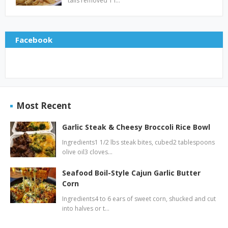
tails removed 1 l…
Facebook
Most Recent
Garlic Steak & Cheesy Broccoli Rice Bowl
Ingredients1 1/2 lbs steak bites, cubed2 tablespoons
olive oil3 cloves…
Seafood Boil-Style Cajun Garlic Butter
Corn
Ingredients4 to 6 ears of sweet corn, shucked and cut
into halves or t…