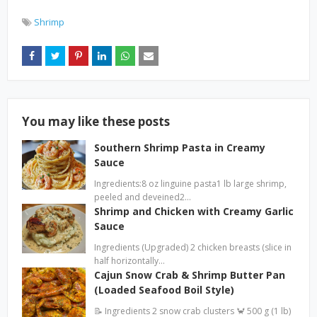
Shrimp
You may like these posts
Southern Shrimp Pasta in Creamy
Sauce
Ingredients:8 oz linguine pasta1 lb large shrimp,
peeled and deveined2…
Shrimp and Chicken with Creamy Garlic
Sauce
Ingredients (Upgraded) 2 chicken breasts (slice in
half horizontally…
Cajun Snow Crab & Shrimp Butter Pan
(Loaded Seafood Boil Style)
📝 Ingredients 2 snow crab clusters 🦀 500 g (1 lb)