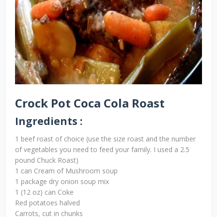
Crock Pot Coca Cola Roast
Ingredients :
1 beef roast of choice (use the size roast and the number
of vegetables you need to feed your family. I used a 2.5
pound Chuck Roast)
1 can Cream of Mushroom soup
1 package dry onion soup mix
1 (12 oz) can Coke
Red potatoes halved
Carrots, cut in chunks