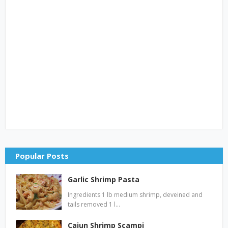
Popular Posts
Garlic Shrimp Pasta
Ingredients 1 lb medium shrimp, deveined and
tails removed 1 l…
Cajun Shrimp Scampi