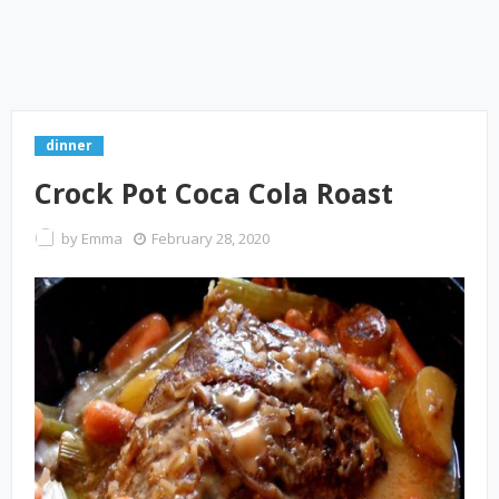
dinner
Crock Pot Coca Cola Roast
by
Emma
February 28, 2020