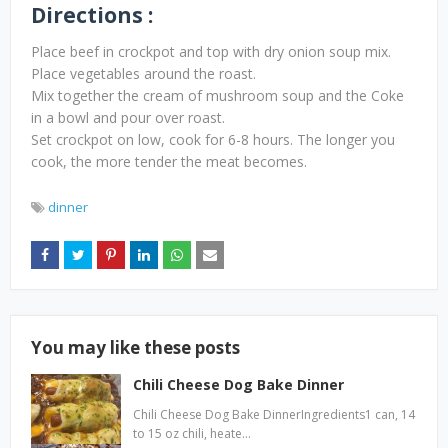
Directions :
Place beef in crockpot and top with dry onion soup mix.
Place vegetables around the roast.
Mix together the cream of mushroom soup and the Coke
in a bowl and pour over roast.
Set crockpot on low, cook for 6-8 hours. The longer you
cook, the more tender the meat becomes.
dinner
You may like these posts
Chili Cheese Dog Bake Dinner
Chili Cheese Dog Bake DinnerIngredients1 can, 14
to 15 oz chili, heate…