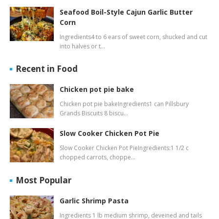
Seafood Boil-Style Cajun Garlic Butter
Corn
Ingredients4 to 6 ears of sweet corn, shucked and cut
into halves or t…
Recent in Food
Chicken pot pie bake
Chicken pot pie bakeIngredients1 can Pillsbury
Grands Biscuits 8 biscu…
Slow Cooker Chicken Pot Pie
Slow Cooker Chicken Pot PieIngredients:1 1/2 c
chopped carrots, choppe…
Most Popular
Garlic Shrimp Pasta
Ingredients 1 lb medium shrimp, deveined and tails