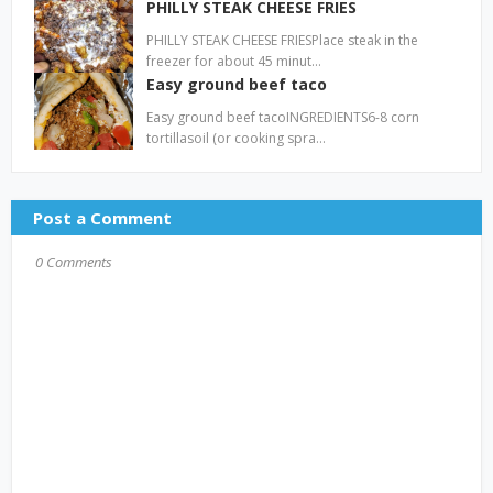
PHILLY STEAK CHEESE FRIES
PHILLY STEAK CHEESE FRIESPlace steak in the
freezer for about 45 minut…
Easy ground beef taco
Easy ground beef tacoINGREDIENTS6-8 corn
tortillasoil (or cooking spra…
Post a Comment
0 Comments