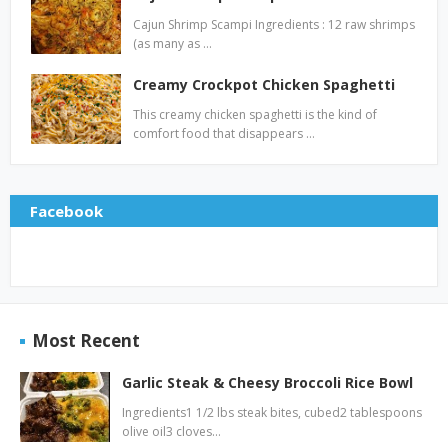
Cajun Shrimp Scampi Ingredients : 12 raw shrimps
(as many as …
Creamy Crockpot Chicken Spaghetti
This creamy chicken spaghetti is the kind of
comfort food that disappears …
Facebook
Most Recent
Garlic Steak & Cheesy Broccoli Rice Bowl
Ingredients1 1/2 lbs steak bites, cubed2 tablespoons
olive oil3 cloves…