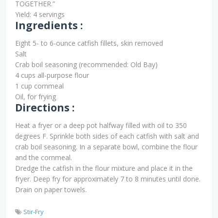
TOGETHER.”
Yield: 4 servings
Ingredients :
Eight 5- to 6-ounce catfish fillets, skin removed
Salt
Crab boil seasoning (recommended: Old Bay)
4 cups all-purpose flour
1 cup cornmeal
Oil, for frying
Directions :
Heat a fryer or a deep pot halfway filled with oil to 350
degrees F. Sprinkle both sides of each catfish with salt and
crab boil seasoning. In a separate bowl, combine the flour
and the cornmeal.
Dredge the catfish in the flour mixture and place it in the
fryer. Deep fry for approximately 7 to 8 minutes until done.
Drain on paper towels.
Stir-Fry