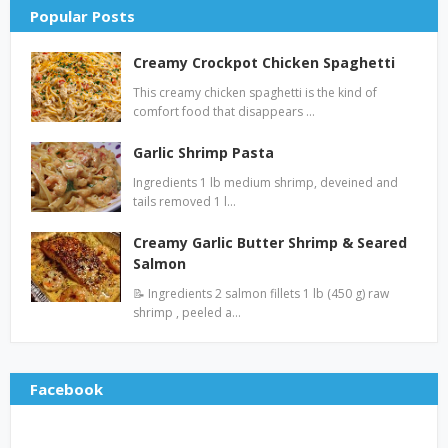
Popular Posts
Creamy Crockpot Chicken Spaghetti
This creamy chicken spaghetti is the kind of
comfort food that disappears …
Garlic Shrimp Pasta
Ingredients 1 lb medium shrimp, deveined and
tails removed 1 l…
Creamy Garlic Butter Shrimp & Seared
Salmon
📝 Ingredients 2 salmon fillets 1 lb (450 g) raw
shrimp , peeled a…
Facebook