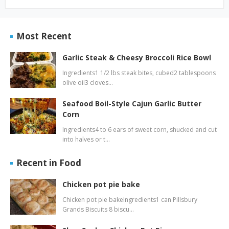
Most Recent
Garlic Steak & Cheesy Broccoli Rice Bowl
Ingredients1 1/2 lbs steak bites, cubed2 tablespoons
olive oil3 cloves…
Seafood Boil-Style Cajun Garlic Butter
Corn
Ingredients4 to 6 ears of sweet corn, shucked and cut
into halves or t…
Recent in Food
Chicken pot pie bake
Chicken pot pie bakeIngredients1 can Pillsbury
Grands Biscuits 8 biscu…