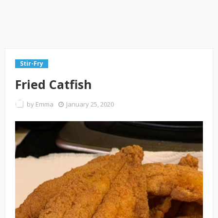
Stir-Fry
Fried Catfish
by
Emma
January 25, 2020