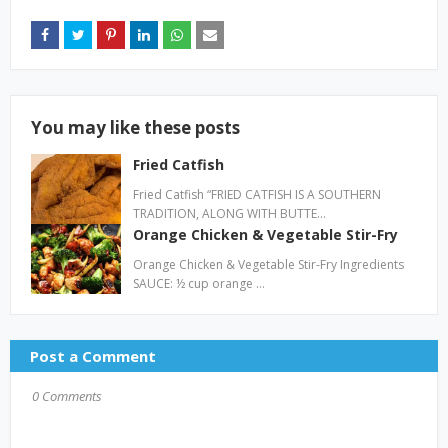
You may like these posts
Fried Catfish
Fried Catfish “FRIED CATFISH IS A SOUTHERN
TRADITION, ALONG WITH BUTTE…
Orange Chicken & Vegetable Stir-Fry
Orange Chicken & Vegetable Stir-Fry Ingredients
SAUCE: ½ cup orange …
Post a Comment
0 Comments