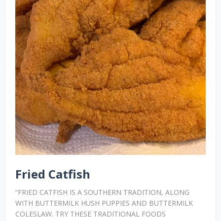
Fried Catfish
“FRIED CATFISH IS A SOUTHERN TRADITION, ALONG
WITH BUTTERMILK HUSH PUPPIES AND BUTTERMILK
COLESLAW. TRY THESE TRADITIONAL FOODS