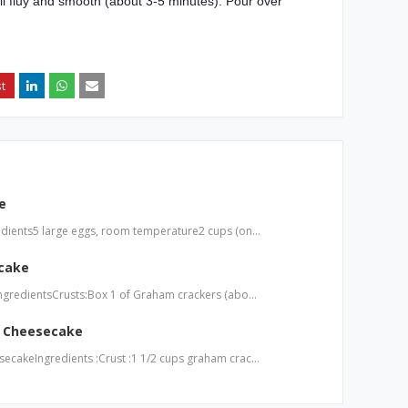
til fluy and smooth (about 3-5 minutes). Pour over
e
dients5 large eggs, room temperature2 cups (on…
cake
ngredientsCrusts:Box 1 of Graham crackers (abo…
 Cheesecake
cakeIngredients :Crust :1 1/2 cups graham crac…