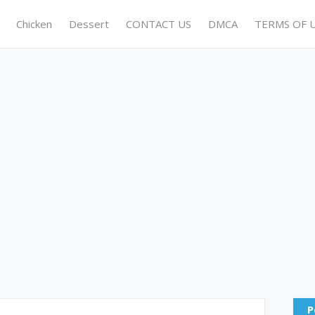
Chicken
Dessert
CONTACT US
DMCA
TERMS OF 
P