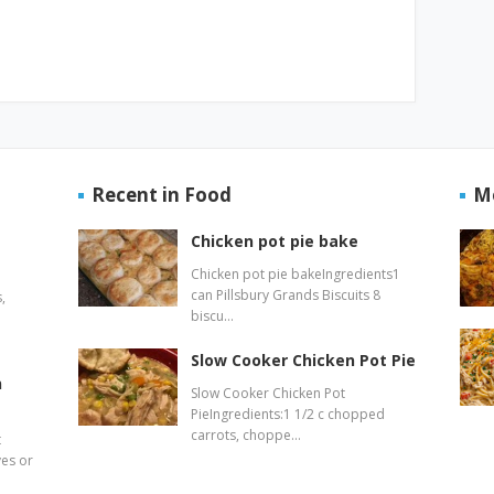
Recent in Food
M
Chicken pot pie bake
Chicken pot pie bakeIngredients1
can Pillsbury Grands Biscuits 8
,
biscu…
Slow Cooker Chicken Pot Pie
n
Slow Cooker Chicken Pot
PieIngredients:1 1/2 c chopped
carrots, choppe…
t
ves or