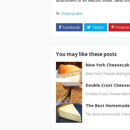
attachment of an electric mixer. Beat un
cheesecake
You may like these posts
New York Cheesecak
New York CheesecakeIngre
Double Crust Cheese
Double Crust CheesecakeI
The Best Homemade
The Best Homemade Cheese