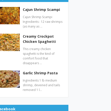
Cajun Shrimp Scampi
Cajun Shrimp Scampi
Ingredients : 12 raw shrimps
(as many as …
Creamy Crockpot
Chicken Spaghetti
This creamy chicken
spaghetti is the kind of
comfort food that
disappears …
Garlic Shrimp Pasta
Ingredients 1 lb medium
shrimp, deveined and tails
removed 1 l…
acebook