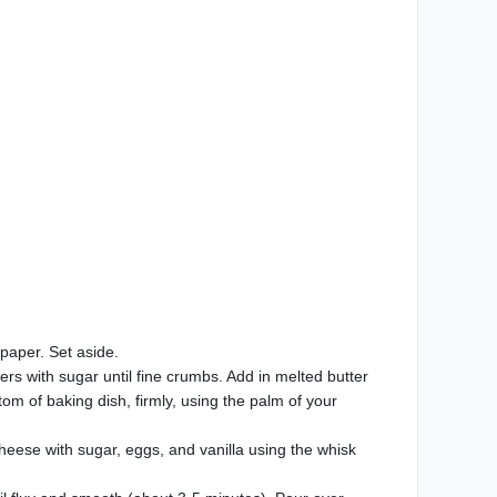
paper. Set aside.
rs with sugar until fine crumbs. Add in melted butter
om of baking dish, firmly, using the palm of your
heese with sugar, eggs, and vanilla using the whisk