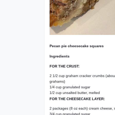
Pecan pie cheesecake squares
Ingredients
FOR THE CRUST:
2 1/2 cup graham cracker crumbs (about 
grahams)
1/4 cup granulated sugar
1/2 cup unsalted butter, melted
FOR THE CHEESECAKE LAYER:
2 packages (8 oz each) cream cheese,
3/4 cup granulated sugar