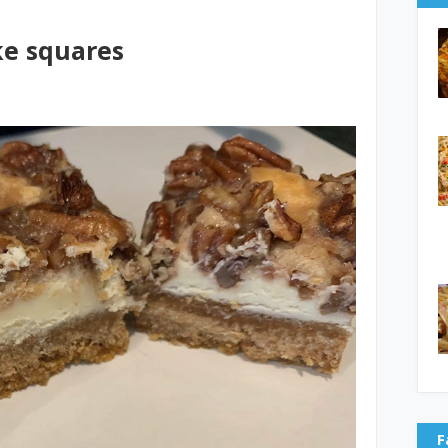
ke squares
F