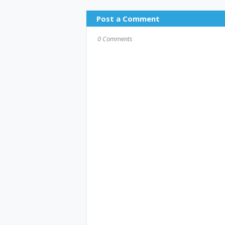
Post a Comment
0 Comments