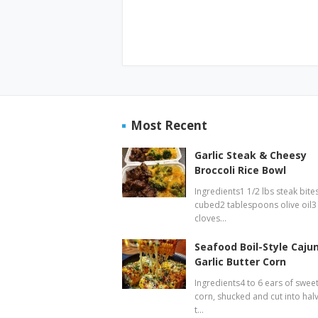
Most Recent
Garlic Steak & Cheesy
Broccoli Rice Bowl
Ingredients1 1/2 lbs steak bites
cubed2 tablespoons olive oil3
cloves…
Seafood Boil-Style Caju
Garlic Butter Corn
Ingredients4 to 6 ears of swee
corn, shucked and cut into hal
t…