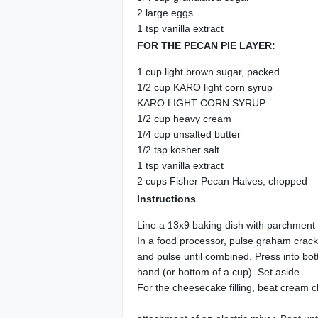
2 large eggs
1 tsp vanilla extract
FOR THE PECAN PIE LAYER:
1 cup light brown sugar, packed
1/2 cup KARO light corn syrup
KARO LIGHT CORN SYRUP
1/2 cup heavy cream
1/4 cup unsalted butter
1/2 tsp kosher salt
1 tsp vanilla extract
2 cups Fisher Pecan Halves, chopped
Instructions
Line a 13x9 baking dish with parchment 
In a food processor, pulse graham cracke
and pulse until combined. Press into bott
hand (or bottom of a cup). Set aside.
For the cheesecake filling, beat cream c