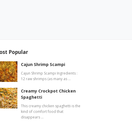
ost Popular
Cajun Shrimp Scampi
Cajun Shrimp Scampi Ingredients :
12 raw shrimps (as many as …
Creamy Crockpot Chicken
Spaghetti
This creamy chicken spaghetti is the
kind of comfort food that
disappears …