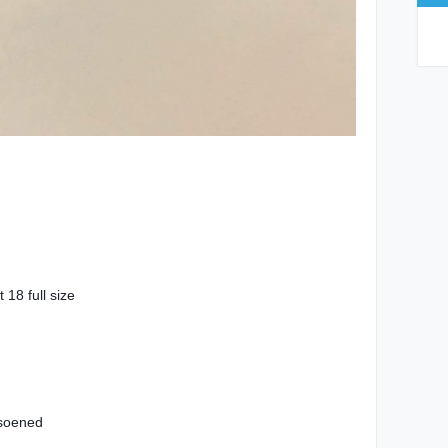
18 full size
 soened