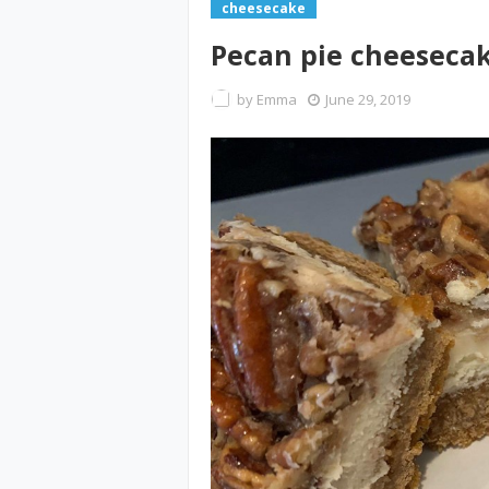
cheesecake
Pecan pie cheeseca
by
Emma
June 29, 2019