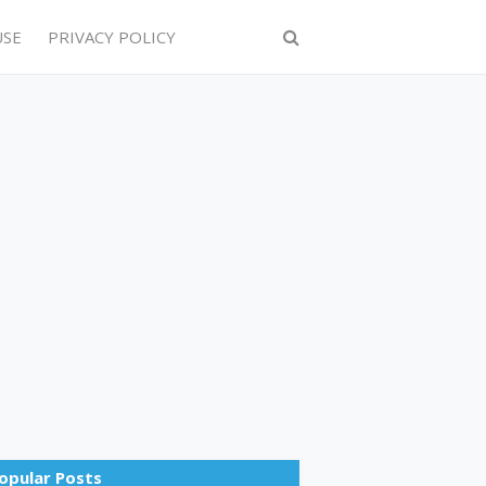
USE
PRIVACY POLICY
opular Posts