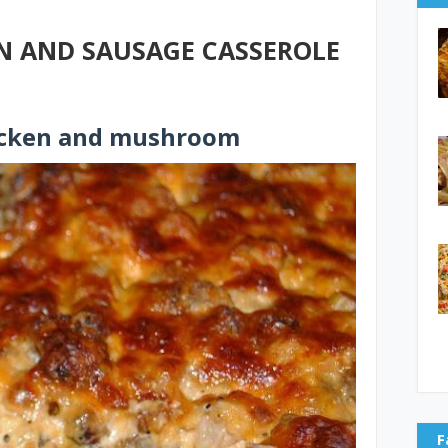
 AND SAUSAGE CASSEROLE
icken and mushroom
F