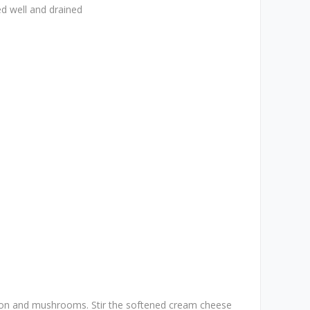
d well and drained
ion and mushrooms. Stir the softened cream cheese