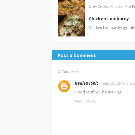
Slow Cooker Chicken Pot P
Chicken Lombardy
Chicken LombardyIngredien
Post a Comment
1 Comments
RealT&TSpit
May 27, 2019 at 2:
Good Stuff will be making
Reply
Delete