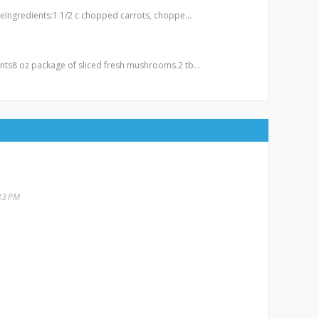
ieIngredients:1 1/2 c chopped carrots, choppe…
ts8 oz package of sliced fresh mushrooms.2 tb…
33 PM