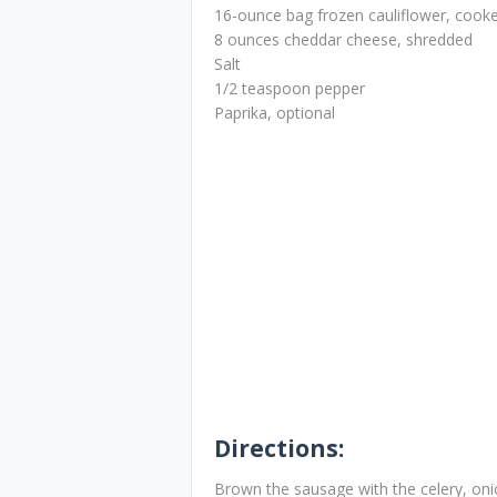
16-ounce bag frozen cauliflower, cooke
8 ounces cheddar cheese, shredded
Salt
1/2 teaspoon pepper
Paprika, optional
Directions:
Brown the sausage with the celery, on