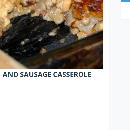
AND SAUSAGE CASSEROLE