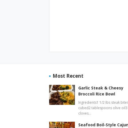
Most Recent
Garlic Steak & Cheesy
Broccoli Rice Bowl
Ingredients1 1/2 lbs steak bites
cubed2 tablespoons olive oil3
cloves…
Seafood Boil-Style Caju