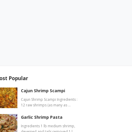
ost Popular
Cajun Shrimp Scampi
Cajun Shrimp Scampi Ingredients :
12 raw shrimps (as many as …
Garlic Shrimp Pasta
Ingredients 1 lb medium shrimp,
deveined and tails removed 1 l…