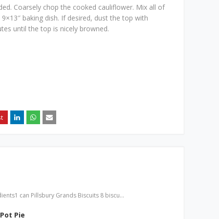
ded. Coarsely chop the cooked cauliflower. Mix all of
9×13″ baking dish. If desired, dust the top with
es until the top is nicely browned.
ients1 can Pillsbury Grands Biscuits 8 biscu…
Pot Pie