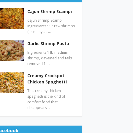
Cajun Shrimp Scampi
Cajun Shrimp Scampi
Ingredients : 12 raw shrimps
(as many as …
Garlic Shrimp Pasta
Ingredients 1 lb medium
shrimp, deveined and tails
removed 1 l…
Creamy Crockpot
Chicken Spaghetti
This creamy chicken
spaghetti is the kind of
comfort food that
disappears …
acebook