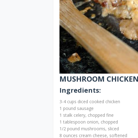
MUSHROOM CHICKEN 
Ingredients:
3-4 cups diced cooked chicken
1 pound sausage
1 stalk celery, chopped fine
1 tablespoon onion, chopped
1/2 pound mushrooms, sliced
8 ounces cream cheese, softened