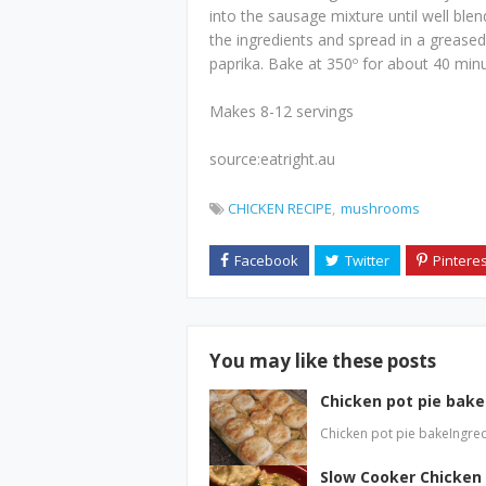
into the sausage mixture until well blen
the ingredients and spread in a greased 
paprika. Bake at 350º for about 40 minut
Makes 8-12 servings
source:eatright.au
CHICKEN RECIPE
mushrooms
You may like these posts
Chicken pot pie bake
Chicken pot pie bakeIngred
Slow Cooker Chicken 