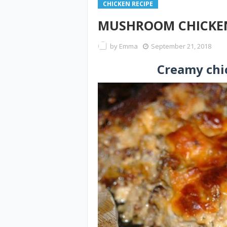
CHICKEN RECIPE
MUSHROOM CHICKEN
by
Emma
September 21, 2018
Creamy ch