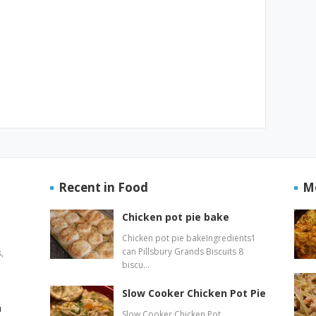
Recent in Food
M
Chicken pot pie bake
Chicken pot pie bakeIngredients1
can Pillsbury Grands Biscuits 8
,
biscu…
Slow Cooker Chicken Pot Pie
n
Slow Cooker Chicken Pot