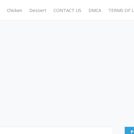
Chicken
Dessert
CONTACT US
DMCA
TERMS OF 
P