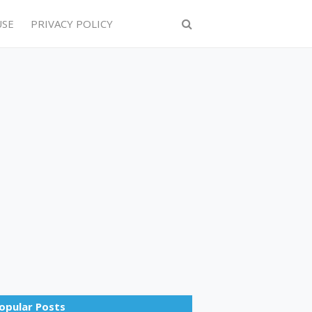
USE
PRIVACY POLICY
opular Posts