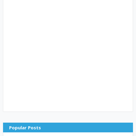
Popular Posts