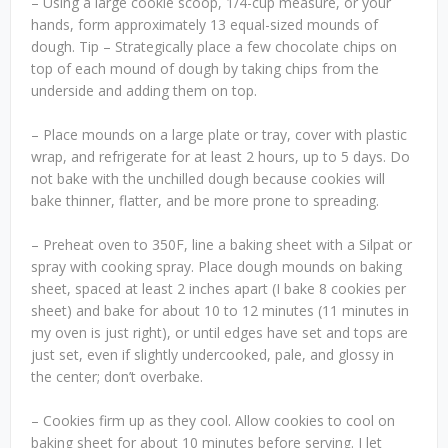
– Using a large cookie scoop, 1/4-cup measure, or your
hands, form approximately 13 equal-sized mounds of
dough. Tip – Strategically place a few chocolate chips on
top of each mound of dough by taking chips from the
underside and adding them on top.
– Place mounds on a large plate or tray, cover with plastic
wrap, and refrigerate for at least 2 hours, up to 5 days. Do
not bake with the unchilled dough because cookies will
bake thinner, flatter, and be more prone to spreading.
– Preheat oven to 350F, line a baking sheet with a Silpat or
spray with cooking spray. Place dough mounds on baking
sheet, spaced at least 2 inches apart (I bake 8 cookies per
sheet) and bake for about 10 to 12 minutes (11 minutes in
my oven is just right), or until edges have set and tops are
just set, even if slightly undercooked, pale, and glossy in
the center; don’t overbake.
– Cookies firm up as they cool. Allow cookies to cool on
baking sheet for about 10 minutes before serving. I let