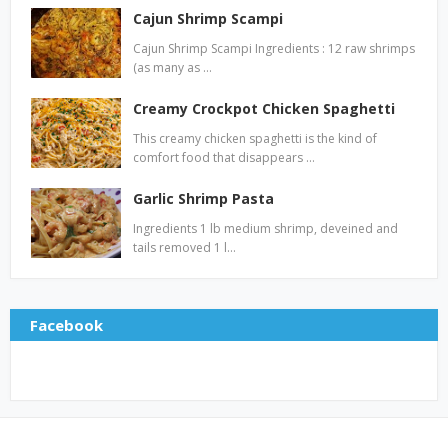
Cajun Shrimp Scampi
Cajun Shrimp Scampi Ingredients : 12 raw shrimps
(as many as …
Creamy Crockpot Chicken Spaghetti
This creamy chicken spaghetti is the kind of
comfort food that disappears …
Garlic Shrimp Pasta
Ingredients 1 lb medium shrimp, deveined and
tails removed 1 l…
Facebook