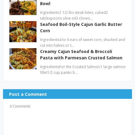
Bowl
Ingredients1 1/2 lbs steak bites, cubed2
tablespoons olive oil3 cloves…
Seafood Boil-Style Cajun Garlic Butter
Corn
Ingredients4 to 6 ears of sweet corn, shucked and
cut into halves or t…
Creamy Cajun Seafood & Broccoli
Pasta with Parmesan Crusted Salmon
IngredientsFor the Crusted Salmon:1 large salmon
fillet1/2 cup panko b…
Post a Comment
0 Comments