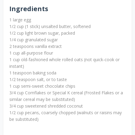
Ingredients
1 large egg
1/2 cup (1 stick) unsalted butter, softened
1/2 cup light brown sugar, packed
1/4 cup granulated sugar
2 teaspoons vanilla extract
1 cup all-purpose flour
1 cup old-fashioned whole rolled oats (not quick-cook or
instant)
1 teaspoon baking soda
1/2 teaspoon salt, or to taste
1 cup semi-sweet chocolate chips
3/4 cup Cornflakes or Special K cereal (Frosted Flakes or a
similar cereal may be substituted)
3/4 cup sweetened shredded coconut
1/2 cup pecans, coarsely chopped (walnuts or raisins may
be substituted)