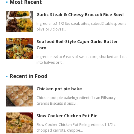
Most Recent
Garlic Steak & Cheesy Broccoli Rice Bowl
Ingredients1 1/2 lbs steak bites, cubed2 tablespoons
olive oil3 cloves…
Seafood Boil-Style Cajun Garlic Butter
Corn
Ingredients4 to 6 ears of sweet corn, shucked and cut
into halves or t…
Recent in Food
Chicken pot pie bake
Chicken pot pie bakeIngredients1 can Pillsbury
Grands Biscuits 8 biscu…
Slow Cooker Chicken Pot Pie
Slow Cooker Chicken Pot PieIngredients:1 1/2 c
chopped carrots, choppe…