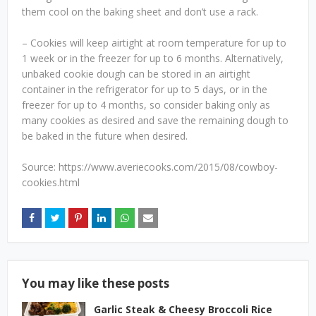
them cool on the baking sheet and don’t use a rack.
– Cookies will keep airtight at room temperature for up to
1 week or in the freezer for up to 6 months. Alternatively,
unbaked cookie dough can be stored in an airtight
container in the refrigerator for up to 5 days, or in the
freezer for up to 4 months, so consider baking only as
many cookies as desired and save the remaining dough to
be baked in the future when desired.
Source: https://www.averiecooks.com/2015/08/cowboy-
cookies.html
You may like these posts
Garlic Steak & Cheesy Broccoli Rice