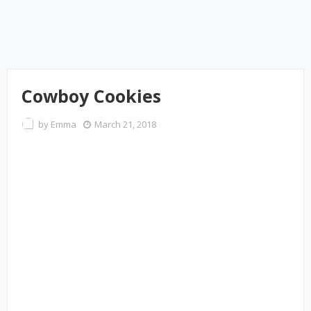
Cowboy Cookies
by
Emma
March 21, 2018