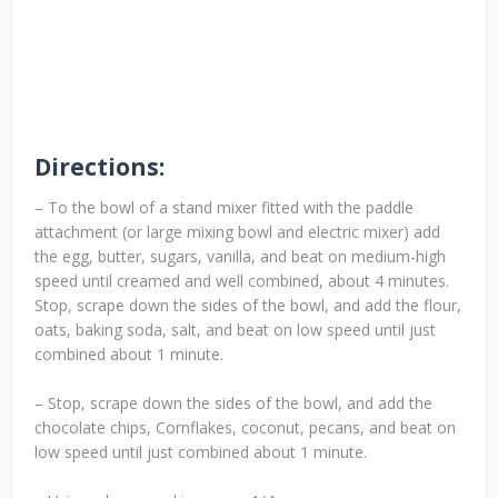
Directions:
– To the bowl of a stand mixer fitted with the paddle
attachment (or large mixing bowl and electric mixer) add
the egg, butter, sugars, vanilla, and beat on medium-high
speed until creamed and well combined, about 4 minutes.
Stop, scrape down the sides of the bowl, and add the flour,
oats, baking soda, salt, and beat on low speed until just
combined about 1 minute.
– Stop, scrape down the sides of the bowl, and add the
chocolate chips, Cornflakes, coconut, pecans, and beat on
low speed until just combined about 1 minute.