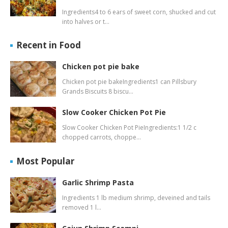
Ingredients4 to 6 ears of sweet corn, shucked and cut
into halves or t…
Recent in Food
Chicken pot pie bake
Chicken pot pie bakeIngredients1 can Pillsbury
Grands Biscuits 8 biscu…
Slow Cooker Chicken Pot Pie
Slow Cooker Chicken Pot PieIngredients:1 1/2 c
chopped carrots, choppe…
Most Popular
Garlic Shrimp Pasta
Ingredients 1 lb medium shrimp, deveined and tails
removed 1 l…