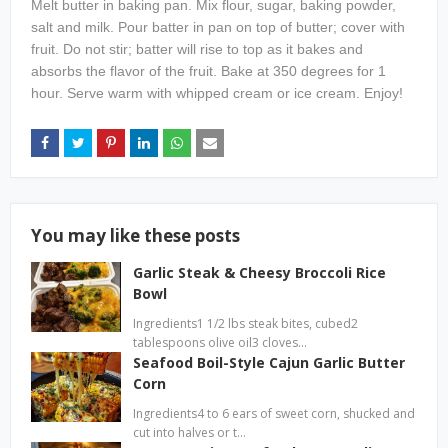
Melt butter in baking pan. Mix flour, sugar, baking powder,
salt and milk. Pour batter in pan on top of butter; cover with
fruit. Do not stir; batter will rise to top as it bakes and
absorbs the flavor of the fruit. Bake at 350 degrees for 1
hour. Serve warm with whipped cream or ice cream. Enjoy!
You may like these posts
Garlic Steak & Cheesy Broccoli Rice
Bowl
Ingredients1 1/2 lbs steak bites, cubed2
tablespoons olive oil3 cloves…
Seafood Boil-Style Cajun Garlic Butter
Corn
Ingredients4 to 6 ears of sweet corn, shucked and
cut into halves or t…