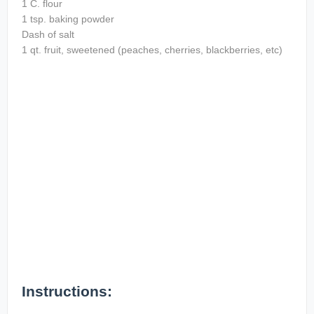
1 C. flour
1 tsp. baking powder
Dash of salt
1 qt. fruit, sweetened (peaches, cherries, blackberries, etc)
Instructions: