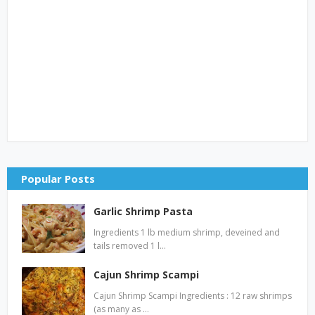
Popular Posts
Garlic Shrimp Pasta
Ingredients 1 lb medium shrimp, deveined and
tails removed 1 l…
Cajun Shrimp Scampi
Cajun Shrimp Scampi Ingredients : 12 raw shrimps
(as many as …