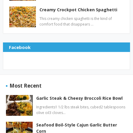
Creamy Crockpot Chicken Spaghetti
This creamy chicken spaghetti is the kind of
comfort food that disappears …
Facebook
Most Recent
Garlic Steak & Cheesy Broccoli Rice Bowl
Ingredients1 1/2 lbs steak bites, cubed2 tablespoons
olive oil3 cloves…
Seafood Boil-Style Cajun Garlic Butter
Corn