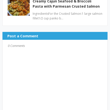
Creamy Cajun Seafood & Broccoli
Pasta with Parmesan Crusted Salmon
IngredientsFor the Crusted Salmon:1 large salmon
fillet1/2 cup panko b…
Post a Comment
0 Comments