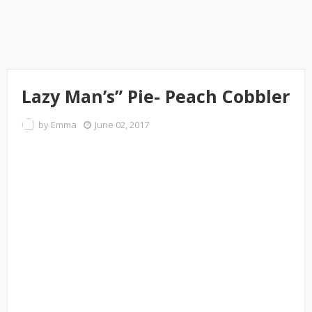
Lazy Man’s” Pie- Peach Cobbler
by
Emma
June 02, 2017