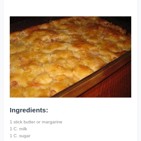
Ingredients:
1 stick butter or margarine
1 C. milk
1 C. sugar