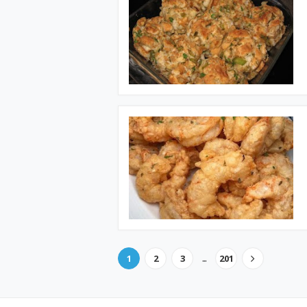
...
1
2
3
201