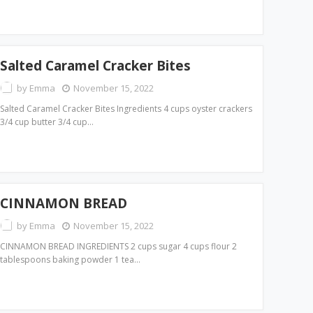
Salted Caramel Cracker Bites
by
Emma
November 15, 2022
Salted Caramel Cracker Bites Ingredients 4 cups oyster crackers
3/4 cup butter 3/4 cup…
CINNAMON BREAD
by
Emma
November 15, 2022
CINNAMON BREAD INGREDIENTS 2 cups sugar 4 cups flour 2
tablespoons baking powder 1 tea…