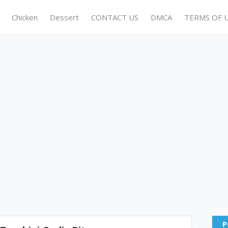
Chicken
Dessert
CONTACT US
DMCA
TERMS OF 
P