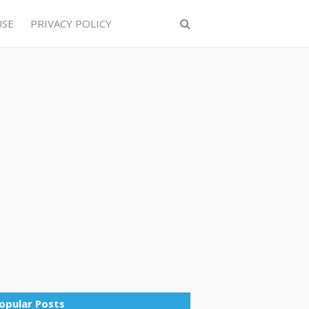
USE
PRIVACY POLICY
opular Posts