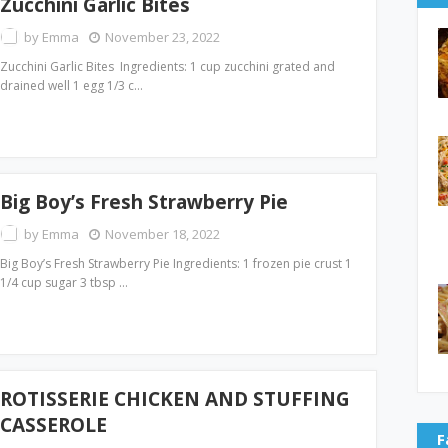
Zucchini Garlic Bites
by
Emma
November 23, 2022
Zucchini Garlic Bites Ingredients: 1 cup zucchini grated and
drained well 1 egg 1/3 c…
Big Boy’s Fresh Strawberry Pie
by
Emma
November 18, 2022
Big Boy’s Fresh Strawberry Pie Ingredients: 1 frozen pie crust 1
1/4 cup sugar 3 tbsp …
ROTISSERIE CHICKEN AND STUFFING
CASSEROLE
F