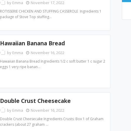
by
Emma
November 17, 2022
ROTISSERIE CHICKEN AND STUFFING CASSEROLE Ingredients 1
package of Stove Top stuffing…
Hawaiian Banana Bread
by
Emma
November 16, 2022
Hawaiian Banana Bread Ingredients 1/2 c soft butter 1 c sugar 2
eggs 1 very ripe banan…
Double Crust Cheesecake
by
Emma
November 16, 2022
Double Crust Cheesecake Ingredients Crusts: Box 1 of Graham
crackers (about 27 graham …