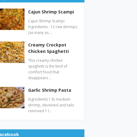
Cajun Shrimp Scampi
Cajun Shrimp Scampi
Ingredients : 12 raw shrimps
(as many as …
Creamy Crockpot
Chicken Spaghetti
This creamy chicken
spaghetti is the kind of
comfort food that
disappears …
Garlic Shrimp Pasta
Ingredients 1 lb medium
shrimp, deveined and tails
removed 1 l…
acebook