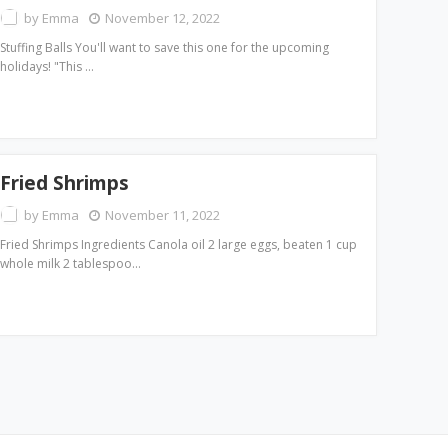
by
Emma
November 12, 2022
Stuffing Balls You'll want to save this one for the upcoming
holidays! "This …
Fried Shrimps
by
Emma
November 11, 2022
Fried Shrimps Ingredients Canola oil 2 large eggs, beaten 1 cup
whole milk 2 tablespoo…