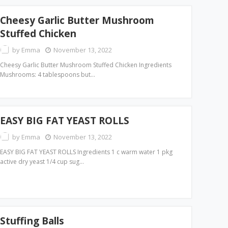
Cheesy Garlic Butter Mushroom
Stuffed Chicken
by
Emma
November 13, 2022
Cheesy Garlic Butter Mushroom Stuffed Chicken Ingredients
Mushrooms: 4 tablespoons but…
EASY BIG FAT YEAST ROLLS
by
Emma
November 13, 2022
EASY BIG FAT YEAST ROLLS Ingredients 1 c warm water 1 pkg
active dry yeast 1/4 cup sug…
Stuffing Balls