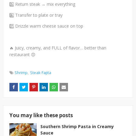
5️⃣ Return steak → mix everything
6️⃣ Transfer to plate or tray
7️⃣ Drizzle warm cheese sauce on top
🔥 Juicy, creamy, and FULL of flavor… better than
restaurant 😍
Shrimp
Steak Fajita
You may like these posts
Southern Shrimp Pasta in Creamy
Sauce