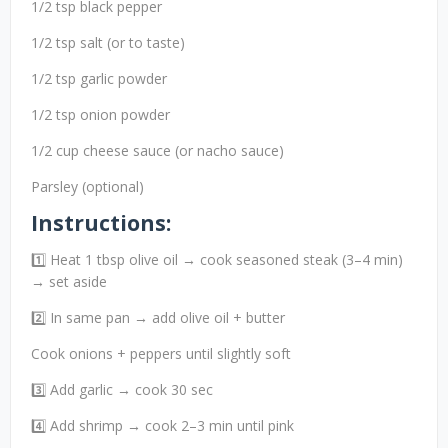
1/2 tsp black pepper
1/2 tsp salt (or to taste)
1/2 tsp garlic powder
1/2 tsp onion powder
1/2 cup cheese sauce (or nacho sauce)
Parsley (optional)
Instructions:
1️⃣ Heat 1 tbsp olive oil → cook seasoned steak (3–4 min)
→ set aside
2️⃣ In same pan → add olive oil + butter
Cook onions + peppers until slightly soft
3️⃣ Add garlic → cook 30 sec
4️⃣ Add shrimp → cook 2–3 min until pink