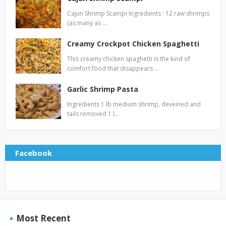
Cajun Shrimp Scampi Ingredients : 12 raw shrimps
(as many as …
Creamy Crockpot Chicken Spaghetti
This creamy chicken spaghetti is the kind of
comfort food that disappears …
Garlic Shrimp Pasta
Ingredients 1 lb medium shrimp, deveined and
tails removed 1 l…
Facebook
Most Recent