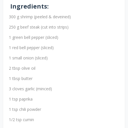
Ingredients:
300 g shrimp (peeled & deveined)
250 g beef steak (cut into strips)
1 green bell pepper (sliced)
1 red bell pepper (sliced)
1 small onion (sliced)
2 tbsp olive oil
1 tbsp butter
3 cloves garlic (minced)
1 tsp paprika
1 tsp chili powder
1/2 tsp cumin