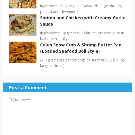
Ingredients:8 oz linguine pasta1 lb large shrimp,
peeled and deveined2…
Shrimp and Chicken with Creamy Garlic
Sauce
Ingredients (Upgraded) 2 chicken breasts (slice in
half horizontally…
Cajun Snow Crab & Shrimp Butter Pan
(Loaded Seafood Boil Style)
📝 Ingredients 2 snow crab clusters 🦀 500 g (1 lb)
large shrimp (…
Post a Comment
0 Comments