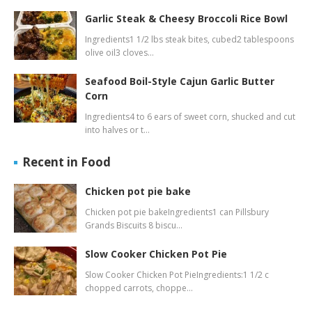
Garlic Steak & Cheesy Broccoli Rice Bowl
Ingredients1 1/2 lbs steak bites, cubed2 tablespoons
olive oil3 cloves…
Seafood Boil-Style Cajun Garlic Butter
Corn
Ingredients4 to 6 ears of sweet corn, shucked and cut
into halves or t…
Recent in Food
Chicken pot pie bake
Chicken pot pie bakeIngredients1 can Pillsbury
Grands Biscuits 8 biscu…
Slow Cooker Chicken Pot Pie
Slow Cooker Chicken Pot PieIngredients:1 1/2 c
chopped carrots, choppe…