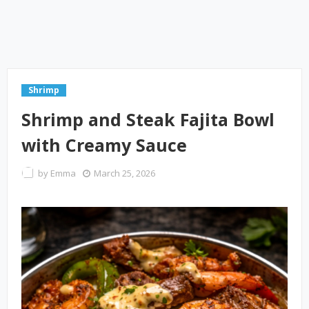
Shrimp
Shrimp and Steak Fajita Bowl
with Creamy Sauce
by
Emma
March 25, 2026