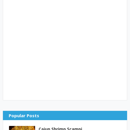
Popular Posts
Cajun Shrimp Scampi