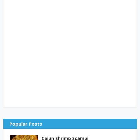
Popular Posts
Cajun Shrimp Scampi