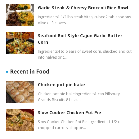
Garlic Steak & Cheesy Broccoli Rice Bowl
Ingredients1 1/2 lbs steak bites, cubed2 tablespoons
olive oil3 cloves…
Seafood Boil-Style Cajun Garlic Butter
Corn
Ingredients4 to 6 ears of sweet corn, shucked and cut
into halves or t…
Recent in Food
Chicken pot pie bake
Chicken pot pie bakeIngredients1 can Pillsbury
Grands Biscuits 8 biscu…
Slow Cooker Chicken Pot Pie
Slow Cooker Chicken Pot PieIngredients:1 1/2 c
chopped carrots, choppe…