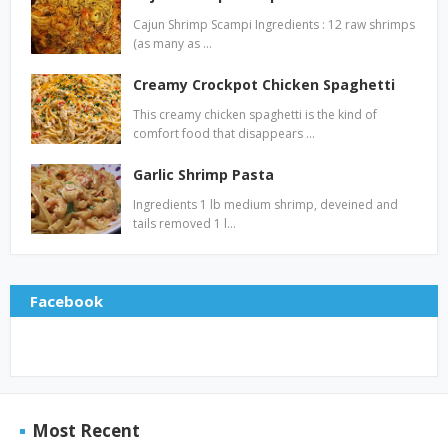
Cajun Shrimp Scampi Ingredients : 12 raw shrimps
(as many as …
Creamy Crockpot Chicken Spaghetti
This creamy chicken spaghetti is the kind of
comfort food that disappears …
Garlic Shrimp Pasta
Ingredients 1 lb medium shrimp, deveined and
tails removed 1 l…
Facebook
Most Recent