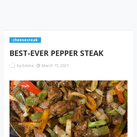
cheesesteak
BEST-EVER PEPPER STEAK
by
Emma
March 15, 2021