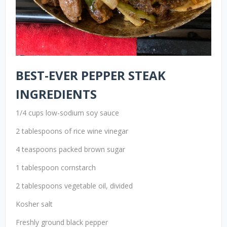
BEST-EVER PEPPER STEAK
INGREDIENTS
1/4 cups low-sodium soy sauce
2 tablespoons of rice wine vinegar
4 teaspoons packed brown sugar
1 tablespoon cornstarch
2 tablespoons vegetable oil, divided
Kosher salt
Freshly ground black pepper