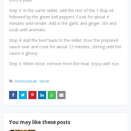
Step 3: In the same skillet, add the rest of the 1 tbsp oil
followed by the green bell peppers. Cook for about 4
minutes until tender. Add in the garlic and ginger. Stir and
cook until aromatic.
Step 4: Add the beef back to the skillet. Pour the prepared
sauce over and cook for about 12 minutes, stirring until the
sauce is glossy.
Step 5: When done, remove from the heat. Enjoy with rice.
cheesesteak
steak
You may like these posts