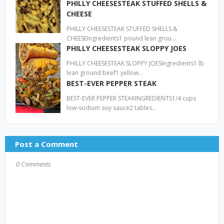
PHILLY CHEESESTEAK STUFFED SHELLS &
CHEESE
PHILLY CHEESESTEAK STUFFED SHELLS &
CHEESEIngredients1 pound lean grou…
PHILLY CHEESESTEAK SLOPPY JOES
PHILLY CHEESESTEAK SLOPPY JOESIngredients1 lb
lean ground beef1 yellow…
BEST-EVER PEPPER STEAK
BEST-EVER PEPPER STEAKINGREDIENTS1/4 cups
low-sodium soy sauce2 tables…
Post a Comment
0 Comments