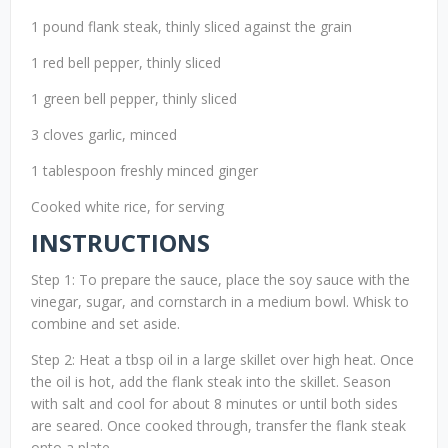
1 pound flank steak, thinly sliced against the grain
1 red bell pepper, thinly sliced
1 green bell pepper, thinly sliced
3 cloves garlic, minced
1 tablespoon freshly minced ginger
Cooked white rice, for serving
INSTRUCTIONS
Step 1: To prepare the sauce, place the soy sauce with the
vinegar, sugar, and cornstarch in a medium bowl. Whisk to
combine and set aside.
Step 2: Heat a tbsp oil in a large skillet over high heat. Once
the oil is hot, add the flank steak into the skillet. Season
with salt and cool for about 8 minutes or until both sides
are seared. Once cooked through, transfer the flank steak
onto a plate.