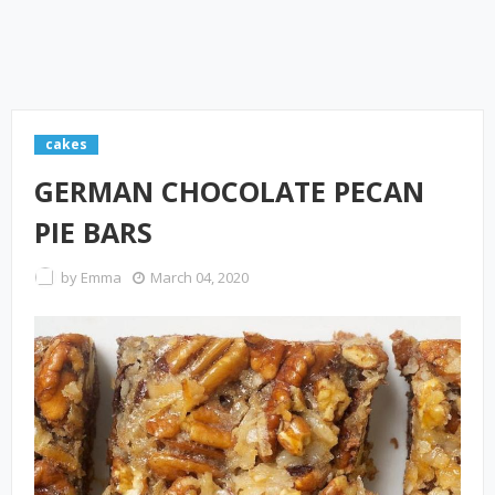
cakes
GERMAN CHOCOLATE PECAN
PIE BARS
by
Emma
March 04, 2020