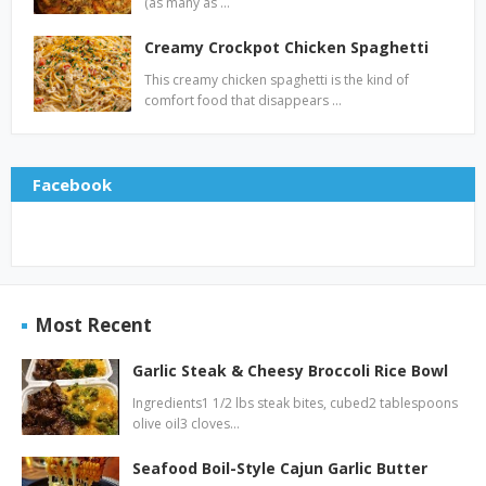
(as many as …
Creamy Crockpot Chicken Spaghetti
This creamy chicken spaghetti is the kind of
comfort food that disappears …
Facebook
Most Recent
Garlic Steak & Cheesy Broccoli Rice Bowl
Ingredients1 1/2 lbs steak bites, cubed2 tablespoons
olive oil3 cloves…
Seafood Boil-Style Cajun Garlic Butter