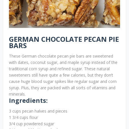
GERMAN CHOCOLATE PECAN PIE
BARS
These German chocolate pecan pie bars are sweetened
with dates, coconut sugar, and maple syrup instead of the
traditional corn syrup and refined sugar. These natural
sweeteners still have quite a few calories, but they don’t
cause huge blood sugar spikes like regular sugar and corn
syrup. Plus, they are packed with all sorts of vitamins and
minerals.
Ingredients:
3 cups pecan halves and pieces
1 3/4 cups flour
3/4 cup powdered sugar