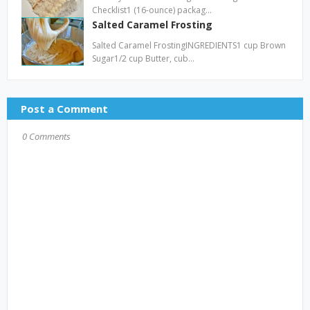
Checklist1 (16-ounce) packag…
Salted Caramel Frosting
Salted Caramel FrostingINGREDIENTS1 cup Brown
Sugar1/2 cup Butter, cub…
Post a Comment
0 Comments