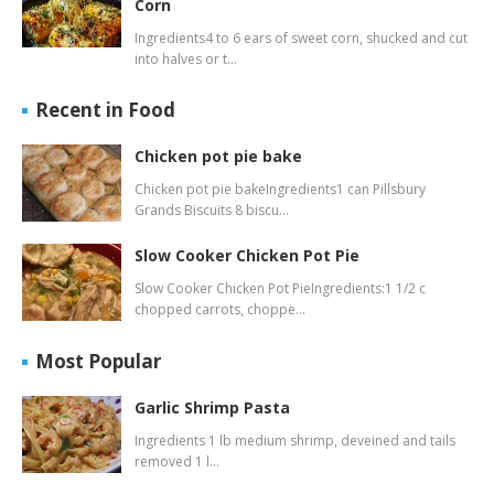
Corn
Ingredients4 to 6 ears of sweet corn, shucked and cut
into halves or t…
Recent in Food
Chicken pot pie bake
Chicken pot pie bakeIngredients1 can Pillsbury
Grands Biscuits 8 biscu…
Slow Cooker Chicken Pot Pie
Slow Cooker Chicken Pot PieIngredients:1 1/2 c
chopped carrots, choppe…
Most Popular
Garlic Shrimp Pasta
Ingredients 1 lb medium shrimp, deveined and tails
removed 1 l…