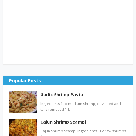
Popular Posts
Garlic Shrimp Pasta
Ingredients 1 lb medium shrimp, deveined and
tails removed 1 l…
Cajun Shrimp Scampi
Cajun Shrimp Scampi Ingredients : 12 raw shrimps