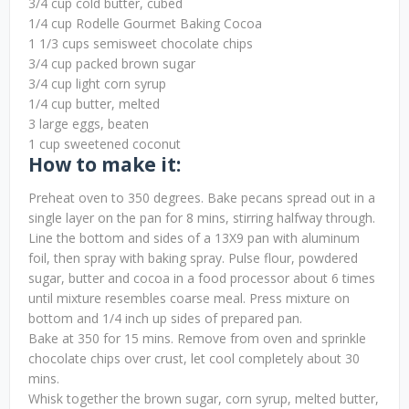
3/4 cup cold butter, cubed
1/4 cup Rodelle Gourmet Baking Cocoa
1 1/3 cups semisweet chocolate chips
3/4 cup packed brown sugar
3/4 cup light corn syrup
1/4 cup butter, melted
3 large eggs, beaten
1 cup sweetened coconut
How to make it:
Preheat oven to 350 degrees. Bake pecans spread out in a
single layer on the pan for 8 mins, stirring halfway through.
Line the bottom and sides of a 13X9 pan with aluminum
foil, then spray with baking spray. Pulse flour, powdered
sugar, butter and cocoa in a food processor about 6 times
until mixture resembles coarse meal. Press mixture on
bottom and 1/4 inch up sides of prepared pan.
Bake at 350 for 15 mins. Remove from oven and sprinkle
chocolate chips over crust, let cool completely about 30
mins.
Whisk together the brown sugar, corn syrup, melted butter,