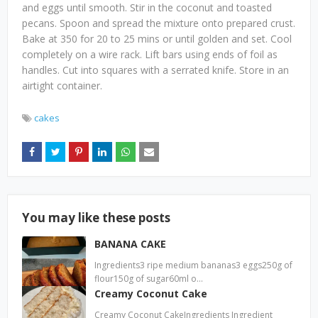
and eggs until smooth. Stir in the coconut and toasted
pecans. Spoon and spread the mixture onto prepared crust.
Bake at 350 for 20 to 25 mins or until golden and set. Cool
completely on a wire rack. Lift bars using ends of foil as
handles. Cut into squares with a serrated knife. Store in an
airtight container.
cakes
You may like these posts
BANANA CAKE
Ingredients3 ripe medium bananas3 eggs250g of
flour150g of sugar60ml o…
Creamy Coconut Cake
Creamy Coconut CakeIngredients Ingredient