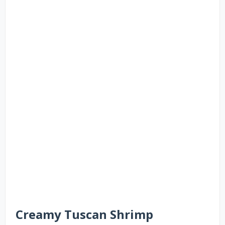
Creamy Tuscan Shrimp