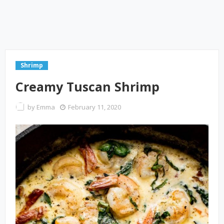
Shrimp
Creamy Tuscan Shrimp
by
Emma
February 11, 2020