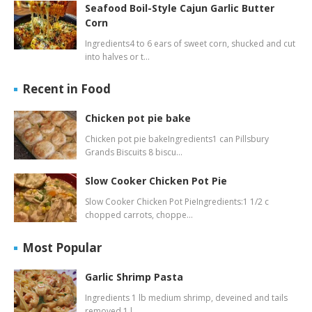
Seafood Boil-Style Cajun Garlic Butter
Corn
Ingredients4 to 6 ears of sweet corn, shucked and cut
into halves or t…
Recent in Food
Chicken pot pie bake
Chicken pot pie bakeIngredients1 can Pillsbury
Grands Biscuits 8 biscu…
Slow Cooker Chicken Pot Pie
Slow Cooker Chicken Pot PieIngredients:1 1/2 c
chopped carrots, choppe…
Most Popular
Garlic Shrimp Pasta
Ingredients 1 lb medium shrimp, deveined and tails
removed 1 l…