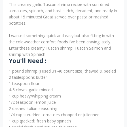
This creamy garlic Tuscan shrimp recipe with sun-dried
tomatoes, spinach, and basil is rich, decadent, and ready in
about 15 minutes! Great served over pasta or mashed
potatoes.
I wanted something quick and easy but also fitting in with
the cold-weather comfort foods I’ve been craving lately.
Enter these creamy Tuscan shrimp! Tuscan Salmon and
shrimp with Spinach
You’ll Need :
1 pound shrimp (I used 31-40 count size) thawed & peeled
2 tablespoons butter
1 teaspoon flour
4-5 cloves garlic minced
1 cup heavy/whipping cream
1/2 teaspoon lemon juice
2 dashes Italian seasoning
1/4 cup sun-dried tomatoes chopped or julienned
1 cup (packed) fresh baby spinach