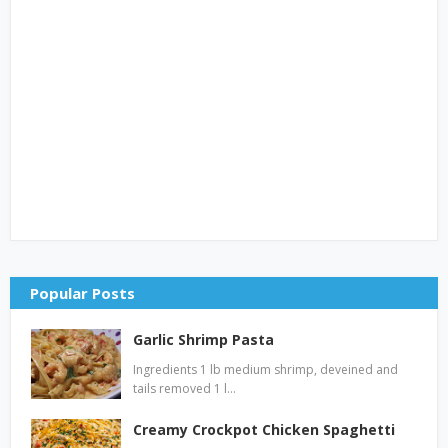
Popular Posts
Garlic Shrimp Pasta
Ingredients 1 lb medium shrimp, deveined and
tails removed 1 l…
Creamy Crockpot Chicken Spaghetti