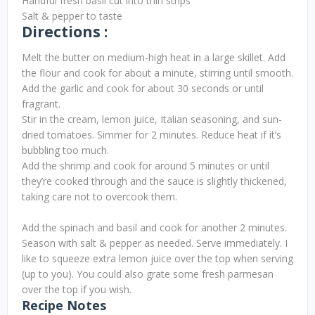
Handful fresh basil cut into thin strips
Salt & pepper to taste
Directions :
Melt the butter on medium-high heat in a large skillet. Add
the flour and cook for about a minute, stirring until smooth.
Add the garlic and cook for about 30 seconds or until
fragrant.
Stir in the cream, lemon juice, Italian seasoning, and sun-
dried tomatoes. Simmer for 2 minutes. Reduce heat if it’s
bubbling too much.
Add the shrimp and cook for around 5 minutes or until
they’re cooked through and the sauce is slightly thickened,
taking care not to overcook them.
Add the spinach and basil and cook for another 2 minutes.
Season with salt & pepper as needed. Serve immediately. I
like to squeeze extra lemon juice over the top when serving
(up to you). You could also grate some fresh parmesan
over the top if you wish.
Recipe Notes