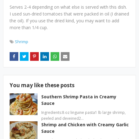
Serves 2-4 depending on what else is served with this dish.
I used sun-dried tomatoes that were packed in oil (I drained
the oil). If you use the dried kind, you may want to add
more than 1/4 cup.
Shrimp
You may like these posts
Southern Shrimp Pasta in Creamy
Sauce
Ingredients:8 oz linguine pasta1 lb large shrimp,
peeled and deveined2…
Shrimp and Chicken with Creamy Garlic
Sauce