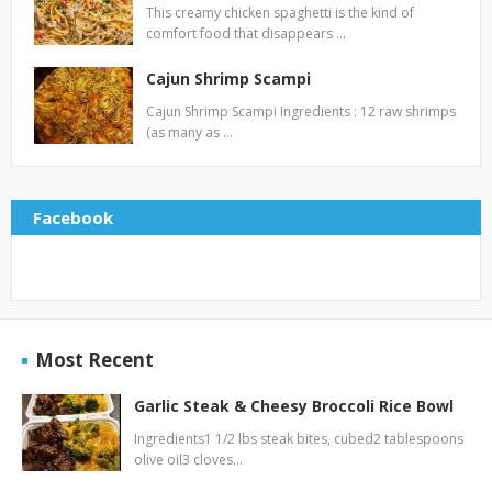
This creamy chicken spaghetti is the kind of
comfort food that disappears …
Cajun Shrimp Scampi
Cajun Shrimp Scampi Ingredients : 12 raw shrimps
(as many as …
Facebook
Most Recent
Garlic Steak & Cheesy Broccoli Rice Bowl
Ingredients1 1/2 lbs steak bites, cubed2 tablespoons
olive oil3 cloves…