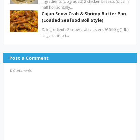
Ingredients (Upgraded) 2 chicken breasts (slice in
half horizontally…
Cajun Snow Crab & Shrimp Butter Pan
(Loaded Seafood Boil Style)
📝 Ingredients 2 snow crab clusters 🦀 500 g (1 lb)
large shrimp (…
Post a Comment
0 Comments