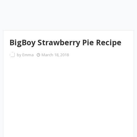
BigBoy Strawberry Pie Recipe
by
Emma
March 18, 2018