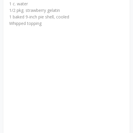
1 c. water
1/2 pkg. strawberry gelatin
1 baked 9-inch pie shell, cooled
Whipped topping