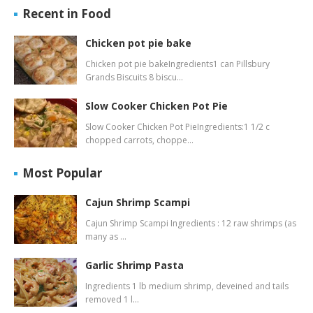
Recent in Food
Chicken pot pie bake
Chicken pot pie bakeIngredients1 can Pillsbury
Grands Biscuits 8 biscu…
Slow Cooker Chicken Pot Pie
Slow Cooker Chicken Pot PieIngredients:1 1/2 c
chopped carrots, choppe…
Most Popular
Cajun Shrimp Scampi
Cajun Shrimp Scampi Ingredients : 12 raw shrimps (as
many as …
Garlic Shrimp Pasta
Ingredients 1 lb medium shrimp, deveined and tails
removed 1 l…