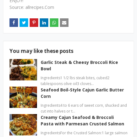
ENJOY!
Source: allrecipes.Com
You may like these posts
Garlic Steak & Cheesy Broccoli Rice
Bowl
Ingredients1 1/2 lbs steak bites, cubed2
tablespoons olive oil3 cloves…
Seafood Boil-Style Cajun Garlic Butter
Corn
Ingredients4 to 6 ears of sweet corn, shucked and
cut into halves or t…
Creamy Cajun Seafood & Broccoli
Pasta with Parmesan Crusted Salmon
IngredientsFor the Crusted Salmon:1 large salmon