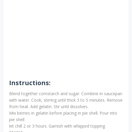
Instructions:
Blend together cornstarch and sugar. Combine in saucepan
with water. Cook, stirring until thick 3 to 5 minutes. Remove
from heat. Add gelatin. Stir until dissolves.
Mix berries in gelatin before placing in pie shell. Pour into
pie shell
let chill 2 or 3 hours. Garnish with whipped topping.