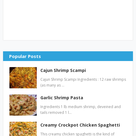
Popular Posts
Cajun Shrimp Scampi
Cajun Shrimp Scampi Ingredients : 12 raw shrimps
(as many as …
Garlic Shrimp Pasta
Ingredients 1 lb medium shrimp, deveined and
tails removed 1 l…
Creamy Crockpot Chicken Spaghetti
This creamy chicken spaghetti is the kind of