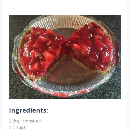
Ingredients:
2 tbsp. cornstarch
1 c. sugar