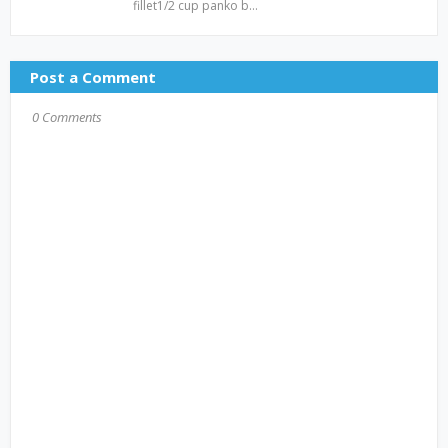
fillet1/2 cup panko b…
Post a Comment
0 Comments