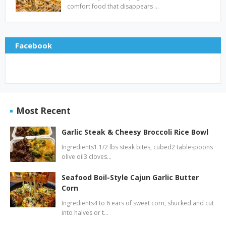
comfort food that disappears …
Facebook
Most Recent
Garlic Steak & Cheesy Broccoli Rice Bowl
Ingredients1 1/2 lbs steak bites, cubed2 tablespoons
olive oil3 cloves…
Seafood Boil-Style Cajun Garlic Butter
Corn
Ingredients4 to 6 ears of sweet corn, shucked and cut
into halves or t…