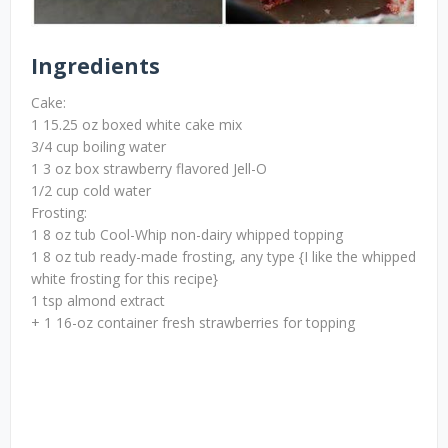
Ingredients
Cake:
1 15.25 oz boxed white cake mix
3/4 cup boiling water
1 3 oz box strawberry flavored Jell-O
1/2 cup cold water
Frosting:
1 8 oz tub Cool-Whip non-dairy whipped topping
1 8 oz tub ready-made frosting, any type {I like the whipped
white frosting for this recipe}
1 tsp almond extract
+ 1 16-oz container fresh strawberries for topping