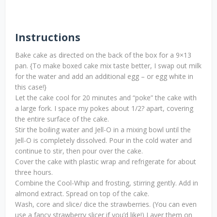
Instructions
Bake cake as directed on the back of the box for a 9×13
pan. {To make boxed cake mix taste better, I swap out milk
for the water and add an additional egg – or egg white in
this case!}
Let the cake cool for 20 minutes and “poke” the cake with
a large fork. I space my pokes about 1/2? apart, covering
the entire surface of the cake.
Stir the boiling water and Jell-O in a mixing bowl until the
Jell-O is completely dissolved. Pour in the cold water and
continue to stir, then pour over the cake.
Cover the cake with plastic wrap and refrigerate for about
three hours.
Combine the Cool-Whip and frosting, stirring gently. Add in
almond extract. Spread on top of the cake.
Wash, core and slice/ dice the strawberries. (You can even
use a fancy strawberry slicer if you’d like!) Layer them on