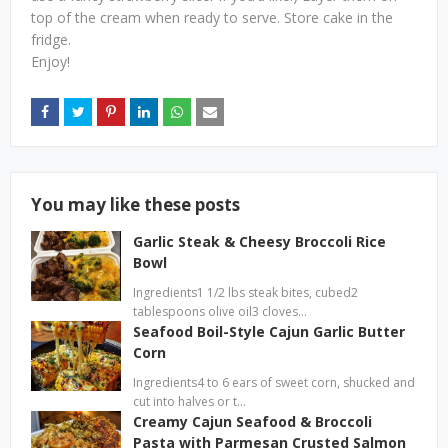
top of the cream when ready to serve. Store cake in the
fridge.
Enjoy!
You may like these posts
Garlic Steak & Cheesy Broccoli Rice
Bowl
Ingredients1 1/2 lbs steak bites, cubed2
tablespoons olive oil3 cloves…
Seafood Boil-Style Cajun Garlic Butter
Corn
Ingredients4 to 6 ears of sweet corn, shucked and
cut into halves or t…
Creamy Cajun Seafood & Broccoli
Pasta with Parmesan Crusted Salmon