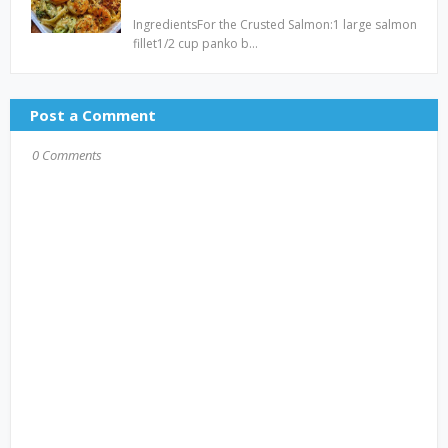
IngredientsFor the Crusted Salmon:1 large salmon
fillet1/2 cup panko b…
Post a Comment
0 Comments