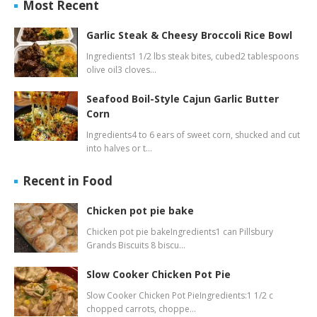
Most Recent
Garlic Steak & Cheesy Broccoli Rice Bowl
Ingredients1 1/2 lbs steak bites, cubed2 tablespoons
olive oil3 cloves…
Seafood Boil-Style Cajun Garlic Butter
Corn
Ingredients4 to 6 ears of sweet corn, shucked and cut
into halves or t…
Recent in Food
Chicken pot pie bake
Chicken pot pie bakeIngredients1 can Pillsbury
Grands Biscuits 8 biscu…
Slow Cooker Chicken Pot Pie
Slow Cooker Chicken Pot PieIngredients:1 1/2 c
chopped carrots, choppe…