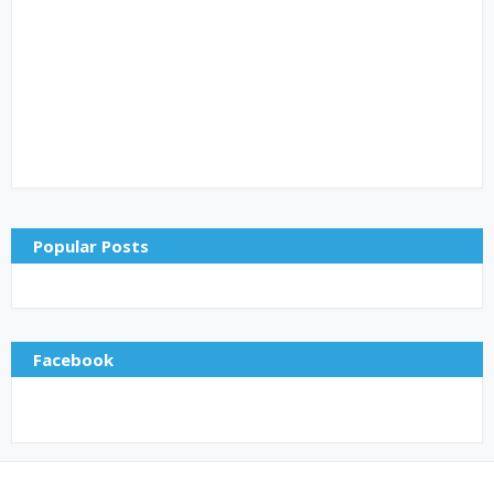
Popular Posts
Facebook