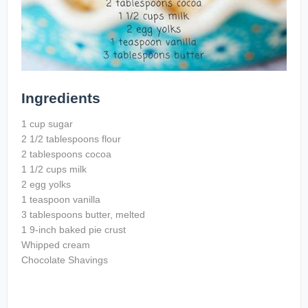
Ingredients
1 cup sugar
2 1/2 tablespoons flour
2 tablespoons cocoa
1 1/2 cups milk
2 egg yolks
1 teaspoon vanilla
3 tablespoons butter, melted
1 9-inch baked pie crust
Whipped cream
Chocolate Shavings