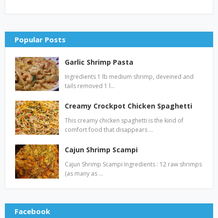
Popular Posts
Garlic Shrimp Pasta
Ingredients 1 lb medium shrimp, deveined and
tails removed 1 l…
Creamy Crockpot Chicken Spaghetti
This creamy chicken spaghetti is the kind of
comfort food that disappears …
Cajun Shrimp Scampi
Cajun Shrimp Scampi Ingredients : 12 raw shrimps
(as many as …
Facebook