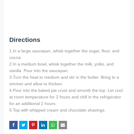
Directions
1.In a large saucepan, whisk together the sugar, flour, and
cocoa.
2.In a medium bowl, whisk together the milk, yolks, and
vanilla. Pour into the saucepan.
3.Turn the heat to medium and stir in the butter. Bring to a
simmer and allow to thicken.
4.Pour into the baked pie crust and smooth the top. Let cool
at room temperature for 2 hours and chill in the refrigerator
for an additional 2 hours.
5.Top with whipped cream and chocolate shavings.