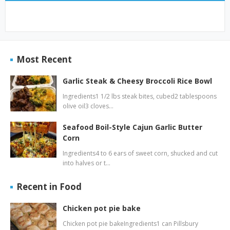
Most Recent
Garlic Steak & Cheesy Broccoli Rice Bowl
Ingredients1 1/2 lbs steak bites, cubed2 tablespoons
olive oil3 cloves…
Seafood Boil-Style Cajun Garlic Butter
Corn
Ingredients4 to 6 ears of sweet corn, shucked and cut
into halves or t…
Recent in Food
Chicken pot pie bake
Chicken pot pie bakeIngredients1 can Pillsbury