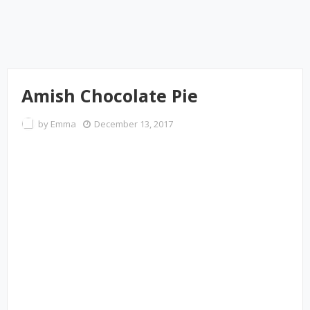
Amish Chocolate Pie
by
Emma
December 13, 2017