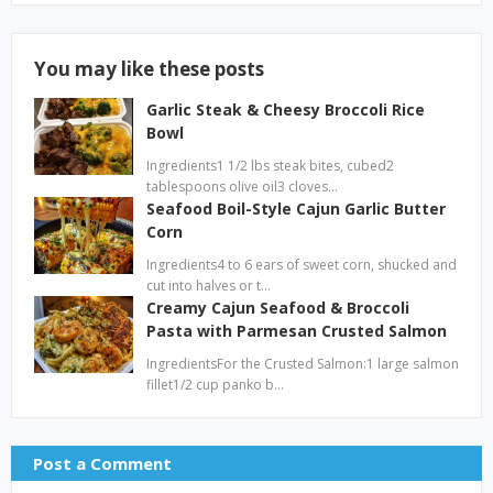
You may like these posts
Garlic Steak & Cheesy Broccoli Rice
Bowl
Ingredients1 1/2 lbs steak bites, cubed2
tablespoons olive oil3 cloves…
Seafood Boil-Style Cajun Garlic Butter
Corn
Ingredients4 to 6 ears of sweet corn, shucked and
cut into halves or t…
Creamy Cajun Seafood & Broccoli
Pasta with Parmesan Crusted Salmon
IngredientsFor the Crusted Salmon:1 large salmon
fillet1/2 cup panko b…
Post a Comment