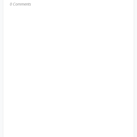
0 Comments