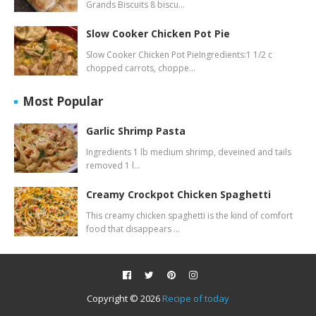
Grands Biscuits 8 biscu…
Slow Cooker Chicken Pot Pie
Slow Cooker Chicken Pot PieIngredients:1 1/2 c
chopped carrots, choppe…
Most Popular
Garlic Shrimp Pasta
Ingredients 1 lb medium shrimp, deveined and tails
removed 1 l…
Creamy Crockpot Chicken Spaghetti
This creamy chicken spaghetti is the kind of comfort
food that disappears …
Copyright ©
2026
Recipe of today