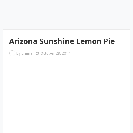
Arizona Sunshine Lemon Pie
by
Emma
October 29, 2017