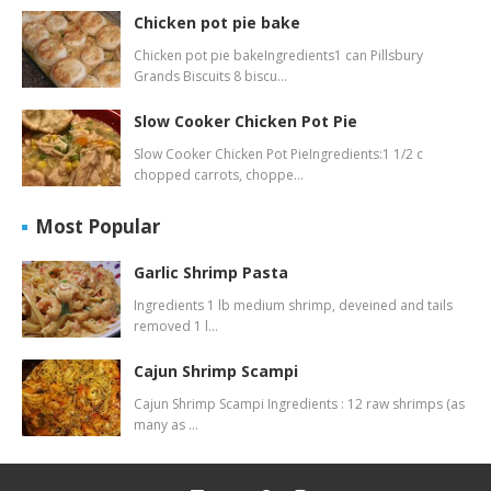
Chicken pot pie bake
Chicken pot pie bakeIngredients1 can Pillsbury
Grands Biscuits 8 biscu…
Slow Cooker Chicken Pot Pie
Slow Cooker Chicken Pot PieIngredients:1 1/2 c
chopped carrots, choppe…
Most Popular
Garlic Shrimp Pasta
Ingredients 1 lb medium shrimp, deveined and tails
removed 1 l…
Cajun Shrimp Scampi
Cajun Shrimp Scampi Ingredients : 12 raw shrimps (as
many as …