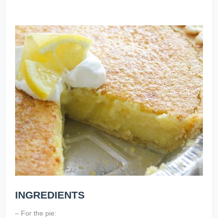
INGREDIENTS
– For the pie: