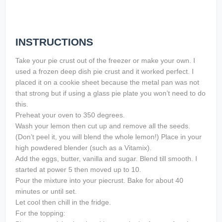
INSTRUCTIONS
Take your pie crust out of the freezer or make your own. I
used a frozen deep dish pie crust and it worked perfect. I
placed it on a cookie sheet because the metal pan was not
that strong but if using a glass pie plate you won’t need to do
this.
Preheat your oven to 350 degrees.
Wash your lemon then cut up and remove all the seeds.
(Don’t peel it, you will blend the whole lemon!) Place in your
high powdered blender (such as a Vitamix).
Add the eggs, butter, vanilla and sugar. Blend till smooth. I
started at power 5 then moved up to 10.
Pour the mixture into your piecrust. Bake for about 40
minutes or until set.
Let cool then chill in the fridge.
For the topping: