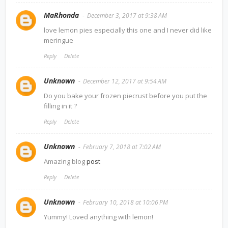
MaRhonda
December 3, 2017 at 9:38 AM
love lemon pies especially this one and I never did like
meringue
Reply
Delete
Unknown
December 12, 2017 at 9:54 AM
Do you bake your frozen piecrust before you put the
filling in it ?
Reply
Delete
Unknown
February 7, 2018 at 7:02 AM
Amazing blog
post
Reply
Delete
Unknown
February 10, 2018 at 10:06 PM
Yummy! Loved anything with lemon!