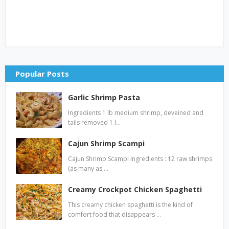
Popular Posts
Garlic Shrimp Pasta
Ingredients 1 lb medium shrimp, deveined and
tails removed 1 l…
Cajun Shrimp Scampi
Cajun Shrimp Scampi Ingredients : 12 raw shrimps
(as many as …
Creamy Crockpot Chicken Spaghetti
This creamy chicken spaghetti is the kind of
comfort food that disappears …