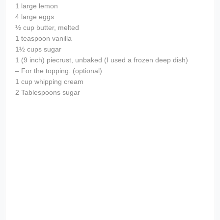
1 large lemon
4 large eggs
½ cup butter, melted
1 teaspoon vanilla
1½ cups sugar
1 (9 inch) piecrust, unbaked (I used a frozen deep dish)
– For the topping: (optional)
1 cup whipping cream
2 Tablespoons sugar