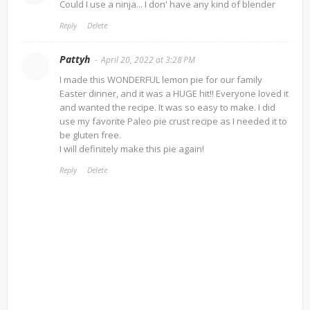
Could I use a ninja... I don' have any kind of blender
Reply
Delete
Pattyh
April 20, 2022 at 3:28 PM
I made this WONDERFUL lemon pie for our family
Easter dinner, and it was a HUGE hit!! Everyone loved it
and wanted the recipe. It was so easy to make. I did
use my favorite Paleo pie crust recipe as I needed it to
be gluten free.
I will definitely make this pie again!
Reply
Delete