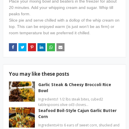
Place your mixing bowl and beaters in the freezer for about
20 minutes. Add your whipping cream and sugar. Whip till
peaks form.
Slice pie and serve chilled with a dollop of the whip cream on
top. This can be enjoyed warm (is just won’t be as firm) or
room temperature but we preferred it chilled.
You may like these posts
Garlic Steak & Cheesy Broccoli Rice
Bowl
Ingredients1 1/2 lbs steak bites, cubed2
tablespoons olive oil3 cloves…
Seafood Boil-Style Cajun Garlic Butter
Corn
Ingredients4 to 6 ears of sweet corn, shucked and