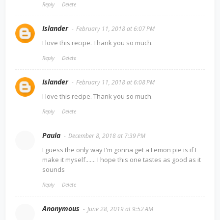
Reply
Delete
Islander
February 11, 2018 at 6:07 PM
I love this recipe. Thank you so much.
Reply
Delete
Islander
February 11, 2018 at 6:08 PM
I love this recipe. Thank you so much.
Reply
Delete
Paula
December 8, 2018 at 7:39 PM
I guess the only way I'm gonna get a Lemon pie is if I
make it myself....... I hope this one tastes as good as it
sounds
Reply
Delete
Anonymous
June 28, 2019 at 9:52 AM