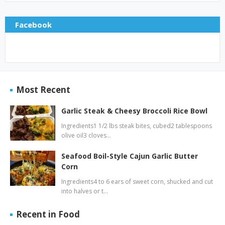
Facebook
Most Recent
Garlic Steak & Cheesy Broccoli Rice Bowl
Ingredients1 1/2 lbs steak bites, cubed2 tablespoons
olive oil3 cloves…
Seafood Boil-Style Cajun Garlic Butter
Corn
Ingredients4 to 6 ears of sweet corn, shucked and cut
into halves or t…
Recent in Food