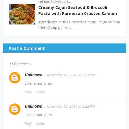
cut into halves or t…
Creamy Cajun Seafood & Broccoli
Pasta with Parmesan Crusted Salmon
IngredientsFor the Crusted Salmon:1 large salmon
fillet1/2 cup panko b…
Post a Comment
11 Comments
Unknown
November 16, 2017 at 3:21 PM
Like lemon pies
Reply
Delete
Unknown
November 16, 2017 at 3:22 PM
Like lemon pies
Reply
Delete