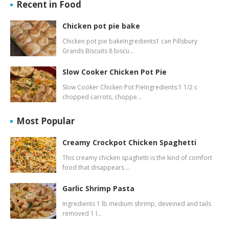
Recent in Food
Chicken pot pie bake
Chicken pot pie bakeIngredients1 can Pillsbury
Grands Biscuits 8 biscu…
Slow Cooker Chicken Pot Pie
Slow Cooker Chicken Pot PieIngredients:1 1/2 c
chopped carrots, choppe…
Most Popular
Creamy Crockpot Chicken Spaghetti
This creamy chicken spaghetti is the kind of comfort
food that disappears …
Garlic Shrimp Pasta
Ingredients 1 lb medium shrimp, deveined and tails
removed 1 l…