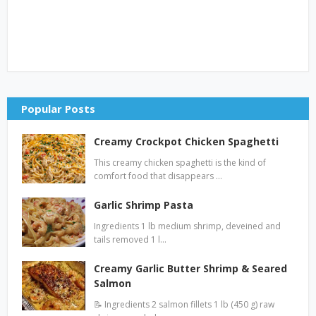
Popular Posts
Creamy Crockpot Chicken Spaghetti
This creamy chicken spaghetti is the kind of
comfort food that disappears …
Garlic Shrimp Pasta
Ingredients 1 lb medium shrimp, deveined and
tails removed 1 l…
Creamy Garlic Butter Shrimp & Seared
Salmon
📝 Ingredients 2 salmon fillets 1 lb (450 g) raw