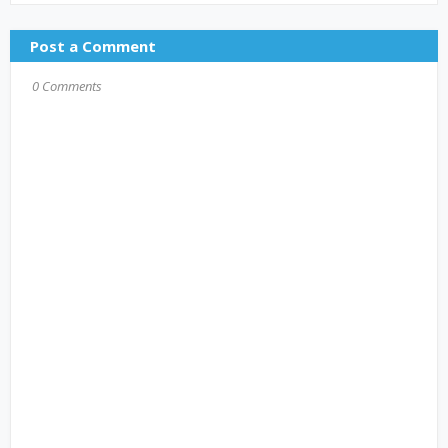
Post a Comment
0 Comments