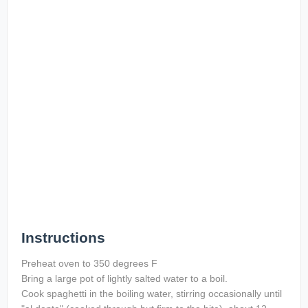
Instructions
Preheat oven to 350 degrees F
Bring a large pot of lightly salted water to a boil.
Cook spaghetti in the boiling water, stirring occasionally until