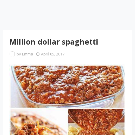
Million dollar spaghetti
by
Emma
April 05, 2017