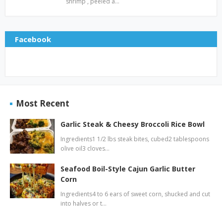
shrimp , peeled a…
Facebook
Most Recent
Garlic Steak & Cheesy Broccoli Rice Bowl
Ingredients1 1/2 lbs steak bites, cubed2 tablespoons
olive oil3 cloves…
Seafood Boil-Style Cajun Garlic Butter
Corn
Ingredients4 to 6 ears of sweet corn, shucked and cut
into halves or t…