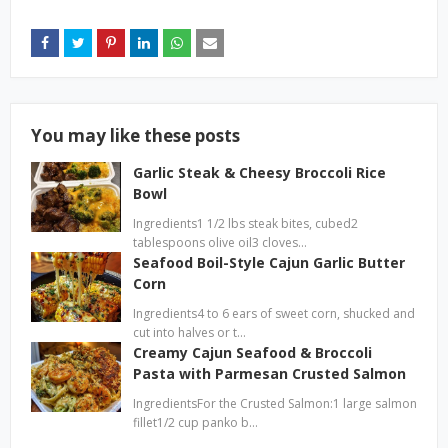
You may like these posts
Garlic Steak & Cheesy Broccoli Rice
Bowl
Ingredients1 1/2 lbs steak bites, cubed2
tablespoons olive oil3 cloves…
Seafood Boil-Style Cajun Garlic Butter
Corn
Ingredients4 to 6 ears of sweet corn, shucked and
cut into halves or t…
Creamy Cajun Seafood & Broccoli
Pasta with Parmesan Crusted Salmon
IngredientsFor the Crusted Salmon:1 large salmon
fillet1/2 cup panko b…