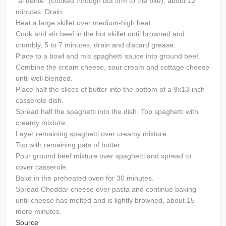
"al dente" (cooked through but firm to the bite), about 12
minutes. Drain.
Heat a large skillet over medium-high heat.
Cook and stir beef in the hot skillet until browned and
crumbly, 5 to 7 minutes, drain and discard grease.
Place to a bowl and mix spaghetti sauce into ground beef.
Combine the cream cheese, sour cream and cottage cheese
until well blended.
Place half the slices of butter into the bottom of a 9x13-inch
casserole dish.
Spread half the spaghetti into the dish. Top spaghetti with
creamy mixture.
Layer remaining spaghetti over creamy mixture.
Top with remaining pats of butter.
Pour ground beef mixture over spaghetti and spread to
cover casserole.
Bake in the preheated oven for 30 minutes.
Spread Cheddar cheese over pasta and continue baking
until cheese has melted and is lightly browned, about 15
more minutes.
Source