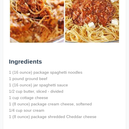
Ingredients
1 (16 ounce) package spaghetti noodles
1 pound ground beef
1 (16 ounce) jar spaghetti sauce
1/2 cup butter, sliced - divided
1 cup cottage cheese
1 (8 ounce) package cream cheese, softened
1/4 cup sour cream
1 (8 ounce) package shredded Cheddar cheese