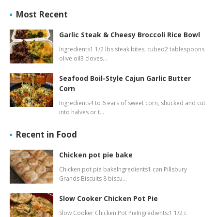
Most Recent
Garlic Steak & Cheesy Broccoli Rice Bowl
Ingredients1 1/2 lbs steak bites, cubed2 tablespoons
olive oil3 cloves…
Seafood Boil-Style Cajun Garlic Butter
Corn
Ingredients4 to 6 ears of sweet corn, shucked and cut
into halves or t…
Recent in Food
Chicken pot pie bake
Chicken pot pie bakeIngredients1 can Pillsbury
Grands Biscuits 8 biscu…
Slow Cooker Chicken Pot Pie
Slow Cooker Chicken Pot PieIngredients:1 1/2 c