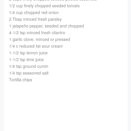
1/2 cup finely chopped seeded tomato
1/4 cup chopped red onion
2 Tbsp minced fresh parsley
1 jalapeño pepper, seeded and chopped
4-1/2 tsp minced fresh cilantro
1 garlic clove, minced or pressed
1/4 c reduced-fat sour cream
1-1/2 tsp lemon juice
1-1/2 tsp lime juice
1/4 tsp ground cumin
1/4 tsp seasoned salt
Tortilla chips