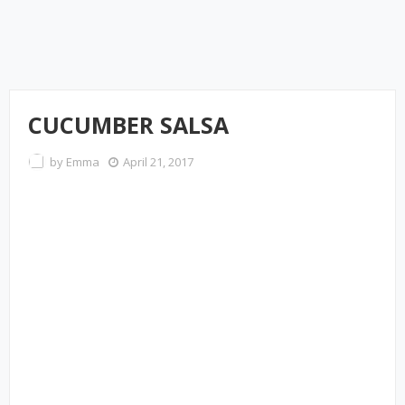
CUCUMBER SALSA
by
Emma
April 21, 2017