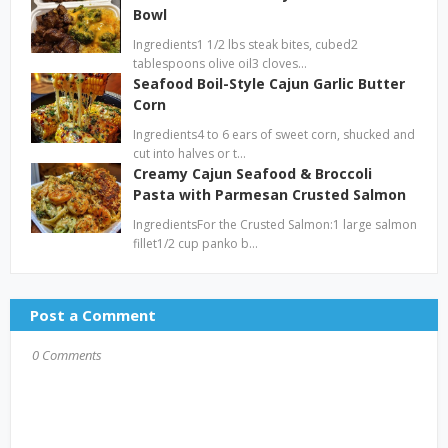
Bowl
Ingredients1 1/2 lbs steak bites, cubed2
tablespoons olive oil3 cloves…
Seafood Boil-Style Cajun Garlic Butter
Corn
Ingredients4 to 6 ears of sweet corn, shucked and
cut into halves or t…
Creamy Cajun Seafood & Broccoli
Pasta with Parmesan Crusted Salmon
IngredientsFor the Crusted Salmon:1 large salmon
fillet1/2 cup panko b…
Post a Comment
0 Comments