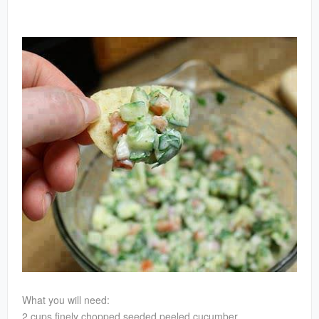
What you will need:
2 cups finely chopped seeded peeled cucumber