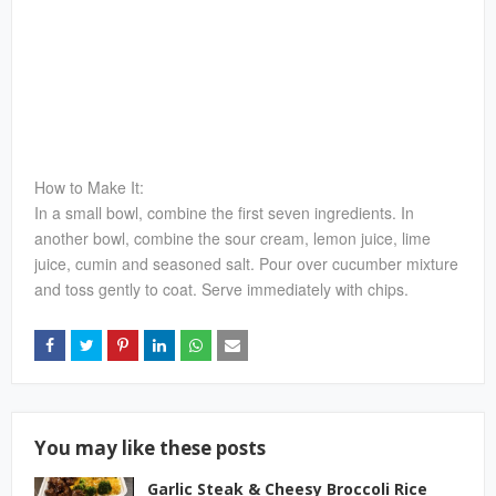
How to Make It:
In a small bowl, combine the first seven ingredients. In
another bowl, combine the sour cream, lemon juice, lime
juice, cumin and seasoned salt. Pour over cucumber mixture
and toss gently to coat. Serve immediately with chips.
You may like these posts
Garlic Steak & Cheesy Broccoli Rice