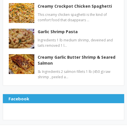
Creamy Crockpot Chicken Spaghetti
This creamy chicken spaghetti is the kind of
comfort food that disappears …
Garlic Shrimp Pasta
Ingredients 1 lb medium shrimp, deveined and
tails removed 1 l…
Creamy Garlic Butter Shrimp & Seared
Salmon
📝 Ingredients 2 salmon fillets 1 lb (450 g) raw
shrimp , peeled a…
Facebook