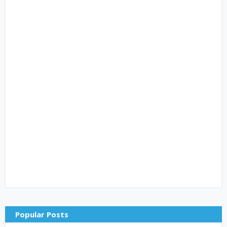
Popular Posts