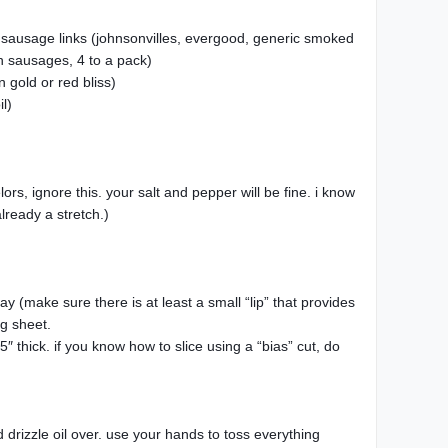
te sausage links (johnsonvilles, evergood, generic smoked
h sausages, 4 to a pack)
 gold or red bliss)
il)
rs, ignore this. your salt and pepper will be fine. i know
lready a stretch.)
y (make sure there is at least a small “lip” that provides
ng sheet.
″ thick. if you know how to slice using a “bias” cut, do
 drizzle oil over. use your hands to toss everything