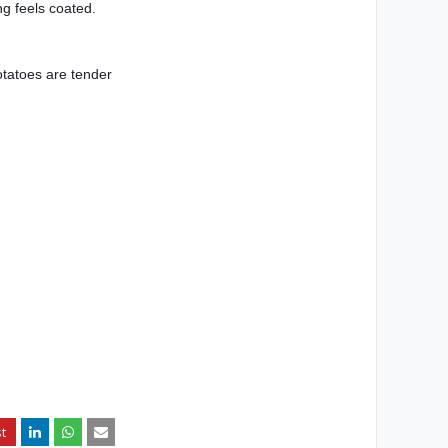
ng feels coated.
otatoes are tender