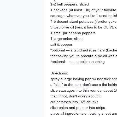
1-2 bell peppers, sliced
1 package (at least 1 lb) of your favori
sausage, whatever you like. i used polis
4-5 decent-sized potatoes (i prefer yukon
3 tbsp olive oil (yes, it has to be OLIVE o
1 small jar banana peppers
1 large onion, sliced
salt & pepper
*optional — 2 tsp dried rosemary (bachelo
that asking you to procure olive oil was a
*optional — tsp creole seasoning
Directions:
spray a large baking pan w/ nonstick spra
a “side” to the pan, don’t use a flat baki
slice sausages into thin rounds, about 1/5
that. if not, don’t worry about it.
cut potatoes into 1/2″ chunks
slice onion and pepper into strips
place all ingredients on baking sheet and