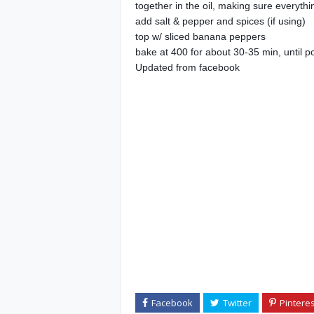
together in the oil, making sure everythi
add salt & pepper and spices (if using)
top w/ sliced banana peppers
bake at 400 for about 30-35 min, until p
Updated from facebook