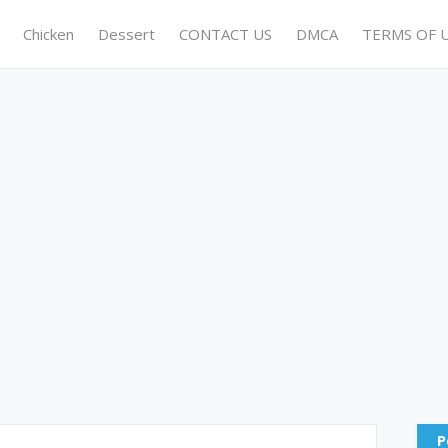
Chicken
Dessert
CONTACT US
DMCA
TERMS OF 
P