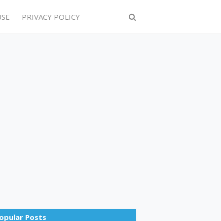
USE
PRIVACY POLICY
opular Posts