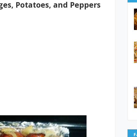
es, Potatoes, and Peppers
F