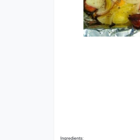
Ingredients: