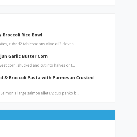
 Broccoli Rice Bowl
bites, cubed2 tablespoons olive oil3 cloves…
jun Garlic Butter Corn
weet corn, shucked and cut into halves or t…
d & Broccoli Pasta with Parmesan Crusted
 Salmon:1 large salmon fillet1/2 cup panko b…