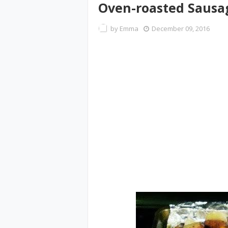
Oven-roasted Sausag
by
Emma
December 09, 2016