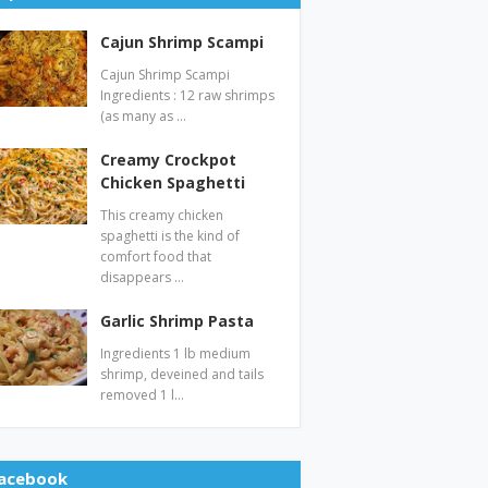
Cajun Shrimp Scampi
Cajun Shrimp Scampi
Ingredients : 12 raw shrimps
(as many as …
Creamy Crockpot
Chicken Spaghetti
This creamy chicken
spaghetti is the kind of
comfort food that
disappears …
Garlic Shrimp Pasta
Ingredients 1 lb medium
shrimp, deveined and tails
removed 1 l…
acebook