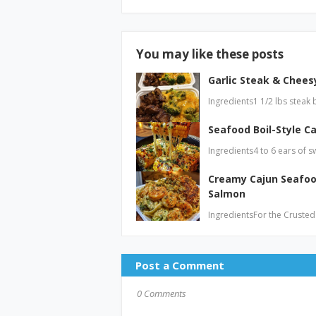
You may like these posts
Garlic Steak & Cheesy
Ingredients1 1/2 lbs steak 
Seafood Boil-Style Ca
Ingredients4 to 6 ears of s
Creamy Cajun Seafoo
Salmon
IngredientsFor the Crusted
Post a Comment
0 Comments