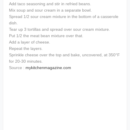
Add taco seasoning and stir in refried beans.
Mix soup and sour cream in a separate bowl.
Spread 1/2 sour cream mixture in the bottom of a casserole
dish.
Tear up 3 tortillas and spread over sour cream mixture.
Put 1/2 the meat bean mixture over that.
Add a layer of cheese.
Repeat the layers.
Sprinkle cheese over the top and bake, uncovered, at 350°F
for 20-30 minutes.
Source :
mykitchenmagazine.com