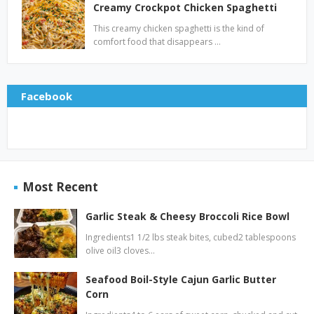
Creamy Crockpot Chicken Spaghetti
This creamy chicken spaghetti is the kind of
comfort food that disappears …
Facebook
Most Recent
Garlic Steak & Cheesy Broccoli Rice Bowl
Ingredients1 1/2 lbs steak bites, cubed2 tablespoons
olive oil3 cloves…
Seafood Boil-Style Cajun Garlic Butter
Corn