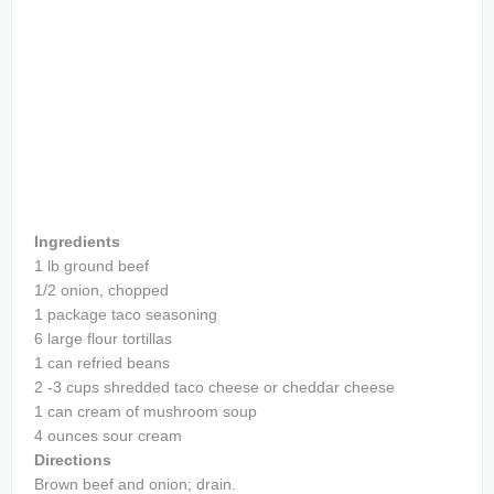
Ingredients
1 lb ground beef
1/2 onion, chopped
1 package taco seasoning
6 large flour tortillas
1 can refried beans
2 -3 cups shredded taco cheese or cheddar cheese
1 can cream of mushroom soup
4 ounces sour cream
Directions
Brown beef and onion; drain.