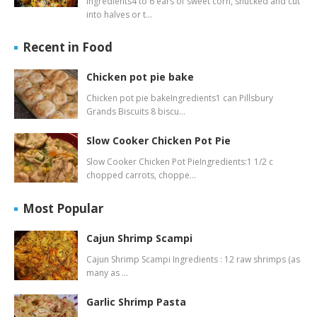
Ingredients4 to 6 ears of sweet corn, shucked and cut
into halves or t…
Recent in Food
Chicken pot pie bake
Chicken pot pie bakeIngredients1 can Pillsbury
Grands Biscuits 8 biscu…
Slow Cooker Chicken Pot Pie
Slow Cooker Chicken Pot PieIngredients:1 1/2 c
chopped carrots, choppe…
Most Popular
Cajun Shrimp Scampi
Cajun Shrimp Scampi Ingredients : 12 raw shrimps (as
many as …
Garlic Shrimp Pasta