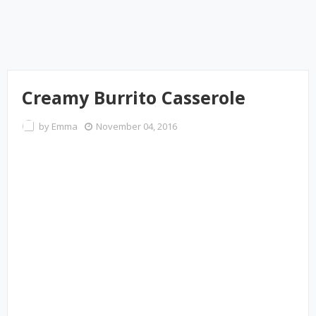
Creamy Burrito Casserole
by
Emma
November 04, 2016