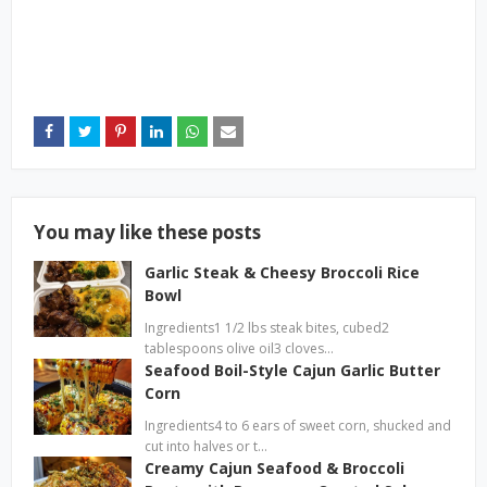
You may like these posts
Garlic Steak & Cheesy Broccoli Rice
Bowl
Ingredients1 1/2 lbs steak bites, cubed2
tablespoons olive oil3 cloves…
Seafood Boil-Style Cajun Garlic Butter
Corn
Ingredients4 to 6 ears of sweet corn, shucked and
cut into halves or t…
Creamy Cajun Seafood & Broccoli