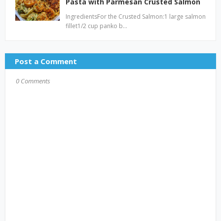
Pasta with Parmesan Crusted Salmon
IngredientsFor the Crusted Salmon:1 large salmon
fillet1/2 cup panko b…
Post a Comment
0 Comments