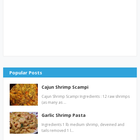
Popular Posts
Cajun Shrimp Scampi
Cajun Shrimp Scampi Ingredients : 12 raw shrimps
(as many as …
Garlic Shrimp Pasta
Ingredients 1 lb medium shrimp, deveined and
tails removed 1 l…