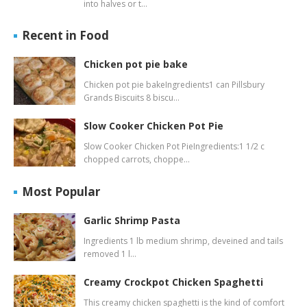
into halves or t…
Recent in Food
Chicken pot pie bake
Chicken pot pie bakeIngredients1 can Pillsbury
Grands Biscuits 8 biscu…
Slow Cooker Chicken Pot Pie
Slow Cooker Chicken Pot PieIngredients:1 1/2 c
chopped carrots, choppe…
Most Popular
Garlic Shrimp Pasta
Ingredients 1 lb medium shrimp, deveined and tails
removed 1 l…
Creamy Crockpot Chicken Spaghetti
This creamy chicken spaghetti is the kind of comfort