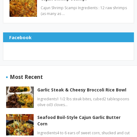
Cajun Shrimp Scampi Ingredients : 12 raw shrimps
(as many as …
Facebook
Most Recent
Garlic Steak & Cheesy Broccoli Rice Bowl
Ingredients1 1/2 lbs steak bites, cubed2 tablespoons
olive oil3 cloves…
Seafood Boil-Style Cajun Garlic Butter
Corn
Ingredients4 to 6 ears of sweet corn, shucked and cut