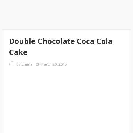
Double Chocolate Coca Cola
Cake
by
Emma
March 20, 2015