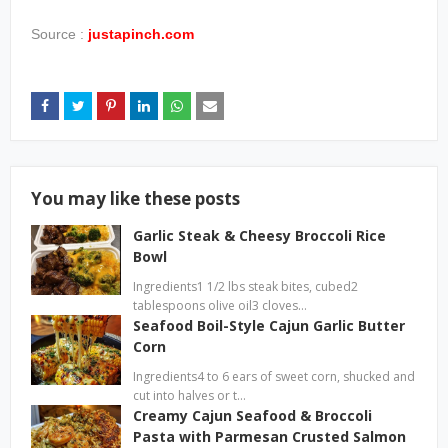
Source :
justapinch.com
You may like these posts
Garlic Steak & Cheesy Broccoli Rice
Bowl
Ingredients1 1/2 lbs steak bites, cubed2
tablespoons olive oil3 cloves…
Seafood Boil-Style Cajun Garlic Butter
Corn
Ingredients4 to 6 ears of sweet corn, shucked and
cut into halves or t…
Creamy Cajun Seafood & Broccoli
Pasta with Parmesan Crusted Salmon