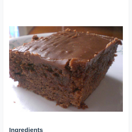
Ingredients