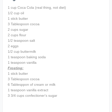
1 cup Coca Cola (real thing, not diet)
1/2 cup oil
1 stick butter
3 Tablespoon cocoa
2 cups sugar
2 cups flour
1/2 teaspoon salt
2 eggs
1/2 cup buttermilk
1 teaspoon baking soda
1 teaspoon vanilla
Frosting:
1 stick butter
3 Tablespoon cocoa
6 Tablesppon of cream or milk
1 teaspoon vanilla extract
3 3/4 cups confectioner's sugar