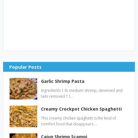
Popular Posts
Garlic Shrimp Pasta
Ingredients 1 lb medium shrimp, deveined and
tails removed 1 l…
Creamy Crockpot Chicken Spaghetti
This creamy chicken spaghetti is the kind of
comfort food that disappears …
Cajun Shrimp Scampi