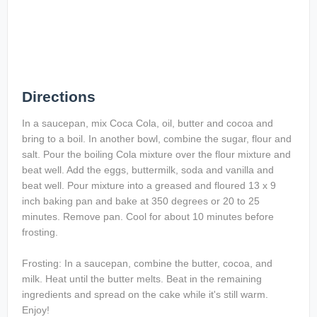
Directions
In a saucepan, mix Coca Cola, oil, butter and cocoa and
bring to a boil. In another bowl, combine the sugar, flour and
salt. Pour the boiling Cola mixture over the flour mixture and
beat well. Add the eggs, buttermilk, soda and vanilla and
beat well. Pour mixture into a greased and floured 13 x 9
inch baking pan and bake at 350 degrees or 20 to 25
minutes. Remove pan. Cool for about 10 minutes before
frosting.
Frosting: In a saucepan, combine the butter, cocoa, and
milk. Heat until the butter melts. Beat in the remaining
ingredients and spread on the cake while it's still warm.
Enjoy!