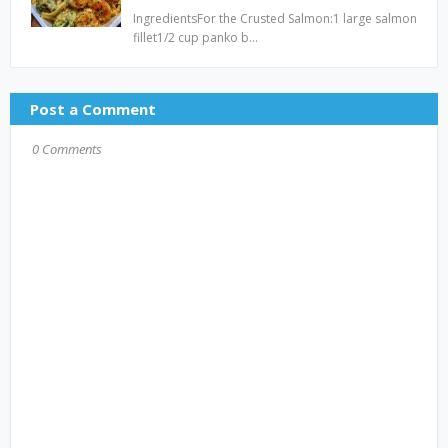
IngredientsFor the Crusted Salmon:1 large salmon
fillet1/2 cup panko b…
Post a Comment
0 Comments