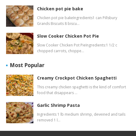
Chicken pot pie bake
Chicken pot pie bakeIngredients1 can Pillsbury
Grands Biscuits 8 biscu…
Slow Cooker Chicken Pot Pie
Slow Cooker Chicken Pot PieIngredients:1 1/2 c
chopped carrots, choppe…
Most Popular
Creamy Crockpot Chicken Spaghetti
This creamy chicken spaghetti is the kind of comfort
food that disappears …
Garlic Shrimp Pasta
Ingredients 1 lb medium shrimp, deveined and tails
removed 1 l…