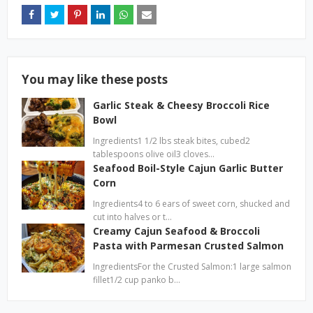
You may like these posts
Garlic Steak & Cheesy Broccoli Rice
Bowl
Ingredients1 1/2 lbs steak bites, cubed2
tablespoons olive oil3 cloves…
Seafood Boil-Style Cajun Garlic Butter
Corn
Ingredients4 to 6 ears of sweet corn, shucked and
cut into halves or t…
Creamy Cajun Seafood & Broccoli
Pasta with Parmesan Crusted Salmon
IngredientsFor the Crusted Salmon:1 large salmon
fillet1/2 cup panko b…