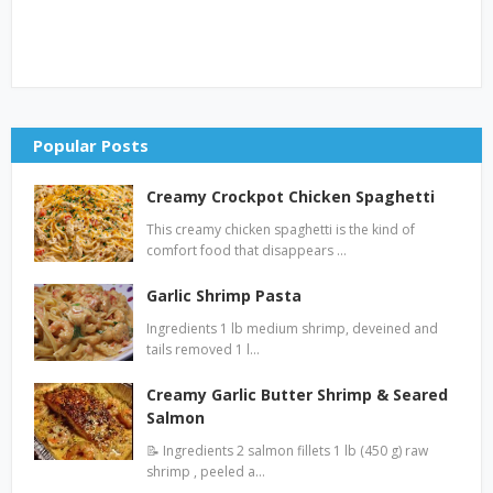
Popular Posts
Creamy Crockpot Chicken Spaghetti
This creamy chicken spaghetti is the kind of
comfort food that disappears …
Garlic Shrimp Pasta
Ingredients 1 lb medium shrimp, deveined and
tails removed 1 l…
Creamy Garlic Butter Shrimp & Seared
Salmon
📝 Ingredients 2 salmon fillets 1 lb (450 g) raw
shrimp , peeled a…