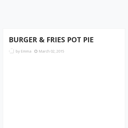
BURGER & FRIES POT PIE
by
Emma
March 02, 2015