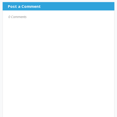
Post a Comment
0 Comments