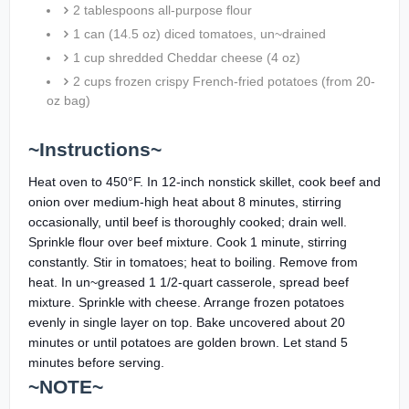
2 tablespoons all-purpose flour
1 can (14.5 oz) diced tomatoes, un~drained
1 cup shredded Cheddar cheese (4 oz)
2 cups frozen crispy French-fried potatoes (from 20-
oz bag)
~Instructions~
Heat oven to 450°F. In 12-inch nonstick skillet, cook beef and
onion over medium-high heat about 8 minutes, stirring
occasionally, until beef is thoroughly cooked; drain well.
Sprinkle flour over beef mixture. Cook 1 minute, stirring
constantly. Stir in tomatoes; heat to boiling. Remove from
heat. In un~greased 1 1/2-quart casserole, spread beef
mixture. Sprinkle with cheese. Arrange frozen potatoes
evenly in single layer on top. Bake uncovered about 20
minutes or until potatoes are golden brown. Let stand 5
minutes before serving.
~NOTE~