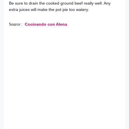
Be sure to drain the cooked ground beef really well. Any
extra juices will make the pot pie too watery.
Cocinando con Alena
Source :