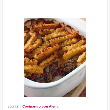
Source :
Cocinando con Alena