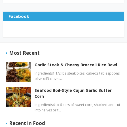
Facebook
Most Recent
Garlic Steak & Cheesy Broccoli Rice Bowl
Ingredients1 1/2 lbs steak bites, cubed2 tablespoons
olive oil3 cloves…
Seafood Boil-Style Cajun Garlic Butter
Corn
Ingredients4 to 6 ears of sweet corn, shucked and cut
into halves or t…
Recent in Food