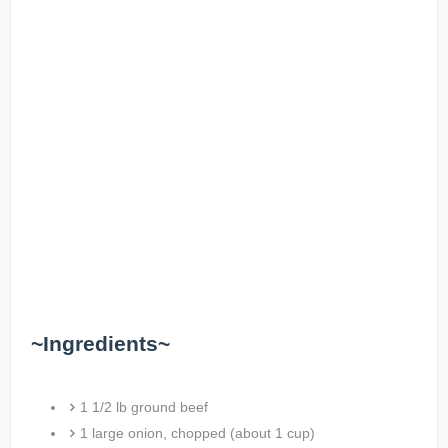
~Ingredients~
1 1/2 lb ground beef
1 large onion, chopped (about 1 cup)