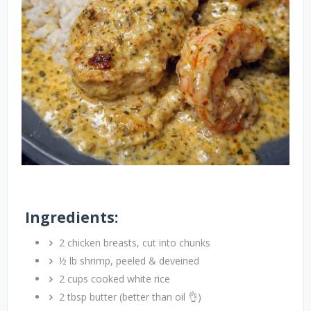
Ingredients:
2 chicken breasts, cut into chunks
½ lb shrimp, peeled & deveined
2 cups cooked white rice
2 tbsp butter (better than oil 👌)