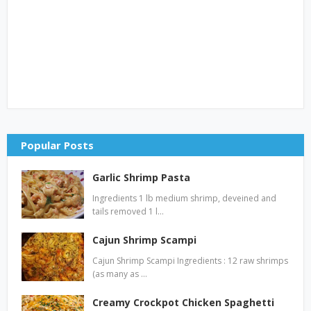
Popular Posts
Garlic Shrimp Pasta
Ingredients 1 lb medium shrimp, deveined and
tails removed 1 l…
Cajun Shrimp Scampi
Cajun Shrimp Scampi Ingredients : 12 raw shrimps
(as many as …
Creamy Crockpot Chicken Spaghetti