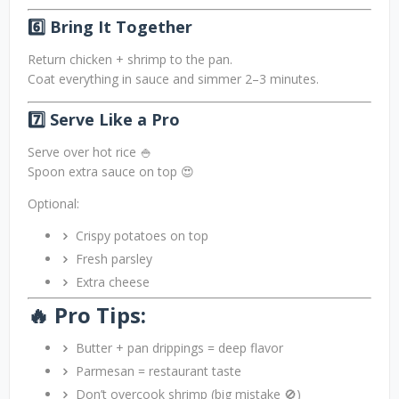
6️⃣ Bring It Together
Return chicken + shrimp to the pan.
Coat everything in sauce and simmer 2–3 minutes.
7️⃣ Serve Like a Pro
Serve over hot rice 🍚
Spoon extra sauce on top 😍
Optional:
Crispy potatoes on top
Fresh parsley
Extra cheese
🔥 Pro Tips:
Butter + pan drippings = deep flavor
Parmesan = restaurant taste
Don’t overcook shrimp (big mistake 🚫)