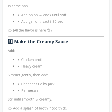
In same pan:
Add onion → cook until soft
Add garlic → sauté 30 sec
👉 (All the flavor is here 👌)
5️⃣ Make the Creamy Sauce
Add:
Chicken broth
Heavy cream
Simmer gently, then add:
Cheddar / Colby Jack
Parmesan
Stir until smooth & creamy.
👉 Add a splash of broth if too thick.