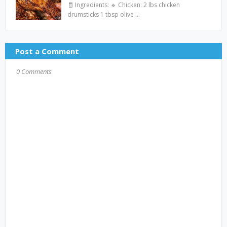
🧾 Ingredients: 🔹 Chicken: 2 lbs chicken
drumsticks 1 tbsp olive …
Post a Comment
0 Comments