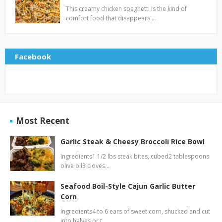
This creamy chicken spaghetti is the kind of
comfort food that disappears …
Facebook
Most Recent
Garlic Steak & Cheesy Broccoli Rice Bowl
Ingredients1 1/2 lbs steak bites, cubed2 tablespoons
olive oil3 cloves…
Seafood Boil-Style Cajun Garlic Butter
Corn
Ingredients4 to 6 ears of sweet corn, shucked and cut
into halves or t…