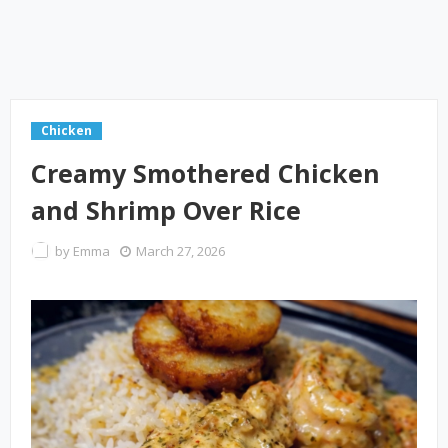
Chicken
Creamy Smothered Chicken
and Shrimp Over Rice
by
Emma
March 27, 2026