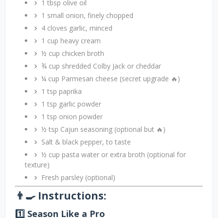
1 tbsp olive oil
1 small onion, finely chopped
4 cloves garlic, minced
1 cup heavy cream
½ cup chicken broth
¾ cup shredded Colby Jack or cheddar
¼ cup Parmesan cheese (secret upgrade 🔥)
1 tsp paprika
1 tsp garlic powder
1 tsp onion powder
½ tsp Cajun seasoning (optional but 🔥)
Salt & black pepper, to taste
½ cup pasta water or extra broth (optional for
texture)
Fresh parsley (optional)
👨‍🍳 Instructions:
1️⃣ Season Like a Pro