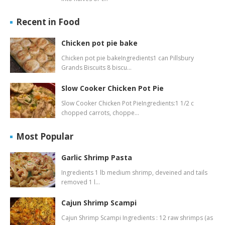
Recent in Food
Chicken pot pie bake
Chicken pot pie bakeIngredients1 can Pillsbury
Grands Biscuits 8 biscu…
Slow Cooker Chicken Pot Pie
Slow Cooker Chicken Pot PieIngredients:1 1/2 c
chopped carrots, choppe…
Most Popular
Garlic Shrimp Pasta
Ingredients 1 lb medium shrimp, deveined and tails
removed 1 l…
Cajun Shrimp Scampi
Cajun Shrimp Scampi Ingredients : 12 raw shrimps (as