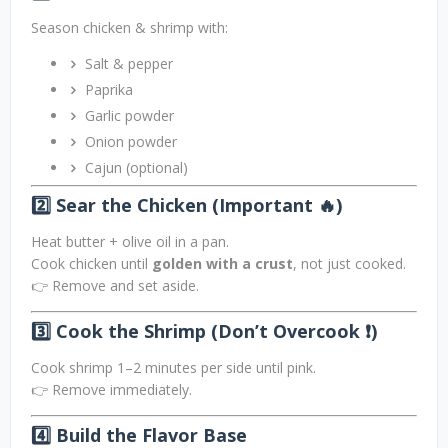
Season chicken & shrimp with:
Salt & pepper
Paprika
Garlic powder
Onion powder
Cajun (optional)
2️⃣ Sear the Chicken (Important 🔥)
Heat butter + olive oil in a pan.
Cook chicken until
golden with a crust
, not just cooked.
👉 Remove and set aside.
3️⃣ Cook the Shrimp (Don’t Overcook ❗)
Cook shrimp 1–2 minutes per side until pink.
👉 Remove immediately.
4️⃣ Build the Flavor Base