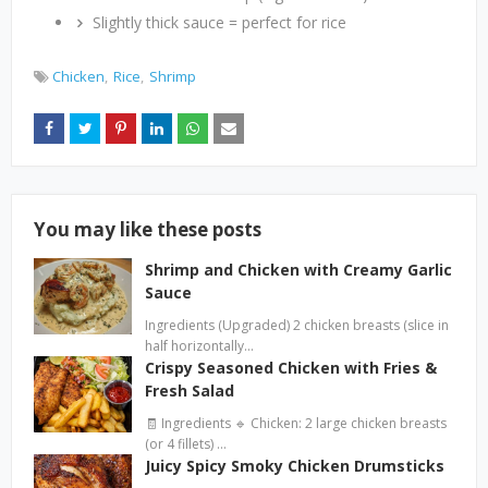
Slightly thick sauce = perfect for rice
Chicken
Rice
Shrimp
You may like these posts
Shrimp and Chicken with Creamy Garlic
Sauce
Ingredients (Upgraded) 2 chicken breasts (slice in
half horizontally…
Crispy Seasoned Chicken with Fries &
Fresh Salad
🧾 Ingredients 🔹 Chicken: 2 large chicken breasts
(or 4 fillets) …
Juicy Spicy Smoky Chicken Drumsticks