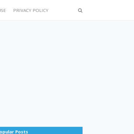
USE
PRIVACY POLICY
opular Posts