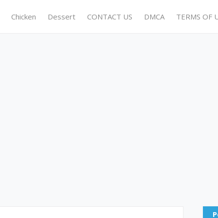
Chicken
Dessert
CONTACT US
DMCA
TERMS OF 
P