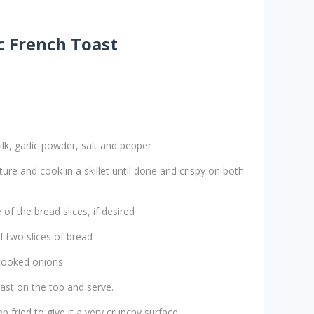
 French Toast
lk, garlic powder, salt and pepper
ture and cook in a skillet until done and crispy on both
of the bread slices, if desired
 two slices of bread
 cooked onions
ast on the top and serve.
p fried to give it a very crunchy surface.