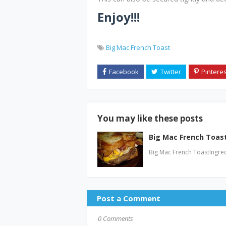
Enjoy!!!
Big Mac French Toast
You may like these posts
Big Mac French Toas
Big Mac French ToastIngred
Post a Comment
0 Comments