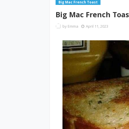
Big Mac French Toast
Big Mac French Toas
by
Emma
April 11, 2023