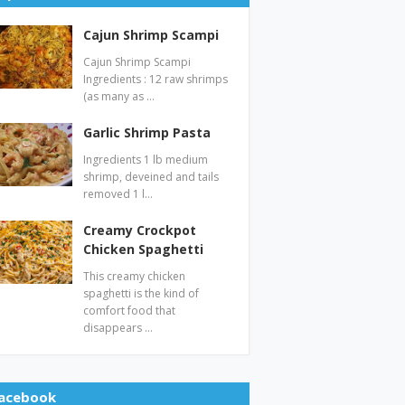
Cajun Shrimp Scampi
Cajun Shrimp Scampi
Ingredients : 12 raw shrimps
(as many as …
Garlic Shrimp Pasta
Ingredients 1 lb medium
shrimp, deveined and tails
removed 1 l…
Creamy Crockpot
Chicken Spaghetti
This creamy chicken
spaghetti is the kind of
comfort food that
disappears …
acebook