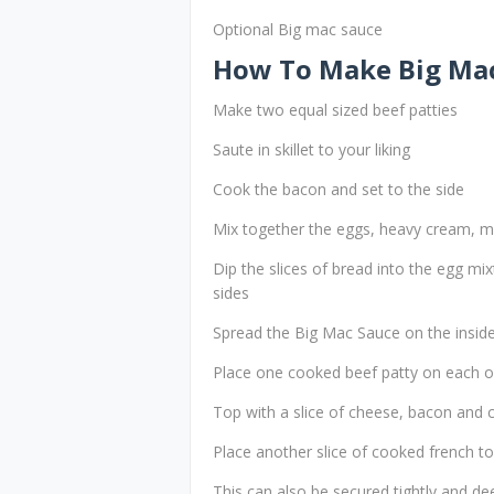
Optional Big mac sauce
How To Make Big Mac
Make two equal sized beef patties
Saute in skillet to your liking
Cook the bacon and set to the side
Mix together the eggs, heavy cream, mi
Dip the slices of bread into the egg mix
sides
Spread the Big Mac Sauce on the inside 
Place one cooked beef patty on each of
Top with a slice of cheese, bacon and
Place another slice of cooked french to
This can also be secured tightly and dee