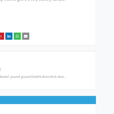
t
ients1 pound ground beef4 slices thick slice…