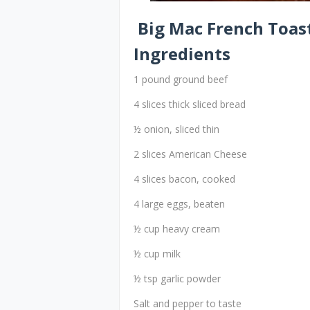
Big Mac French Toas
Ingredients
1 pound ground beef
4 slices thick sliced bread
½ onion, sliced thin
2 slices American Cheese
4 slices bacon, cooked
4 large eggs, beaten
½ cup heavy cream
½ cup milk
½ tsp garlic powder
Salt and pepper to taste