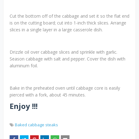
Cut the bottom off of the cabbage and set it so the flat end
is on the cutting board; cut into 1-inch thick slices. Arrange
slices in a single layer in a large casserole dish.
Drizzle oil over cabbage slices and sprinkle with garlic.
Season cabbage with salt and pepper. Cover the dish with
aluminum foil.
Bake in the preheated oven until cabbage core is easily
pierced with a fork, about 45 minutes.
Enjoy !!!
Baked cabbage steaks