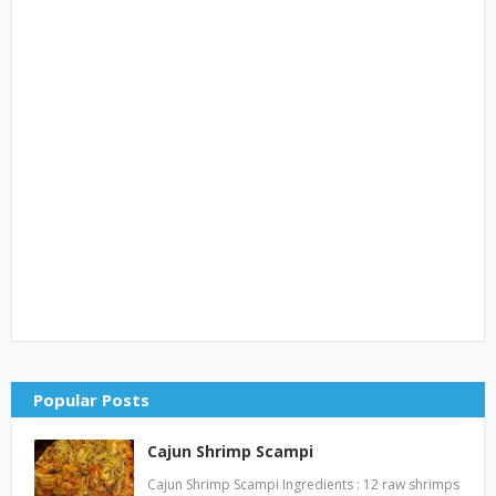
Popular Posts
Cajun Shrimp Scampi
Cajun Shrimp Scampi Ingredients : 12 raw shrimps