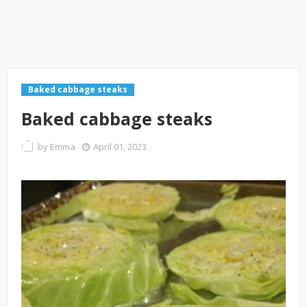
Baked cabbage steaks
Baked cabbage steaks
by
Emma
April 01, 2023