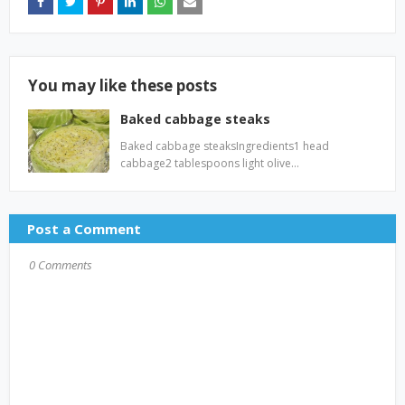
You may like these posts
Baked cabbage steaks
Baked cabbage steaksIngredients1 head
cabbage2 tablespoons light olive…
Post a Comment
0 Comments