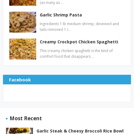
(as many as …
Garlic Shrimp Pasta
Ingredients 1 lb medium shrimp, deveined and
tails removed 1 l…
Creamy Crockpot Chicken Spaghetti
This creamy chicken spaghetti is the kind of
comfort food that disappears …
Facebook
Most Recent
Garlic Steak & Cheesy Broccoli Rice Bowl