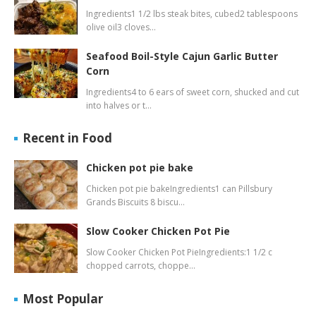
Ingredients1 1/2 lbs steak bites, cubed2 tablespoons
olive oil3 cloves…
Seafood Boil-Style Cajun Garlic Butter
Corn
Ingredients4 to 6 ears of sweet corn, shucked and cut
into halves or t…
Recent in Food
Chicken pot pie bake
Chicken pot pie bakeIngredients1 can Pillsbury
Grands Biscuits 8 biscu…
Slow Cooker Chicken Pot Pie
Slow Cooker Chicken Pot PieIngredients:1 1/2 c
chopped carrots, choppe…
Most Popular