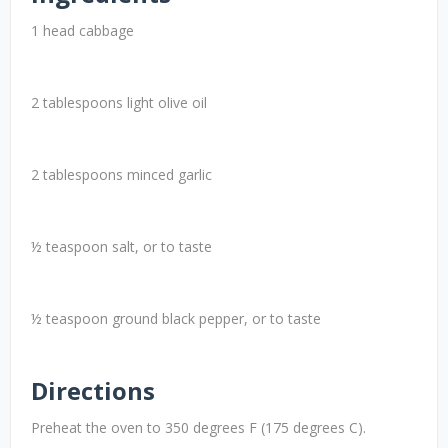
1 head cabbage
2 tablespoons light olive oil
2 tablespoons minced garlic
½ teaspoon salt, or to taste
½ teaspoon ground black pepper, or to taste
Directions
Preheat the oven to 350 degrees F (175 degrees C).