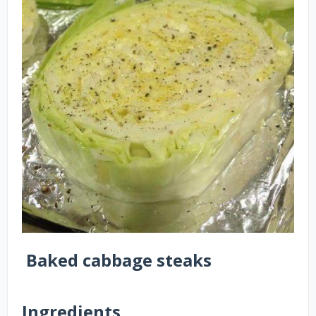
Baked cabbage steaks
Ingredients