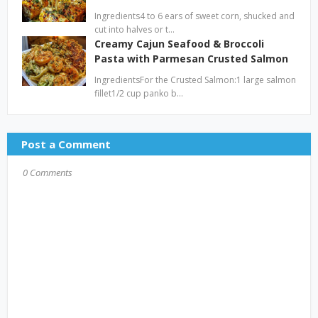
Ingredients4 to 6 ears of sweet corn, shucked and
cut into halves or t…
Creamy Cajun Seafood & Broccoli
Pasta with Parmesan Crusted Salmon
IngredientsFor the Crusted Salmon:1 large salmon
fillet1/2 cup panko b…
Post a Comment
0 Comments