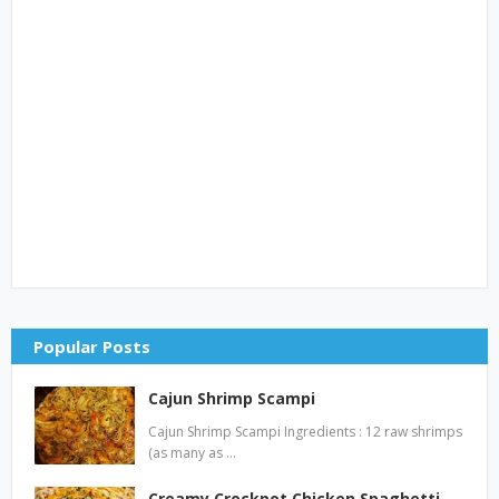
Popular Posts
Cajun Shrimp Scampi
Cajun Shrimp Scampi Ingredients : 12 raw shrimps
(as many as …
Creamy Crockpot Chicken Spaghetti