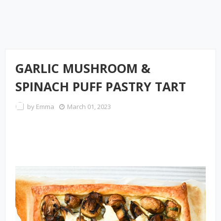
GARLIC MUSHROOM &
SPINACH PUFF PASTRY TART
by
Emma
March 01, 2023