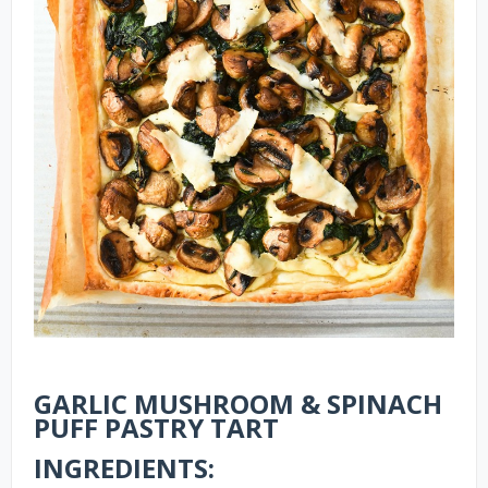
GARLIC MUSHROOM & SPINACH
PUFF PASTRY TART
INGREDIENTS: