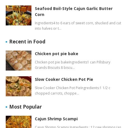
Seafood Boil-Style Cajun Garlic Butter
Corn
Ingredients4 to 6 ears of sweet corn, shucked and cut
into halves or t…
Recent in Food
Chicken pot pie bake
Chicken pot pie bakeIngredients1 can Pillsbury
Grands Biscuits 8 biscu…
Slow Cooker Chicken Pot Pie
Slow Cooker Chicken Pot PieIngredients:1 1/2 c
chopped carrots, choppe…
Most Popular
Cajun Shrimp Scampi
Cajun Shrimp Scampi Ingredients : 12 raw shrimps (as