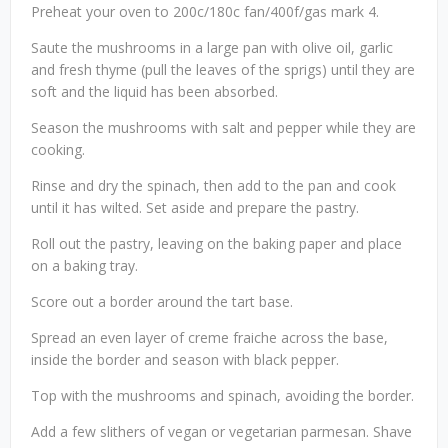
Preheat your oven to 200c/180c fan/400f/gas mark 4.
Saute the mushrooms in a large pan with olive oil, garlic
and fresh thyme (pull the leaves of the sprigs) until they are
soft and the liquid has been absorbed.
Season the mushrooms with salt and pepper while they are
cooking.
Rinse and dry the spinach, then add to the pan and cook
until it has wilted. Set aside and prepare the pastry.
Roll out the pastry, leaving on the baking paper and place
on a baking tray.
Score out a border around the tart base.
Spread an even layer of creme fraiche across the base,
inside the border and season with black pepper.
Top with the mushrooms and spinach, avoiding the border.
Add a few slithers of vegan or vegetarian parmesan. Shave