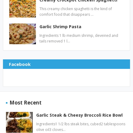
This creamy chicken spaghetti is the kind of
comfort food that disappears …
Garlic Shrimp Pasta
Ingredients 1 lb medium shrimp, deveined and
tails removed 1 l…
Facebook
Most Recent
Garlic Steak & Cheesy Broccoli Rice Bowl
Ingredients1 1/2 lbs steak bites, cubed2 tablespoons
olive oil3 cloves…