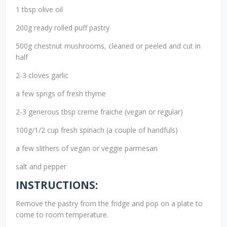
1 tbsp olive oil
200g ready rolled puff pastry
500g chestnut mushrooms, cleaned or peeled and cut in
half
2-3 cloves garlic
a few sprigs of fresh thyme
2-3 generous tbsp creme fraiche (vegan or regular)
100g/1/2 cup fresh spinach (a couple of handfuls)
a few slithers of vegan or veggie parmesan
salt and pepper
INSTRUCTIONS:
Remove the pastry from the fridge and pop on a plate to
come to room temperature.