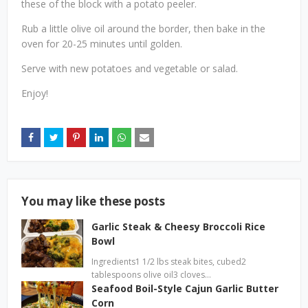
these of the block with a potato peeler.
Rub a little olive oil around the border, then bake in the
oven for 20-25 minutes until golden.
Serve with new potatoes and vegetable or salad.
Enjoy!
You may like these posts
Garlic Steak & Cheesy Broccoli Rice
Bowl
Ingredients1 1/2 lbs steak bites, cubed2
tablespoons olive oil3 cloves…
Seafood Boil-Style Cajun Garlic Butter
Corn