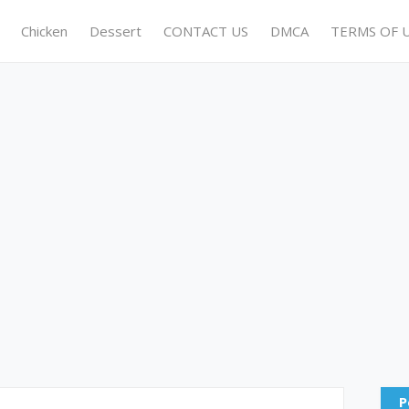
Chicken
Dessert
CONTACT US
DMCA
TERMS OF 
P