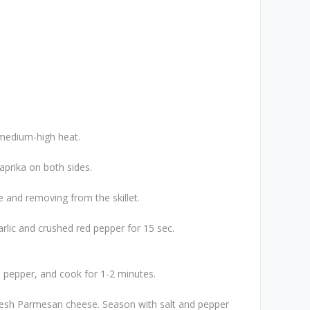
n medium-high heat.
aprika on both sides.
 and removing from the skillet.
rlic and crushed red pepper for 15 sec.
d pepper, and cook for 1-2 minutes.
resh Parmesan cheese. Season with salt and pepper