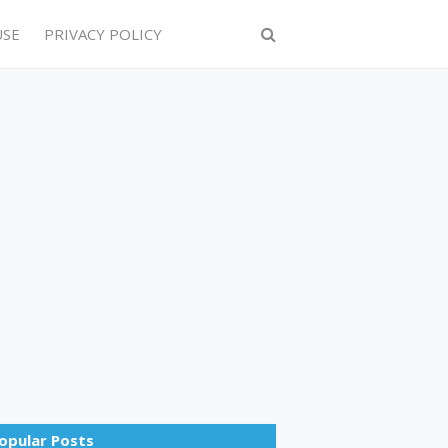
USE
PRIVACY POLICY
opular Posts