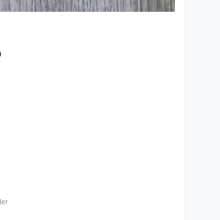
p
der