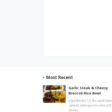
Most Recent
Garlic Steak & Cheesy
Broccoli Rice Bowl
Ingredients1 1/2 lbs steak bites
cubed2 tablespoons olive oil3
cloves…