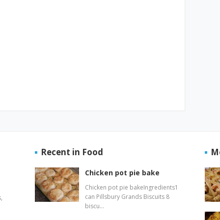
Recent in Food
M
Chicken pot pie bake
Chicken pot pie bakeIngredients1
can Pillsbury Grands Biscuits 8
,
biscu…