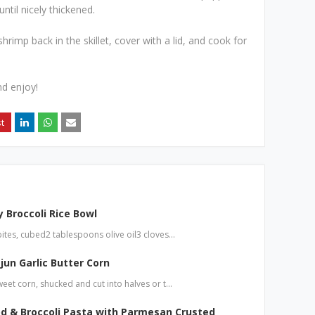
til nicely thickened.
rimp back in the skillet, cover with a lid, and cook for
nd enjoy!
 Broccoli Rice Bowl
bites, cubed2 tablespoons olive oil3 cloves…
jun Garlic Butter Corn
weet corn, shucked and cut into halves or t…
d & Broccoli Pasta with Parmesan Crusted