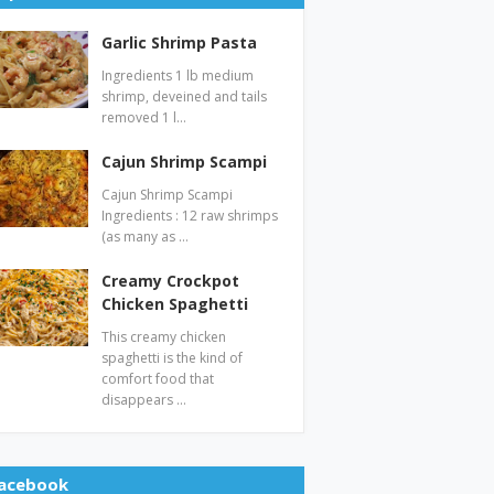
Garlic Shrimp Pasta
Ingredients 1 lb medium
shrimp, deveined and tails
removed 1 l…
Cajun Shrimp Scampi
Cajun Shrimp Scampi
Ingredients : 12 raw shrimps
(as many as …
Creamy Crockpot
Chicken Spaghetti
This creamy chicken
spaghetti is the kind of
comfort food that
disappears …
acebook