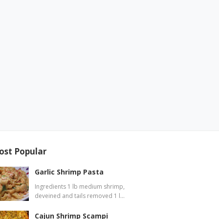
ost Popular
Garlic Shrimp Pasta
Ingredients 1 lb medium shrimp,
deveined and tails removed 1 l…
Cajun Shrimp Scampi