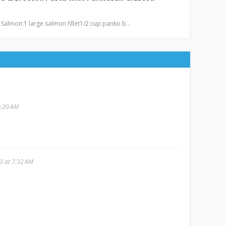
 Salmon:1 large salmon fillet1/2 cup panko b…
0:20 AM
3 at 7:32 AM