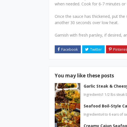
when needed. Cook for 6-7 minutes or un
Once the sauce has thickened, put the sh
another 30 seconds over low heat.
Garnish with fresh parsley, if desired, a
You may like these posts
Garlic Steak & Cheesy
Ingredients1 1/2 lbs steak 
Seafood Boil-Style Ca
Ingredients4 to 6 ears of s
Creamy Cajun Seafoo