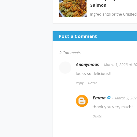
Salmon
IngredientsFor the Crusted
Post a Comment
2 Comments
Anonymous
March 1, 2023 at 1
looks so delicious!!
Reply
Delete
Emma
March 2, 202
thank you very much !
Delete