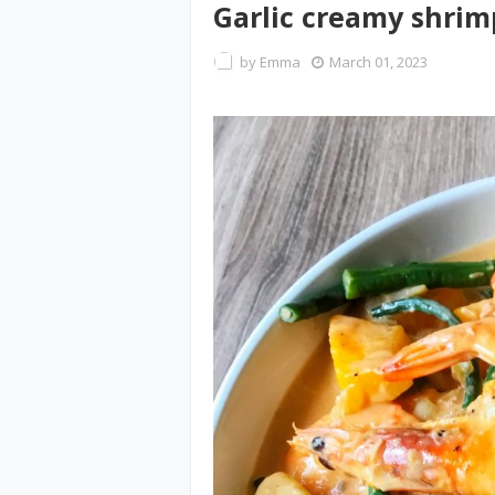
Garlic creamy shrim
by
Emma
March 01, 2023