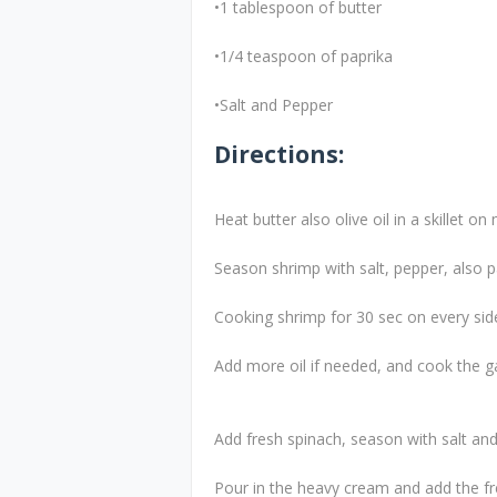
•1 tablespoon of butter
•1/4 teaspoon of paprika
•Salt and Pepper
Directions:
Heat butter also olive oil in a skillet o
Season shrimp with salt, pepper, also p
Cooking shrimp for 30 sec on every side
Add more oil if needed, and cook the ga
Add fresh spinach, season with salt an
Pour in the heavy cream and add the f