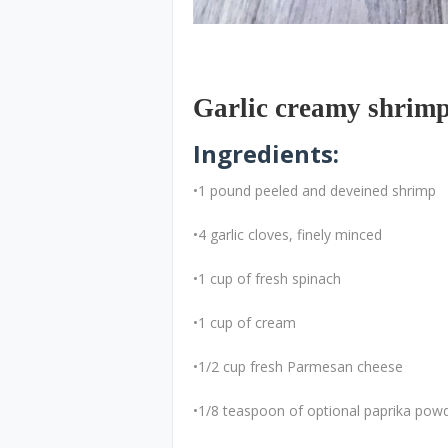
Garlic creamy shrim
Ingredients:
•1 pound peeled and deveined shrimp
•4 garlic cloves, finely minced
•1 cup of fresh spinach
•1 cup of cream
•1/2 cup fresh Parmesan cheese
•1/8 teaspoon of optional paprika pow