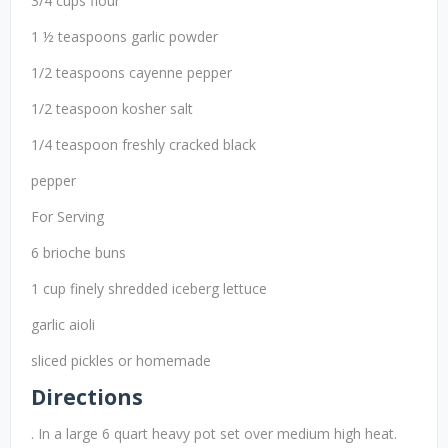
3/4 cups flour
1 ½ teaspoons garlic powder
1/2 teaspoons cayenne pepper
1/2 teaspoon kosher salt
1/4 teaspoon freshly cracked black
pepper
For Serving
6 brioche buns
1 cup finely shredded iceberg lettuce
garlic aioli
sliced pickles or homemade
Directions
. In a large 6 quart heavy pot set over medium high heat.