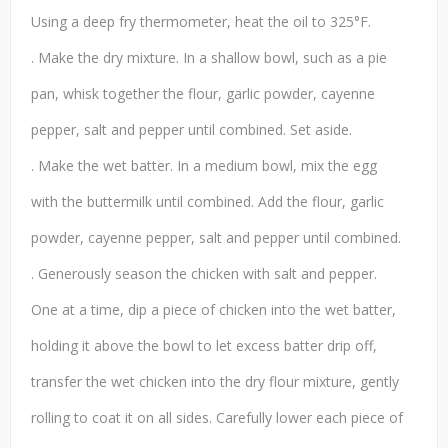
Using a deep fry thermometer, heat the oil to 325°F.
. Make the dry mixture. In a shallow bowl, such as a pie
pan, whisk together the flour, garlic powder, cayenne
pepper, salt and pepper until combined. Set aside.
. Make the wet batter. In a medium bowl, mix the egg
with the buttermilk until combined. Add the flour, garlic
powder, cayenne pepper, salt and pepper until combined.
. Generously season the chicken with salt and pepper.
One at a time, dip a piece of chicken into the wet batter,
holding it above the bowl to let excess batter drip off,
transfer the wet chicken into the dry flour mixture, gently
rolling to coat it on all sides. Carefully lower each piece of