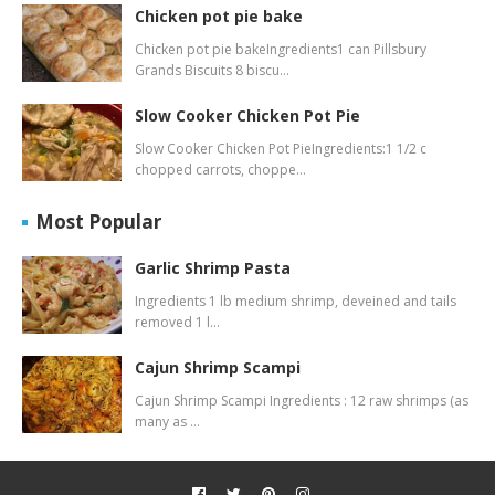
Chicken pot pie bake
Chicken pot pie bakeIngredients1 can Pillsbury
Grands Biscuits 8 biscu…
Slow Cooker Chicken Pot Pie
Slow Cooker Chicken Pot PieIngredients:1 1/2 c
chopped carrots, choppe…
Most Popular
Garlic Shrimp Pasta
Ingredients 1 lb medium shrimp, deveined and tails
removed 1 l…
Cajun Shrimp Scampi
Cajun Shrimp Scampi Ingredients : 12 raw shrimps (as
many as …