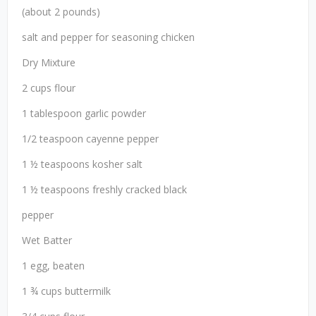
(about 2 pounds)
salt and pepper for seasoning chicken
Dry Mixture
2 cups flour
1 tablespoon garlic powder
1/2 teaspoon cayenne pepper
1 ½ teaspoons kosher salt
1 ½ teaspoons freshly cracked black
pepper
Wet Batter
1 egg, beaten
1 ¾ cups buttermilk