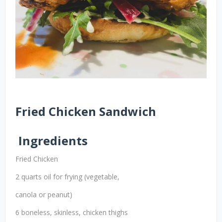
Fried Chicken Sandwich
Ingredients
Fried Chicken
2 quarts oil for frying (vegetable,
canola or peanut)
6 boneless, skinless, chicken thighs