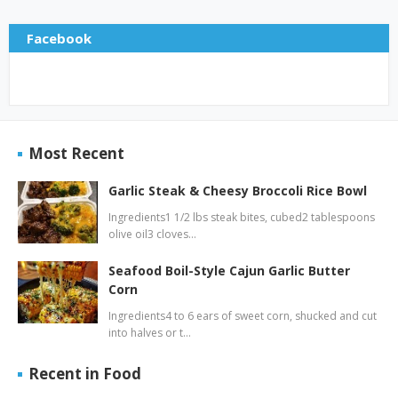
Facebook
Most Recent
Garlic Steak & Cheesy Broccoli Rice Bowl
Ingredients1 1/2 lbs steak bites, cubed2 tablespoons
olive oil3 cloves…
Seafood Boil-Style Cajun Garlic Butter
Corn
Ingredients4 to 6 ears of sweet corn, shucked and cut
into halves or t…
Recent in Food