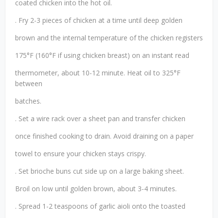
coated chicken into the hot oil.
. Fry 2-3 pieces of chicken at a time until deep golden
brown and the internal temperature of the chicken registers
175°F (160°F if using chicken breast) on an instant read
thermometer, about 10-12 minute. Heat oil to 325°F
between
batches.
. Set a wire rack over a sheet pan and transfer chicken
once finished cooking to drain. Avoid draining on a paper
towel to ensure your chicken stays crispy.
. Set brioche buns cut side up on a large baking sheet.
Broil on low until golden brown, about 3-4 minutes.
. Spread 1-2 teaspoons of garlic aioli onto the toasted