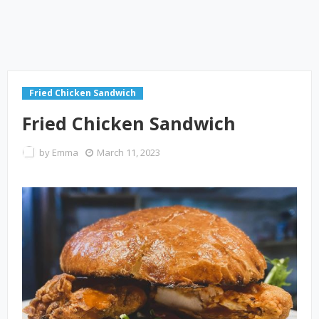
Fried Chicken Sandwich
Fried Chicken Sandwich
by
Emma
March 11, 2023