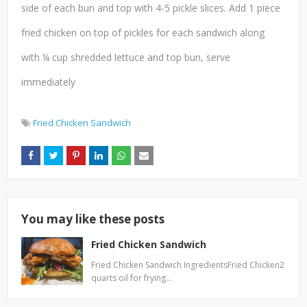
side of each bun and top with 4-5 pickle slices. Add 1 piece
fried chicken on top of pickles for each sandwich along
with ¼ cup shredded lettuce and top bun, serve
immediately
Fried Chicken Sandwich
You may like these posts
Fried Chicken Sandwich
Fried Chicken Sandwich IngredientsFried Chicken2
quarts oil for frying…