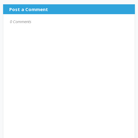
Post a Comment
0 Comments