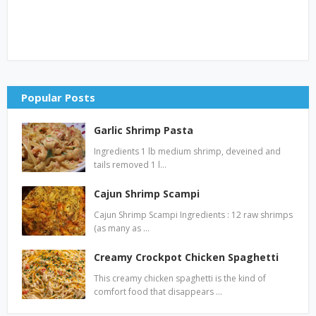
Popular Posts
Garlic Shrimp Pasta
Ingredients 1 lb medium shrimp, deveined and
tails removed 1 l…
Cajun Shrimp Scampi
Cajun Shrimp Scampi Ingredients : 12 raw shrimps
(as many as …
Creamy Crockpot Chicken Spaghetti
This creamy chicken spaghetti is the kind of
comfort food that disappears …