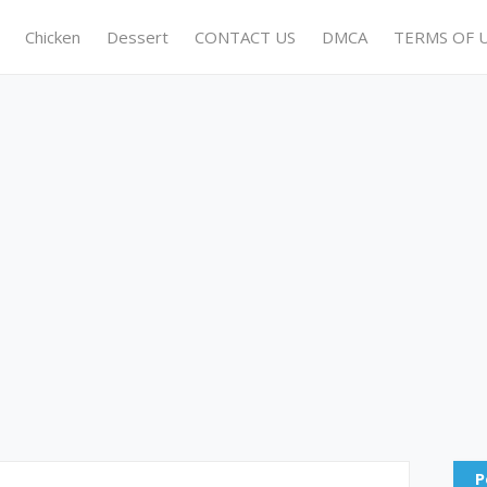
Chicken
Dessert
CONTACT US
DMCA
TERMS OF 
P