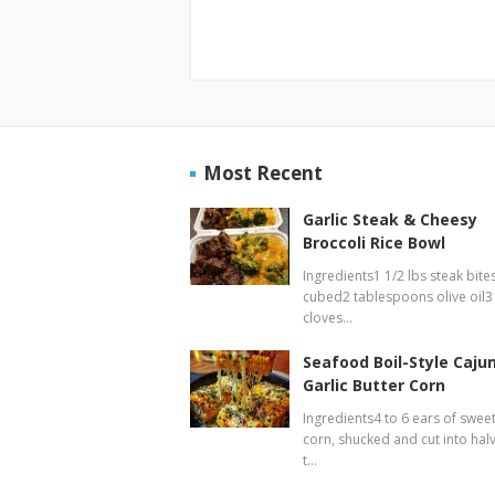
Most Recent
Garlic Steak & Cheesy
Broccoli Rice Bowl
Ingredients1 1/2 lbs steak bites
cubed2 tablespoons olive oil3
cloves…
Seafood Boil-Style Caju
Garlic Butter Corn
Ingredients4 to 6 ears of swee
corn, shucked and cut into hal
t…