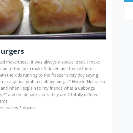
Burgers
make these. It was always a special treat. I make
 due to the fact i make 5 dozen and freeze them…
ith the kids running to the freezer every day saying
m just gonna grab a cabbage burger” Here in Nebraska
 and when i explain to my friends what a Cabbage
?” and the debate starts they are 2 totally different
ame!!
ves: makes 5 dozen