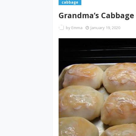
cabbage
Grandma’s Cabbage 
by
Emma
January 19, 2020