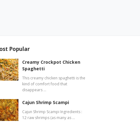
ost Popular
Creamy Crockpot Chicken
Spaghetti
This creamy chicken spaghetti is the
kind of comfort food that
disappears …
Cajun Shrimp Scampi
Cajun Shrimp Scampi Ingredients :
12 raw shrimps (as many as …