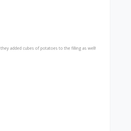
they added cubes of potatoes to the filling as well!