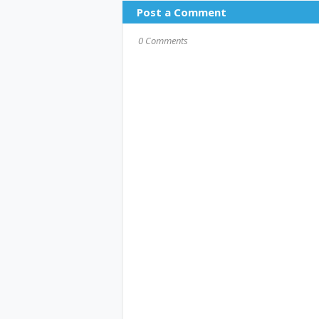
Post a Comment
0 Comments