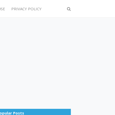
USE
PRIVACY POLICY
opular Posts