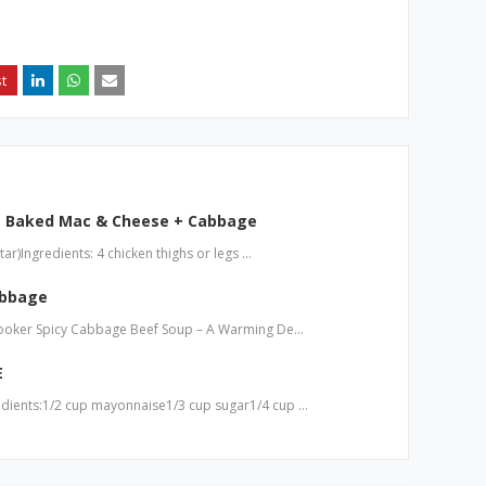
+ Baked Mac & Cheese + Cabbage
r)Ingredients: 4 chicken thighs or legs …
abbage
Cooker Spicy Cabbage Beef Soup – A Warming De…
E
dients:1/2 cup mayonnaise1/3 cup sugar1/4 cup …