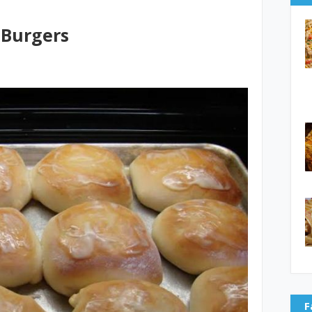
Burgers
F