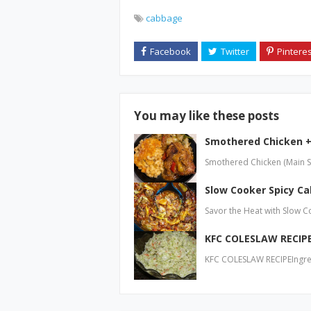
cabbage
You may like these posts
Smothered Chicken 
Smothered Chicken (Main Sta
Slow Cooker Spicy C
Savor the Heat with Slow 
KFC COLESLAW RECIP
KFC COLESLAW RECIPEIngre