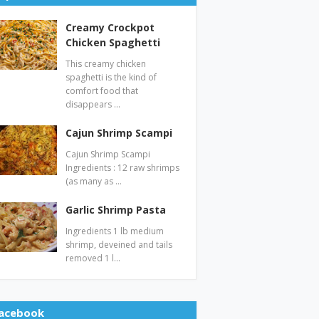
Creamy Crockpot
Chicken Spaghetti
This creamy chicken
spaghetti is the kind of
comfort food that
disappears …
Cajun Shrimp Scampi
Cajun Shrimp Scampi
Ingredients : 12 raw shrimps
(as many as …
Garlic Shrimp Pasta
Ingredients 1 lb medium
shrimp, deveined and tails
removed 1 l…
acebook