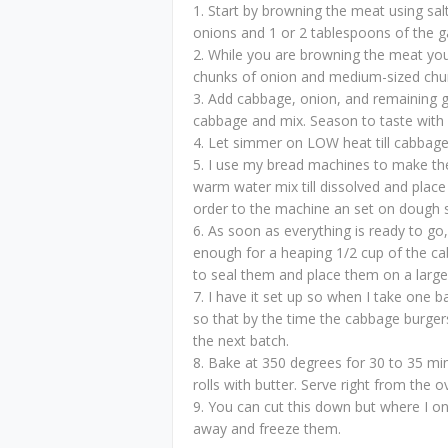
1. Start by browning the meat using salt
onions and 1 or 2 tablespoons of the ga
2. While you are browning the meat you
chunks of onion and medium-sized chu
3. Add cabbage, onion, and remaining ga
cabbage and mix. Season to taste with s
4. Let simmer on LOW heat till cabbage 
5. I use my bread machines to make the
warm water mix till dissolved and place
order to the machine an set on dough s
6. As soon as everything is ready to go
enough for a heaping 1/2 cup of the cab
to seal them and place them on a large
7. I have it set up so when I take one b
so that by the time the cabbage burger
the next batch.
8. Bake at 350 degrees for 30 to 35 minu
rolls with butter. Serve right from the ov
9. You can cut this down but where I onl
away and freeze them.