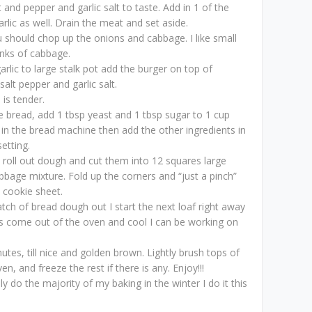
 and pepper and garlic salt to taste. Add in 1 of the
rlic as well. Drain the meat and set aside.
 should chop up the onions and cabbage. I like small
nks of cabbage.
rlic to large stalk pot add the burger on top of
alt pepper and garlic salt.
is tender.
 bread, add 1 tbsp yeast and 1 tbsp sugar to 1 cup
 in the bread machine then add the other ingredients in
etting.
, roll out dough and cut them into 12 squares large
bage mixture. Fold up the corners and “just a pinch”
 cookie sheet.
atch of bread dough out I start the next loaf right away
s come out of the oven and cool I can be working on
tes, till nice and golden brown. Lightly brush tops of
en, and freeze the rest if there is any. Enjoy!!!
y do the majority of my baking in the winter I do it this