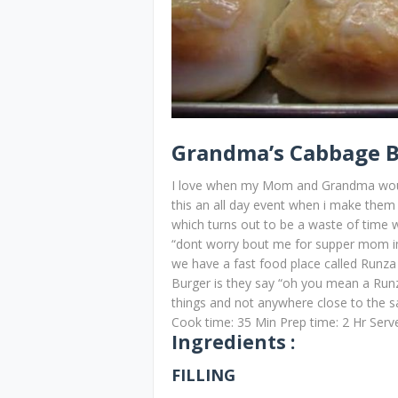
Grandma’s Cabbage 
I love when my Mom and Grandma would 
this an all day event when i make them
which turns out to be a waste of time w
“dont worry bout me for supper mom i
we have a fast food place called Runza
Burger is they say “oh you mean a Runza
things and not anywhere close to the s
Cook time: 35 Min Prep time: 2 Hr Ser
Ingredients :
FILLING