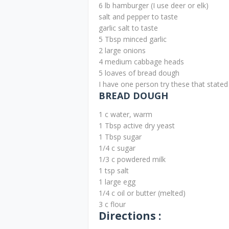
6 lb hamburger (I use deer or elk)
salt and pepper to taste
garlic salt to taste
5 Tbsp minced garlic
2 large onions
4 medium cabbage heads
5 loaves of bread dough
I have one person try these that stated 
BREAD DOUGH
1 c water, warm
1 Tbsp active dry yeast
1 Tbsp sugar
1/4 c sugar
1/3 c powdered milk
1 tsp salt
1 large egg
1/4 c oil or butter (melted)
3 c flour
Directions :