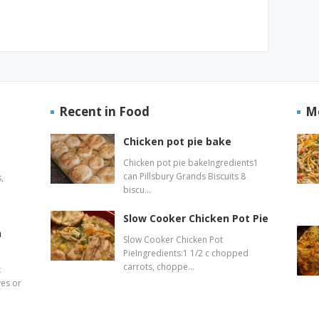
Recent in Food
M
Chicken pot pie bake
Chicken pot pie bakeIngredients1
can Pillsbury Grands Biscuits 8
,
biscu…
Slow Cooker Chicken Pot Pie
n
Slow Cooker Chicken Pot
PieIngredients:1 1/2 c chopped
carrots, choppe…
t
ves or