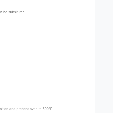
an be subsitutec
sition and preheat oven to 500°F.