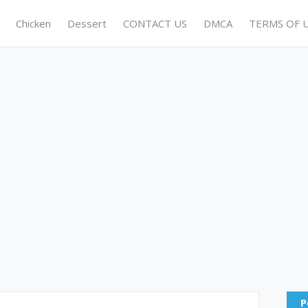
Chicken
Dessert
CONTACT US
DMCA
TERMS OF 
P