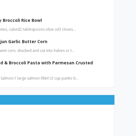
 Broccoli Rice Bowl
bites, cubed2 tablespoons olive oil3 cloves…
jun Garlic Butter Corn
weet corn, shucked and cut into halves or t…
d & Broccoli Pasta with Parmesan Crusted
 Salmon:1 large salmon fillet1/2 cup panko b…