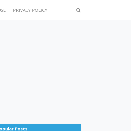
USE
PRIVACY POLICY
opular Posts