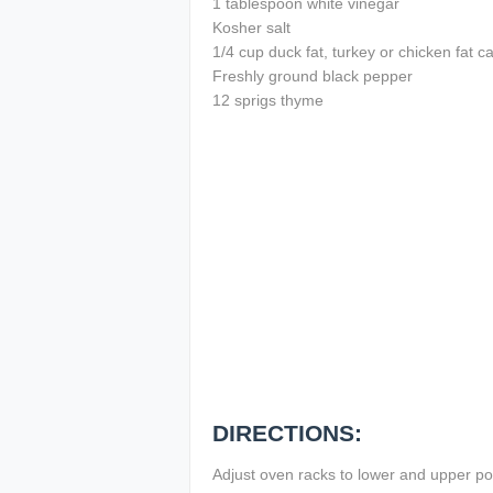
1 tablespoon white vinegar
Kosher salt
1/4 cup duck fat, turkey or chicken fat c
Freshly ground black pepper
12 sprigs thyme
DIRECTIONS:
Adjust oven racks to lower and upper po