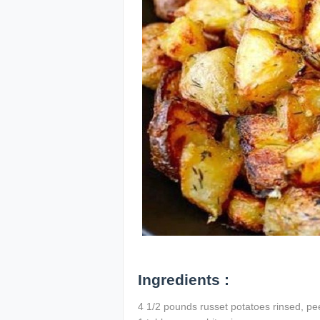
Ingredients :
4 1/2 pounds russet potatoes rinsed, pee