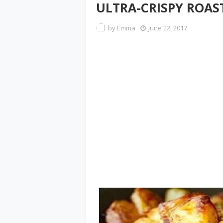
ULTRA-CRISPY ROAS
by
Emma
June 22, 2017