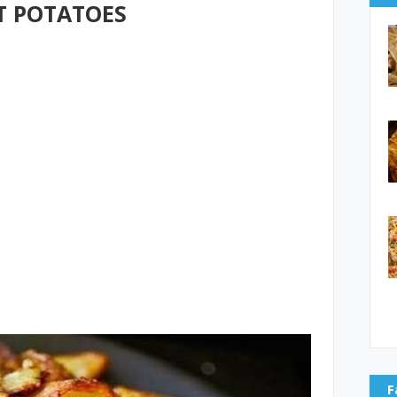
T POTATOES
F