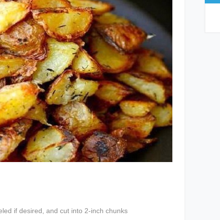
led if desired, and cut into 2-inch chunks