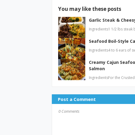
You may like these posts
Garlic Steak & Cheesy
Ingredients1 1/2 lbs steak 
Seafood Boil-Style Ca
Ingredients4 to 6 ears of s
Creamy Cajun Seafoo
Salmon
IngredientsFor the Crusted
Post a Comment
0 Comments