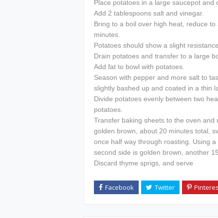
Place potatoes in a large saucepot and c
Add 2 tablespoons salt and vinegar.
Bring to a boil over high heat, reduce to
minutes.
Potatoes should show a slight resistance
Drain potatoes and transfer to a large b
Add fat to bowl with potatoes.
Season with pepper and more salt to tast
slightly bashed up and coated in a thin l
Divide potatoes evenly between two he
potatoes.
Transfer baking sheets to the oven and r
golden brown, about 20 minutes total, s
once half way through roasting. Using a t
second side is golden brown, another 15
Discard thyme sprigs, and serve