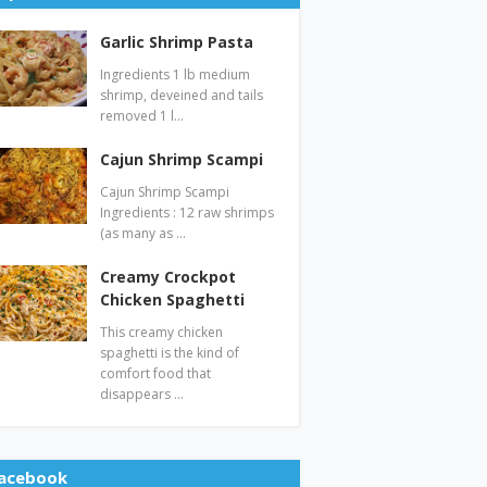
Garlic Shrimp Pasta
Ingredients 1 lb medium
shrimp, deveined and tails
removed 1 l…
Cajun Shrimp Scampi
Cajun Shrimp Scampi
Ingredients : 12 raw shrimps
(as many as …
Creamy Crockpot
Chicken Spaghetti
This creamy chicken
spaghetti is the kind of
comfort food that
disappears …
acebook