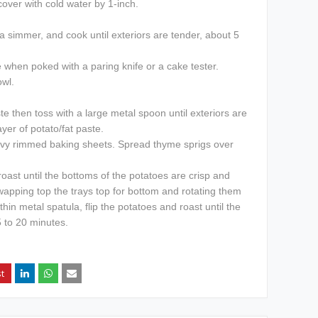
over with cold water by 1-inch.
 a simmer, and cook until exteriors are tender, about 5
 when poked with a paring knife or a cake tester.
owl.
e then toss with a large metal spoon until exteriors are
ayer of potato/fat paste.
avy rimmed baking sheets. Spread thyme sprigs over
oast until the bottoms of the potatoes are crisp and
wapping top the trays top for bottom and rotating them
hin metal spatula, flip the potatoes and roast until the
 to 20 minutes.