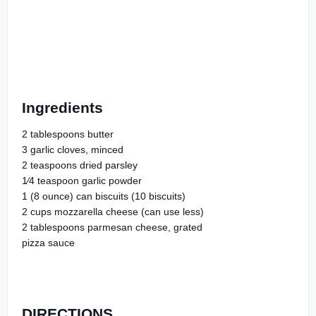
Ingredients
2 tablespoons butter
3 garlic cloves, minced
2 teaspoons dried parsley
1⁄4 teaspoon garlic powder
1 (8 ounce) can biscuits (10 biscuits)
2 cups mozzarella cheese (can use less)
2 tablespoons parmesan cheese, grated
pizza sauce
DIRECTIONS