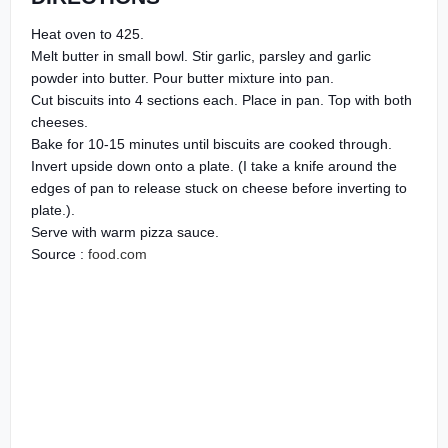
Heat oven to 425.
Melt butter in small bowl. Stir garlic, parsley and garlic
powder into butter. Pour butter mixture into pan.
Cut biscuits into 4 sections each. Place in pan. Top with both
cheeses.
Bake for 10-15 minutes until biscuits are cooked through.
Invert upside down onto a plate. (I take a knife around the
edges of pan to release stuck on cheese before inverting to
plate.).
Serve with warm pizza sauce.
Source :
food.com