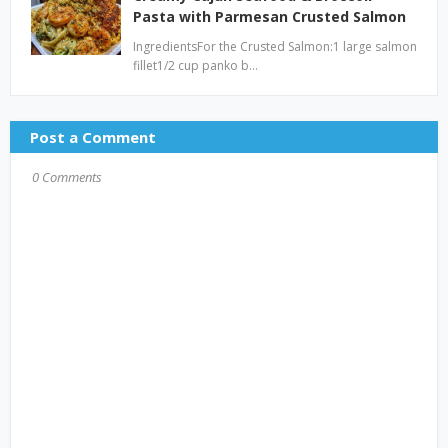
Pasta with Parmesan Crusted Salmon
IngredientsFor the Crusted Salmon:1 large salmon
fillet1/2 cup panko b…
Post a Comment
0 Comments