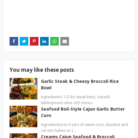
You may like these posts
Garlic Steak & Cheesy Broccoli Rice
Bowl
Ingredients1 1/2 lbs steak bites, cubed2
tablespoons olive oil3 cloves…
Seafood Boil-Style Cajun Garlic Butter
Corn
Ingredients4 to 6 ears of sweet corn, shucked and
cut into halves or t…
Creamy Cajun Seafood & Broccoli