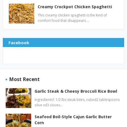
Creamy Crockpot Chicken Spaghetti
This creamy chicken spaghetti is the kind of
comfort food that disappears …
Facebook
Most Recent
Garlic Steak & Cheesy Broccoli Rice Bowl
Ingredients1 1/2 lbs steak bites, cubed2 tablespoons
olive oil3 cloves…
Seafood Boil-Style Cajun Garlic Butter
Corn