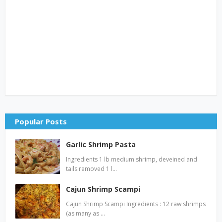
Popular Posts
Garlic Shrimp Pasta
Ingredients 1 lb medium shrimp, deveined and
tails removed 1 l…
Cajun Shrimp Scampi
Cajun Shrimp Scampi Ingredients : 12 raw shrimps
(as many as …