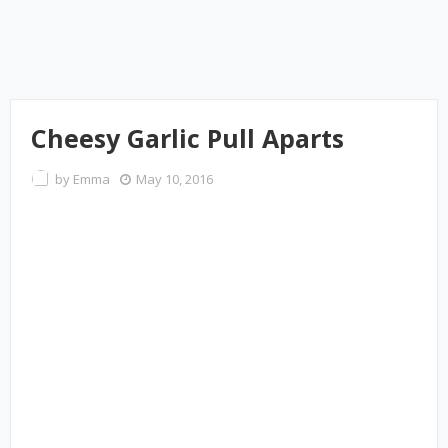
Cheesy Garlic Pull Aparts
by
Emma
May 10, 2016