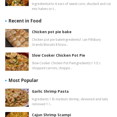
Ingredients4 to 6 ears of sweet corn, shucked and cut
into halves or t…
Recent in Food
Chicken pot pie bake
Chicken pot pie bakeIngredients1 can Pillsbury
Grands Biscuits 8 biscu…
Slow Cooker Chicken Pot Pie
Slow Cooker Chicken Pot PieIngredients:1 1/2 c
chopped carrots, choppe…
Most Popular
Garlic Shrimp Pasta
Ingredients 1 lb medium shrimp, deveined and tails
removed 1 l…
Cajun Shrimp Scampi