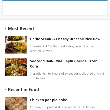
Most Recent
Garlic Steak & Cheesy Broccoli Rice Bowl
Ingredients1 1/2 lbs steak bites, cubed2 tablespoons
olive oil3 cloves…
Seafood Boil-Style Cajun Garlic Butter
Corn
Ingredients4 to 6 ears of sweet corn, shucked and cut
into halves or t…
Recent in Food
Chicken pot pie bake
Chicken pot pie bakeIngredients1 can Pillsbury