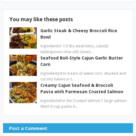
You may like these posts
Garlic Steak & Cheesy Broccoli Rice
Bowl
Ingredients1 1/2 lbs steak bites, cubed2
tablespoons olive oil3 cloves…
Seafood Boil-Style Cajun Garlic Butter
Corn
Ingredients4 to 6 ears of sweet corn, shucked and
cut into halves or t…
Creamy Cajun Seafood & Broccoli
Pasta with Parmesan Crusted Salmon
IngredientsFor the Crusted Salmon:1 large salmon
fillet1/2 cup panko b…
Post a Comment