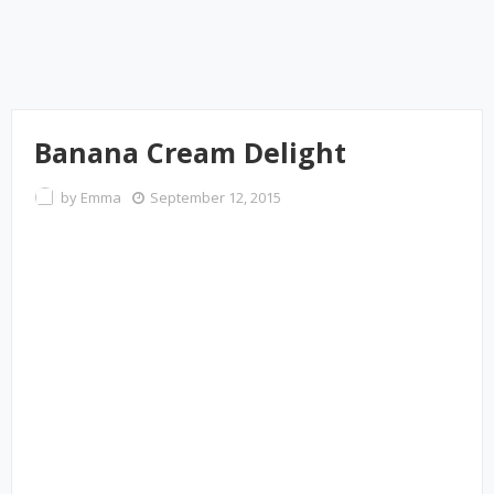
Banana Cream Delight
by
Emma
September 12, 2015