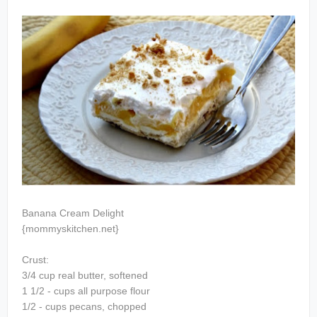
Banana Cream Delight
{mommyskitchen.net}
Crust:
3/4 cup real butter, softened
1 1/2 - cups all purpose flour
1/2 - cups pecans, chopped