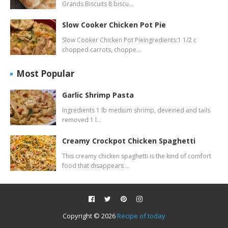
Grands Biscuits 8 biscu…
Slow Cooker Chicken Pot Pie
Slow Cooker Chicken Pot PieIngredients:1 1/2 c
chopped carrots, choppe…
Most Popular
Garlic Shrimp Pasta
Ingredients 1 lb medium shrimp, deveined and tails
removed 1 l…
Creamy Crockpot Chicken Spaghetti
This creamy chicken spaghetti is the kind of comfort
food that disappears …
Copyright ©
2026
Recipe of today