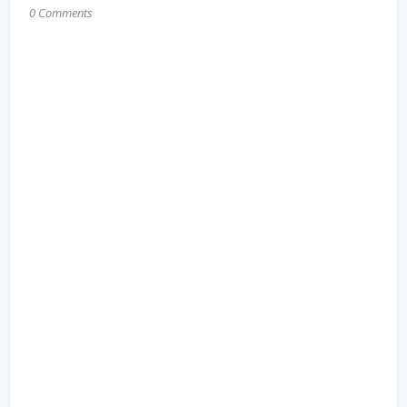
0 Comments