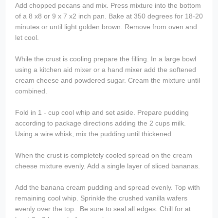
Add chopped pecans and mix. Press mixture into the bottom
of a 8 x8 or 9 x 7 x2 inch pan. Bake at 350 degrees for 18-20
minutes or until light golden brown. Remove from oven and
let cool.
While the crust is cooling prepare the filling. In a large bowl
using a kitchen aid mixer or a hand mixer add the softened
cream cheese and powdered sugar. Cream the mixture until
combined.
Fold in 1 - cup cool whip and set aside. Prepare pudding
according to package directions adding the 2 cups milk.
Using a wire whisk, mix the pudding until thickened.
When the crust is completely cooled spread on the cream
cheese mixture evenly. Add a single layer of sliced bananas.
Add the banana cream pudding and spread evenly. Top with
remaining cool whip. Sprinkle the crushed vanilla wafers
evenly over the top. Be sure to seal all edges. Chill for at