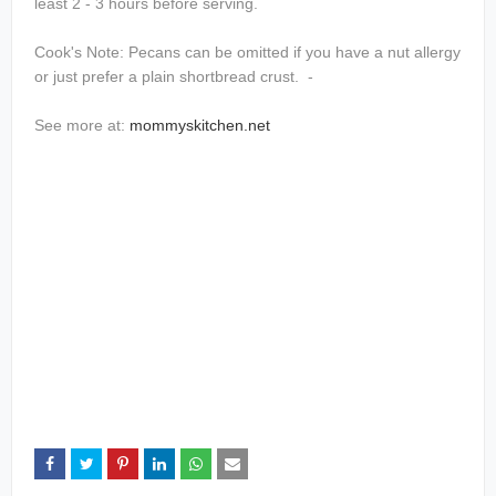
least 2 - 3 hours before serving.
Cook's Note: Pecans can be omitted if you have a nut allergy
or just prefer a plain shortbread crust. -
See more at:
mommyskitchen.net