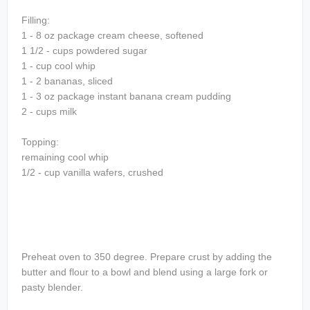
Filling:
1 - 8 oz package cream cheese, softened
1 1/2 - cups powdered sugar
1 - cup cool whip
1 - 2 bananas, sliced
1 - 3 oz package instant banana cream pudding
2 - cups milk
Topping:
remaining cool whip
1/2 - cup vanilla wafers, crushed
Preheat oven to 350 degree. Prepare crust by adding the
butter and flour to a bowl and blend using a large fork or
pasty blender.