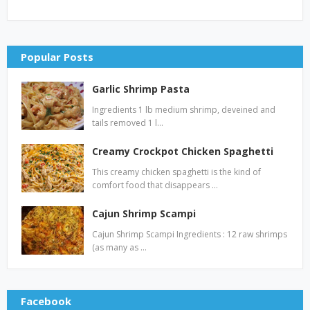
Popular Posts
Garlic Shrimp Pasta
Ingredients 1 lb medium shrimp, deveined and
tails removed 1 l…
Creamy Crockpot Chicken Spaghetti
This creamy chicken spaghetti is the kind of
comfort food that disappears …
Cajun Shrimp Scampi
Cajun Shrimp Scampi Ingredients : 12 raw shrimps
(as many as …
Facebook