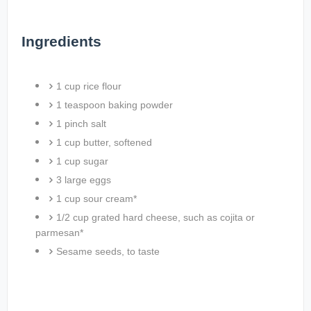
Ingredients
1 cup rice flour
1 teaspoon baking powder
1 pinch salt
1 cup butter, softened
1 cup sugar
3 large eggs
1 cup sour cream*
1/2 cup grated hard cheese, such as cojita or
parmesan*
Sesame seeds, to taste