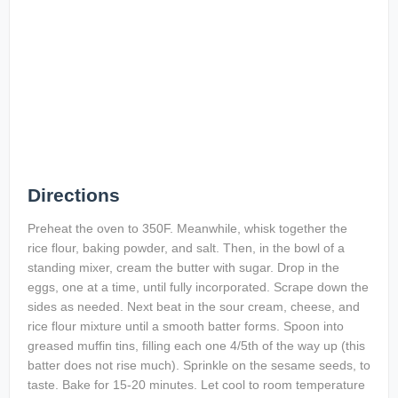
Directions
Preheat the oven to 350F. Meanwhile, whisk together the
rice flour, baking powder, and salt. Then, in the bowl of a
standing mixer, cream the butter with sugar. Drop in the
eggs, one at a time, until fully incorporated. Scrape down the
sides as needed. Next beat in the sour cream, cheese, and
rice flour mixture until a smooth batter forms. Spoon into
greased muffin tins, filling each one 4/5th of the way up (this
batter does not rise much). Sprinkle on the sesame seeds, to
taste. Bake for 15-20 minutes. Let cool to room temperature