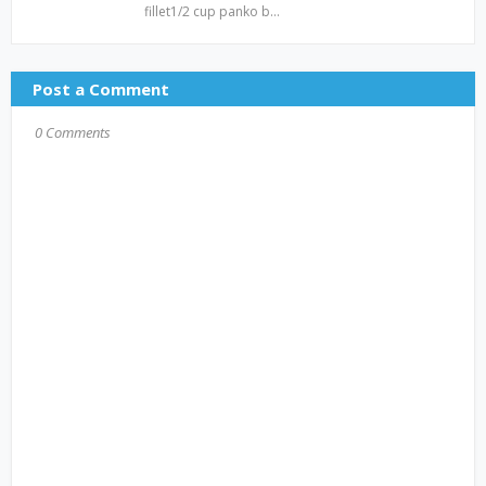
fillet1/2 cup panko b…
Post a Comment
0 Comments