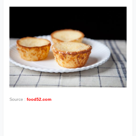
Source :
food52.com