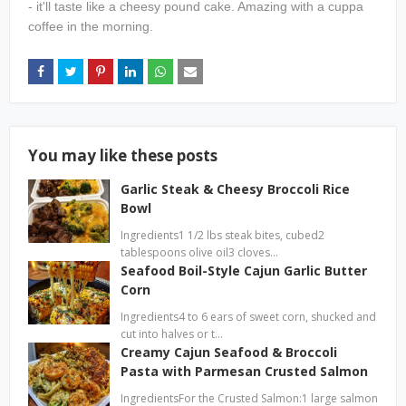
- it'll taste like a cheesy pound cake. Amazing with a cuppa
coffee in the morning.
You may like these posts
Garlic Steak & Cheesy Broccoli Rice
Bowl
Ingredients1 1/2 lbs steak bites, cubed2
tablespoons olive oil3 cloves…
Seafood Boil-Style Cajun Garlic Butter
Corn
Ingredients4 to 6 ears of sweet corn, shucked and
cut into halves or t…
Creamy Cajun Seafood & Broccoli
Pasta with Parmesan Crusted Salmon
IngredientsFor the Crusted Salmon:1 large salmon