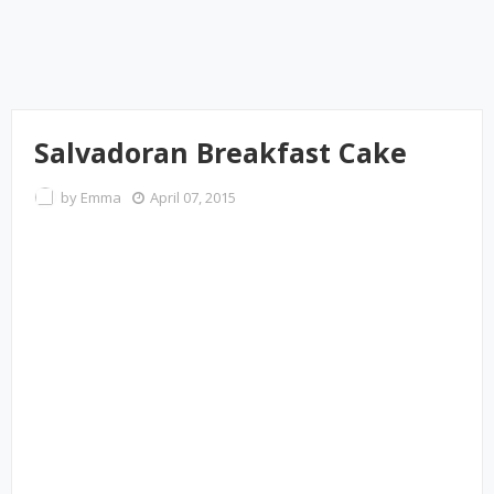
Salvadoran Breakfast Cake
by
Emma
April 07, 2015