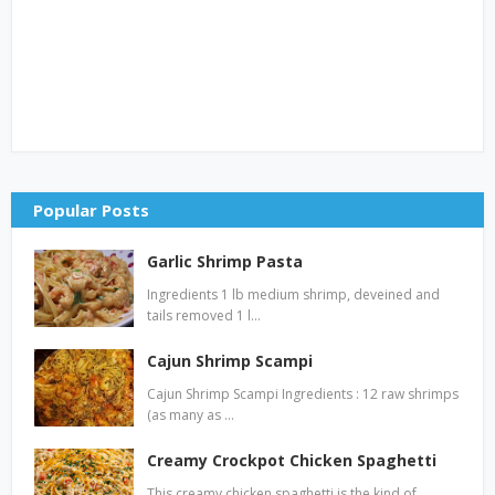
Popular Posts
Garlic Shrimp Pasta
Ingredients 1 lb medium shrimp, deveined and
tails removed 1 l…
Cajun Shrimp Scampi
Cajun Shrimp Scampi Ingredients : 12 raw shrimps
(as many as …
Creamy Crockpot Chicken Spaghetti
This creamy chicken spaghetti is the kind of