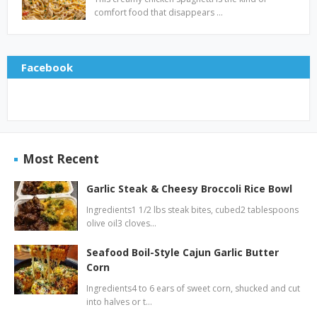
comfort food that disappears …
Facebook
Most Recent
Garlic Steak & Cheesy Broccoli Rice Bowl
Ingredients1 1/2 lbs steak bites, cubed2 tablespoons
olive oil3 cloves…
Seafood Boil-Style Cajun Garlic Butter
Corn
Ingredients4 to 6 ears of sweet corn, shucked and cut
into halves or t…