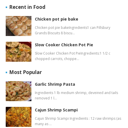
Recent in Food
Chicken pot pie bake
Chicken pot pie bakeIngredients1 can Pillsbury
Grands Biscuits 8 biscu…
Slow Cooker Chicken Pot Pie
Slow Cooker Chicken Pot PieIngredients:1 1/2 c
chopped carrots, choppe…
Most Popular
Garlic Shrimp Pasta
Ingredients 1 lb medium shrimp, deveined and tails
removed 1 l…
Cajun Shrimp Scampi
Cajun Shrimp Scampi Ingredients : 12 raw shrimps (as
many as …