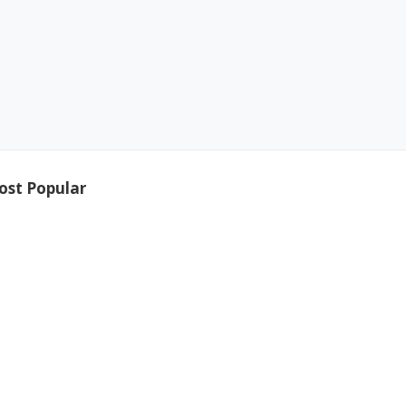
ost Popular