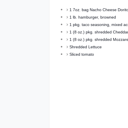
1 7oz. bag Nacho Cheese Dorito
1 lb. hamburger, browned
1 pkg. taco seasoning, mixed acc
1 (8 oz.) pkg. shredded Chedda
1 (8 oz.) pkg. shredded Mozzare
Shredded Lettuce
Sliced tomato