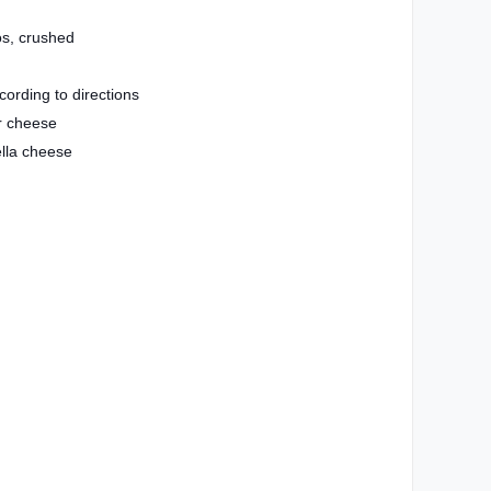
s, crushed
ording to directions
r cheese
lla cheese