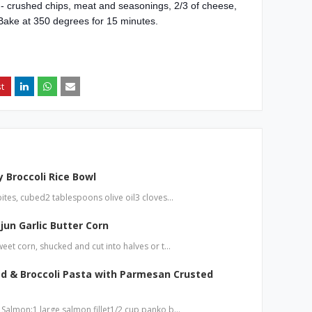
d - crushed chips, meat and seasonings, 2/3 of cheese,
Bake at 350 degrees for 15 minutes.
 Broccoli Rice Bowl
bites, cubed2 tablespoons olive oil3 cloves…
jun Garlic Butter Corn
weet corn, shucked and cut into halves or t…
d & Broccoli Pasta with Parmesan Crusted
 Salmon:1 large salmon fillet1/2 cup panko b…