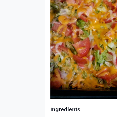
Ingredients