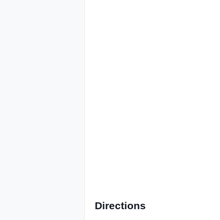
Directions