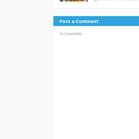
Post a Comment
0 Comments