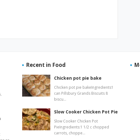
Recent in Food
M
Chicken pot pie bake
Chicken pot pie bakeIngredients1
can Pillsbury Grands Biscuits 8
,
biscu…
Slow Cooker Chicken Pot Pie
n
Slow Cooker Chicken Pot
PieIngredients:1 1/2 c chopped
carrots, choppe…
t