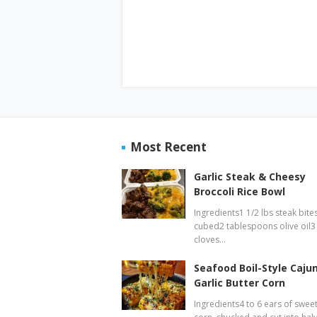
Most Recent
Garlic Steak & Cheesy
Broccoli Rice Bowl
Ingredients1 1/2 lbs steak bites
cubed2 tablespoons olive oil3
cloves…
Seafood Boil-Style Caju
Garlic Butter Corn
Ingredients4 to 6 ears of swee