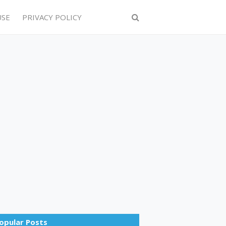
USE
PRIVACY POLICY
opular Posts