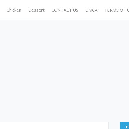
Chicken
Dessert
CONTACT US
DMCA
TERMS OF 
P