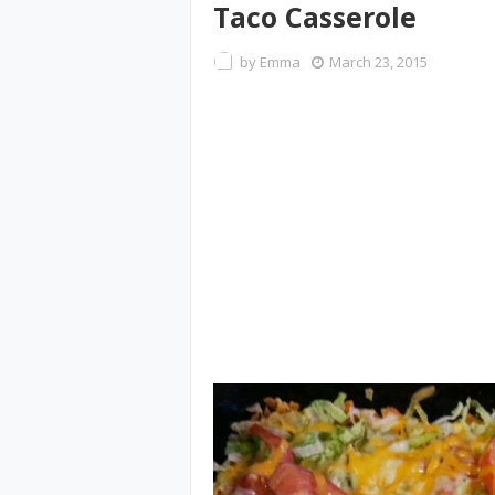
Taco Casserole
by
Emma
March 23, 2015