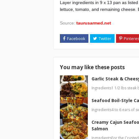
Layer ingredients in 9 x 13 pan as liste
lettuce, tomato, and remaining cheese. 
Source:
taurusarmed.net
You may like these posts
Garlic Steak & Cheesy
Ingredients1 1/2 lbs steak 
Seafood Boil-Style Ca
Ingredients4 to 6 ears of s
Creamy Cajun Seafoo
Salmon
IngredientsFor the Crusted