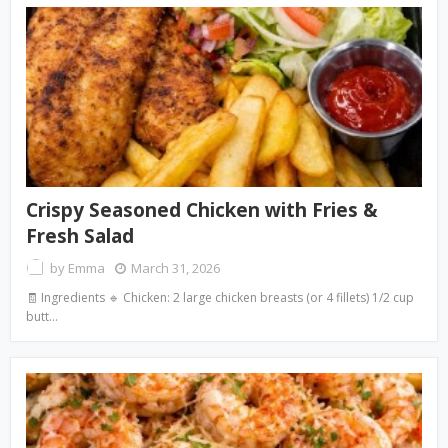
Crispy Seasoned Chicken with Fries &
Fresh Salad
by
Emma
March 31, 2026
🧾 Ingredients 🔹 Chicken: 2 large chicken breasts (or 4 fillets) 1/2 cup
butt…