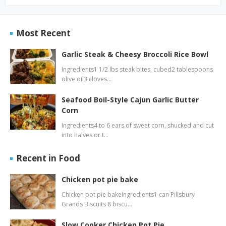
Most Recent
Garlic Steak & Cheesy Broccoli Rice Bowl
Ingredients1 1/2 lbs steak bites, cubed2 tablespoons
olive oil3 cloves…
Seafood Boil-Style Cajun Garlic Butter
Corn
Ingredients4 to 6 ears of sweet corn, shucked and cut
into halves or t…
Recent in Food
Chicken pot pie bake
Chicken pot pie bakeIngredients1 can Pillsbury
Grands Biscuits 8 biscu…
Slow Cooker Chicken Pot Pie