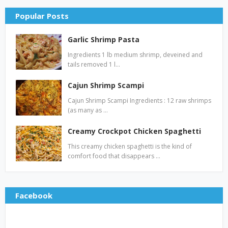
Popular Posts
Garlic Shrimp Pasta
Ingredients 1 lb medium shrimp, deveined and
tails removed 1 l…
Cajun Shrimp Scampi
Cajun Shrimp Scampi Ingredients : 12 raw shrimps
(as many as …
Creamy Crockpot Chicken Spaghetti
This creamy chicken spaghetti is the kind of
comfort food that disappears …
Facebook