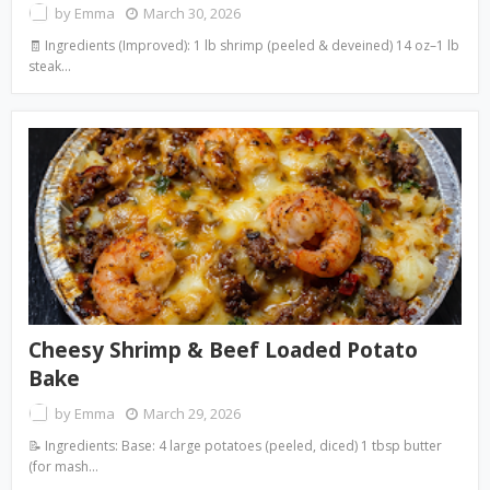
by
Emma
March 30, 2026
🧾 Ingredients (Improved): 1 lb shrimp (peeled & deveined) 14 oz–1 lb
steak…
Cheesy Shrimp & Beef Loaded Potato
Bake
by
Emma
March 29, 2026
📝 Ingredients: Base: 4 large potatoes (peeled, diced) 1 tbsp butter
(for mash…