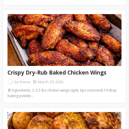
Crispy Dry-Rub Baked Chicken Wings
by
Emma
March 30, 2026
🧾 Ingredients: 2–2.5 lbs chicken wings (split, tips removed) 1½ tbsp
baking powde…