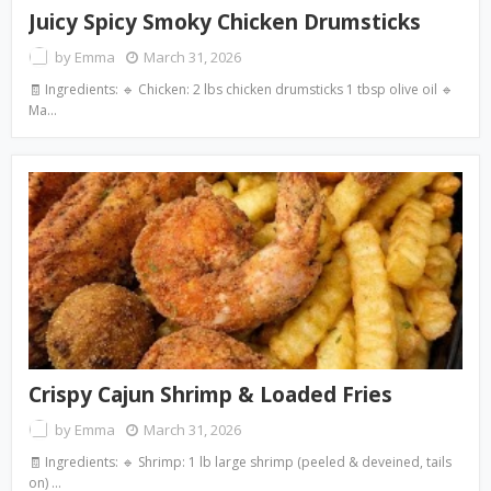
Juicy Spicy Smoky Chicken Drumsticks
by
Emma
March 31, 2026
🧾 Ingredients: 🔹 Chicken: 2 lbs chicken drumsticks 1 tbsp olive oil 🔹
Ma…
Crispy Cajun Shrimp & Loaded Fries
by
Emma
March 31, 2026
🧾 Ingredients: 🔹 Shrimp: 1 lb large shrimp (peeled & deveined, tails
on) …