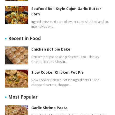
Seafood Boil-Style Cajun Garlic Butter
Corn
Ingredients4 to 6 ears of sweet corn, shucked and cut
into halves or t…
Recent in Food
Chicken pot pie bake
Chicken pot pie bakeIngredients1 can Pillsbury
Grands Biscuits 8 biscu…
Slow Cooker Chicken Pot Pie
Slow Cooker Chicken Pot PieIngredients:1 1/2 c
chopped carrots, choppe…
Most Popular
Garlic Shrimp Pasta