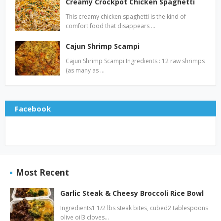
Creamy Crockpot Chicken Spaghetti
This creamy chicken spaghetti is the kind of
comfort food that disappears …
Cajun Shrimp Scampi
Cajun Shrimp Scampi Ingredients : 12 raw shrimps
(as many as …
Facebook
Most Recent
Garlic Steak & Cheesy Broccoli Rice Bowl
Ingredients1 1/2 lbs steak bites, cubed2 tablespoons
olive oil3 cloves…